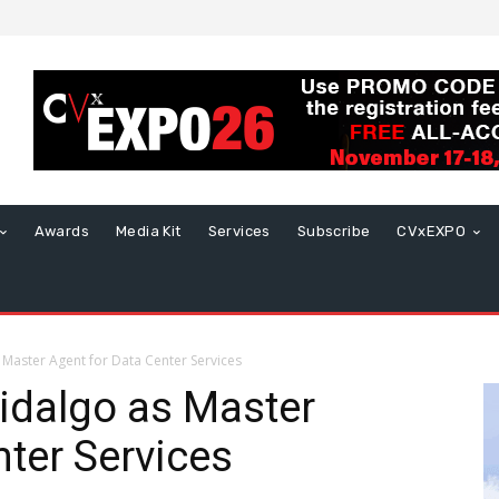
Awards
Media Kit
Services
Subscribe
CVxEXPO
Master Agent for Data Center Services
idalgo as Master
nter Services