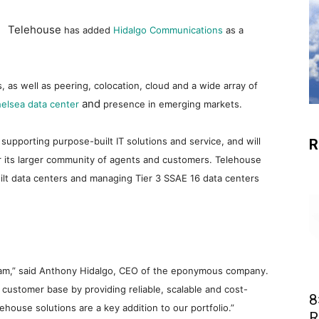
Telehouse
has added
Hidalgo Communications
as a
, as well as peering, colocation, cloud and a wide array of
and
elsea data center
presence in emerging markets.
d supporting purpose-built IT solutions and service, and will
R
or its larger community of agents and customers. Telehouse
uilt data centers and managing Tier 3 SSAE 16 data centers
ogram,” said Anthony Hidalgo, CEO of the eponymous company.
 customer base by providing reliable, scalable and cost-
8
ehouse solutions are a key addition to our portfolio.”
R