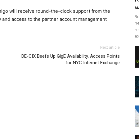
Ma
lgo will receive round-the-clock support from the
Bu
 and access to the partner account management
ne
re
ex
 free run 2 christian loubotuin outlet
as yeezy boost
free run nike
Next article
 run pas cher air max one nike free run pas cher nike
DE-CIX Beefs Up GigE Availability, Access Points
chael kors outlet uk
chrisitan louboutin shoes air max nike
for NYC Internet Exchange
as cher louboutin sale nike free run