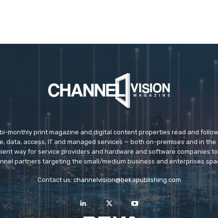
 bi-monthly print magazine and digital content properties read and follo
ice, data, access, IT and managed services — both on-premises and in the 
icient way for service providers and hardware and software companies t
nnel partners targeting the small/medium business and enterprises spa
Contact us:
channelvision@bekapublishing.com