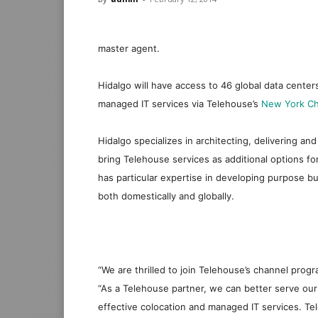
master agent.
Hidalgo will have access to 46 global data centers
managed IT services via Telehouse’s
New York Ch
Hidalgo specializes in architecting, delivering an
bring T
elehouse
services as additional options f
has particular expertise in developing purpose b
both domestically and globally.
“We are thrilled to join Telehouse’s channel pr
“As a Telehouse partner, we can better serve our
effective colocation and managed IT services. Tel