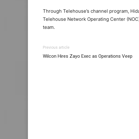
Through Telehouse’s channel program, Hida
Telehouse Network Operating Center (NOC)
team.
adidas yeezy boost
nike roshe run femme
michael kors outlet
michael kors sale nike
adid
Previous article
louboutin uk nike roshe run noir nike roshe
Wilcon Hires Zayo Exec as Operations Veep
roshe run noir et blanc michael kors sale
mi
roshe run femme louboutin shoes free run p