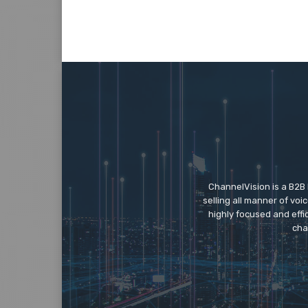
ChannelVision is a B2B
selling all manner of vo
highly focused and eff
cha