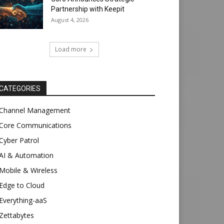
Partnership with Keepit
August 4, 2026
Load more
CATEGORIES
Channel Management
Core Communications
Cyber Patrol
AI & Automation
Mobile & Wireless
Edge to Cloud
Everything-aaS
Zettabytes