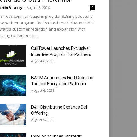
rtin Vilaboy
-
August 6, 2026
0
siness communications provider 8x8 introduced a
w partner program for its direct resell channel that
wards customer retention and expansion with
isting customers, in...
CallTower Launches Exclusive
Incentive Program for Partners
August 6, 2026
BATM Announces First Order for
Tactical Encryption Platform
August 6, 2026
D&H Distributing Expands Dell
Offering
August 5, 2026
Coro Announces Strategic