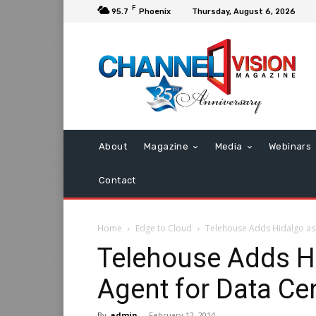
F
95.7
Phoenix
Thursday, August 6, 2026
About
Magazine
Media
Webinars
Contact
Home
Edge to Cloud
Telehouse Adds Hidalgo as 
Telehouse Adds H
Agent for Data Ce
By
admin
-
February 12, 2014