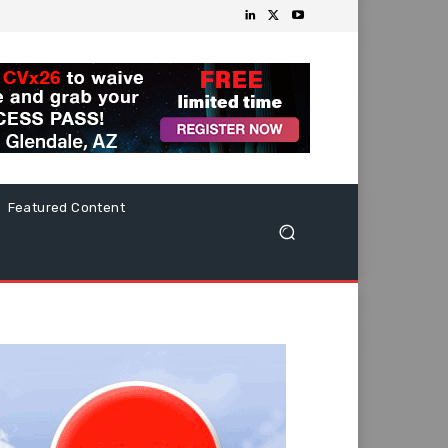
Featured Content