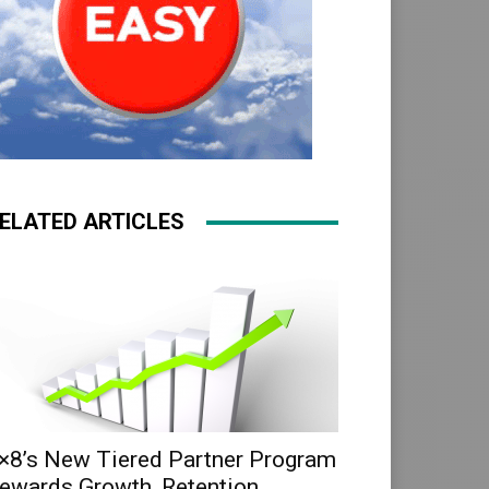
ELATED ARTICLES
×8’s New Tiered Partner Program
ewards Growth, Retention