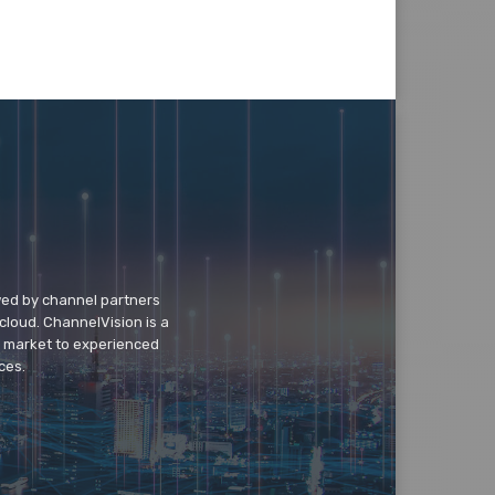
wed by channel partners
cloud. ChannelVision is a
o market to experienced
ces.