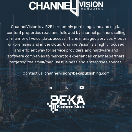
ChannelVision is a B2B bi-monthly print magazine and digital
content properties read and followed by channel partners selling
all manner of voice, data, access, IT and managed services — both
on-premises and in the cloud. ChannelVision is a highly focused
and efficient way for service providers and hardware and
software companies to market to experienced channel partners
targeting the small/medium business and enterprises spaces.
Contact us:
channelvision@bekapublishing.com