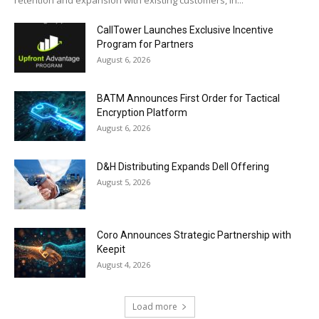
retention and expansion with existing customers, in...
CallTower Launches Exclusive Incentive
Program for Partners
August 6, 2026
BATM Announces First Order for Tactical
Encryption Platform
August 6, 2026
D&H Distributing Expands Dell Offering
August 5, 2026
Coro Announces Strategic Partnership with
Keepit
August 4, 2026
Load more