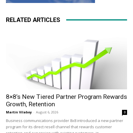
RELATED ARTICLES
8×8’s New Tiered Partner Program Rewards
Growth, Retention
Martin Vilaboy
-
August 6, 2026
0
Business communications provider 8x8 introduced a new partner
program for its direct resell channel that rewards customer