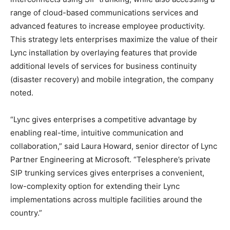
range of cloud-based communications services and
advanced features to increase employee productivity.
This strategy lets enterprises maximize the value of their
Lync installation by overlaying features that provide
additional levels of services for business continuity
(disaster recovery) and mobile integration, the company
noted.
“Lync gives enterprises a competitive advantage by
enabling real-time, intuitive communication and
collaboration,” said Laura Howard, senior director of Lync
Partner Engineering at Microsoft. “Telesphere’s private
SIP trunking services gives enterprises a convenient,
low-complexity option for extending their Lync
implementations across multiple facilities around the
country.”