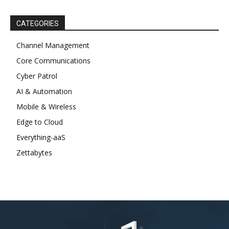
CATEGORIES
Channel Management
Core Communications
Cyber Patrol
AI & Automation
Mobile & Wireless
Edge to Cloud
Everything-aaS
Zettabytes