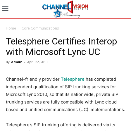
Home
Core Communications
Telesphere Certifies Interop
with Microsoft Lync UC
By
admin
-
April 22, 2013
Channel-friendly provider
Telesphere
has completed
independent qualification of SIP trunking services for
Microsoft Lync 2010, so that its nationwide, private SIP
trunking services are fully compatible with Lync cloud-
based and unified communications (UC) implementations.
Telesphere’s SIP trunking offering is delivered via its