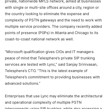
private, nationwide MPLS network, aimed at businesses
with single or multi-site offices around a city, region or
the country looking to eliminate the expense and
complexity of PSTN gateways and the need to work with
multiple service providers. The company recently added
points of presence (P0Ps) in Atlanta and Chicago to its
coast-to-coast national network as well.
“Microsoft qualification gives CIOs and IT managers
peace of mind that Telesphere’s private SIP trunking
services are tested with Lync,” said Sanjay Srinivasan,
Telesphere’s CTO. “This is the latest example of
Telesphere’s commitment to providing businesses with
advanced solutions.”
Enterprises that use Lync may eliminate the architectural
and operational complexity of multiple PSTN
interconnects using SIP trunking, while also accessing a