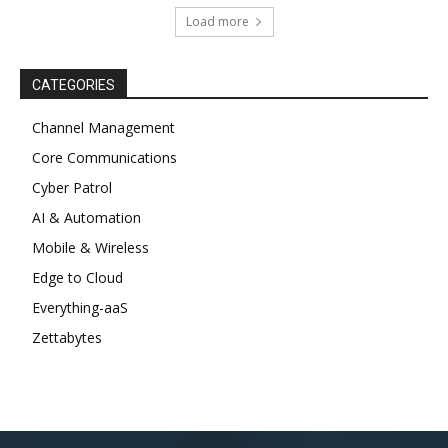
Load more
CATEGORIES
Channel Management
Core Communications
Cyber Patrol
AI & Automation
Mobile & Wireless
Edge to Cloud
Everything-aaS
Zettabytes