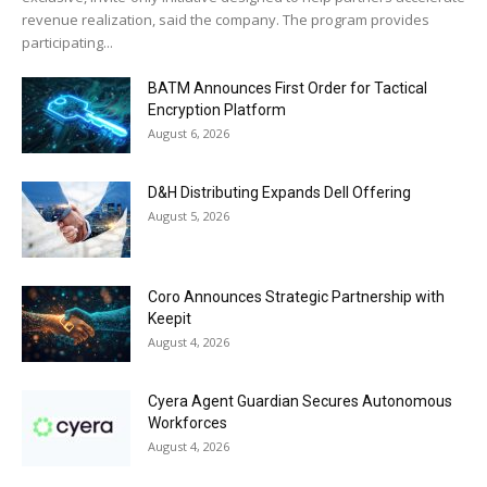
revenue realization, said the company. The program provides
participating...
BATM Announces First Order for Tactical
Encryption Platform
August 6, 2026
D&H Distributing Expands Dell Offering
August 5, 2026
Coro Announces Strategic Partnership with
Keepit
August 4, 2026
Cyera Agent Guardian Secures Autonomous
Workforces
August 4, 2026