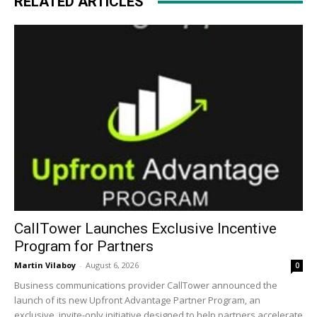
RELATED ARTICLES
CallTower Launches Exclusive Incentive
Program for Partners
Martin Vilaboy
-
August 6, 2026
0
Business communications provider CallTower announced the
launch of its new Upfront Advantage Partner Program, an
exclusive, invite-only initiative designed to help partners accelerate