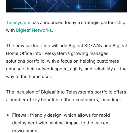
Telesystem
has announced today a strategic partnership
with
Bigleaf Networks
.
The new partnership will add Bigleaf SD-WAN and Bigleaf
Home Office into Telesystem’s growing managed
solutions portfolio, with a focus on helping customers
enhance their network speed, agility, and reliability all the
way to the home user.
The inclusion of Bigleaf into Telesystem’s portfolio offers
a number of key benefits to their customers, including:
Firewall friendly design, which allows for rapid
deployment with minimal impact to the current
environment