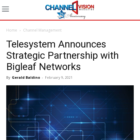
Home
Channel Management
Telesystem Announces
Strategic Partnership with
Bigleaf Networks
By
Gerald Baldino
-
February 9, 2021