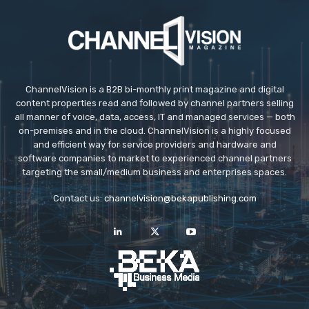
ChannelVision is a B2B bi-monthly print magazine and digital
content properties read and followed by channel partners selling
all manner of voice, data, access, IT and managed services — both
on-premises and in the cloud. ChannelVision is a highly focused
and efficient way for service providers and hardware and
software companies to market to experienced channel partners
targeting the small/medium business and enterprises spaces.
Contact us:
channelvision@bekapublishing.com