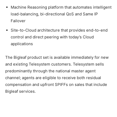
Machine Reasoning platform that automates intelligent
load-balancing, bi-directional QoS and Same IP
Failover
Site-to-Cloud architecture that provides end-to-end
control and direct peering with today’s Cloud
applications
The Bigleaf product set is available immediately for new
and existing Telesystem customers. Telesystem sells
predominantly through the national master agent
channel; agents are eligible to receive both residual
compensation and upfront SPIFFs on sales that include
Bigleaf services.