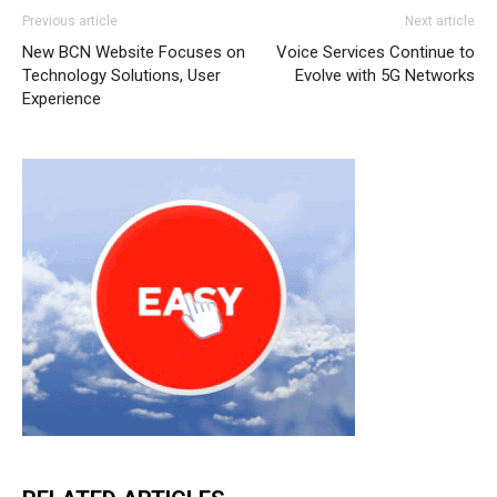
Previous article
Next article
New BCN Website Focuses on
Voice Services Continue to
Technology Solutions, User
Evolve with 5G Networks
Experience