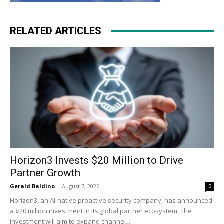
RELATED ARTICLES
Horizon3 Invests $20 Million to Drive
Partner Growth
Gerald Baldino
-
August 7, 2026
0
Horizon3, an AI-native proactive security company, has announced
a $20 million investment in its global partner ecosystem. The
investment will aim to expand channel...