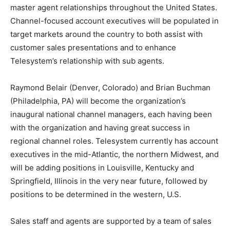
master agent relationships throughout the United States.
Channel-focused account executives will be populated in
target markets around the country to both assist with
customer sales presentations and to enhance
Telesystem’s relationship with sub agents.
Raymond Belair (Denver, Colorado) and Brian Buchman
(Philadelphia, PA) will become the organization’s
inaugural national channel managers, each having been
with the organization and having great success in
regional channel roles. Telesystem currently has account
executives in the mid-Atlantic, the northern Midwest, and
will be adding positions in Louisville, Kentucky and
Springfield, Illinois in the very near future, followed by
positions to be determined in the western, U.S.
Sales staff and agents are supported by a team of sales