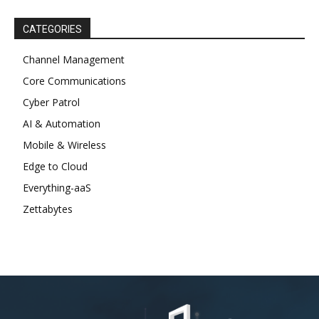
CATEGORIES
Channel Management
Core Communications
Cyber Patrol
AI & Automation
Mobile & Wireless
Edge to Cloud
Everything-aaS
Zettabytes