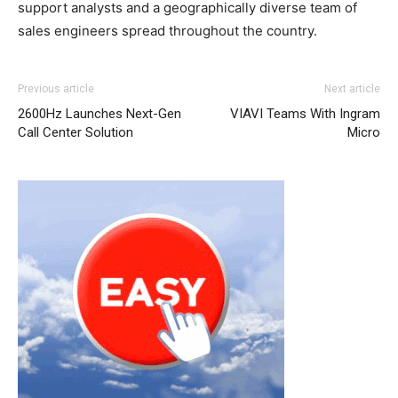
support analysts and a geographically diverse team of
sales engineers spread throughout the country.
Previous article
Next article
2600Hz Launches Next-Gen
VIAVI Teams With Ingram
Call Center Solution
Micro