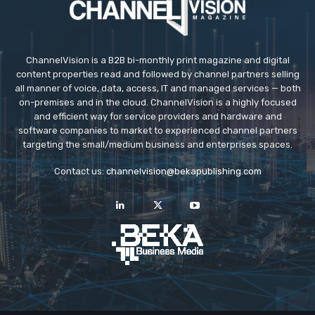
ChannelVision is a B2B bi-monthly print magazine and digital
content properties read and followed by channel partners selling
all manner of voice, data, access, IT and managed services — both
on-premises and in the cloud. ChannelVision is a highly focused
and efficient way for service providers and hardware and
software companies to market to experienced channel partners
targeting the small/medium business and enterprises spaces.
Contact us:
channelvision@bekapublishing.com