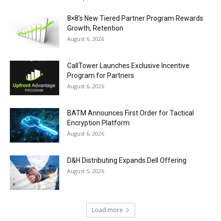
8×8’s New Tiered Partner Program Rewards
Growth, Retention
August 6, 2026
CallTower Launches Exclusive Incentive
Program for Partners
August 6, 2026
BATM Announces First Order for Tactical
Encryption Platform
August 6, 2026
D&H Distributing Expands Dell Offering
August 5, 2026
Load more