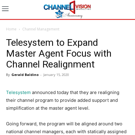
Home
Channel Management
Telesystem to Expand
Master Agent Focus with
Channel Realignment
By
Gerald Baldino
-
January 15, 2020
Telesystem
announced today that they are realigning
their channel program to provide added support and
simplification at the master agent level.
Going forward, the program will be aligned around two
national channel managers, each with statically assigned