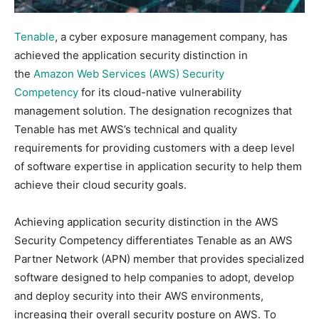
Tenable
, a cyber exposure management company, has
achieved the application security distinction in
the
Amazon Web Services (AWS) Security
Competency
for its cloud-native vulnerability
management solution. The designation recognizes that
Tenable has met AWS’s technical and quality
requirements for providing customers with a deep level
of software expertise in application security to help them
achieve their cloud security goals.
Achieving application security distinction in the AWS
Security Competency differentiates Tenable as an AWS
Partner Network (APN) member that provides specialized
software designed to help companies to adopt, develop
and deploy security into their AWS environments,
increasing their overall security posture on AWS. To