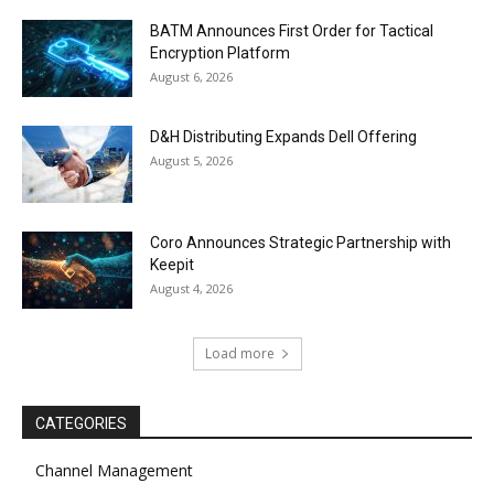
BATM Announces First Order for Tactical
Encryption Platform
August 6, 2026
D&H Distributing Expands Dell Offering
August 5, 2026
Coro Announces Strategic Partnership with
Keepit
August 4, 2026
Load more
CATEGORIES
Channel Management