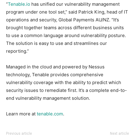
“
Tenable.io
has unified our vulnerability management
program under one tool set,” said Patrick King, head of IT
operations and security, Global Payments AU/NZ. “It’s
brought together teams across different business units
to use a common language around vulnerability posture.
The solution is easy to use and streamlines our
reporting.”
Managed in the cloud and powered by Nessus
technology, Tenable provides comprehensive
vulnerability coverage with the ability to predict which
security issues to remediate first. It’s a complete end-to-
end vulnerability management solution.
Learn more at
tenable.com
.
Previous article
Next article