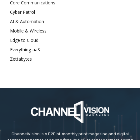
Core Communications
Cyber Patrol
AI & Automation
Mobile & Wireless
Edge to Cloud
Everything-aaS
Zettabytes
ChannelVision is a B2B bi-monthly print magazine and digital