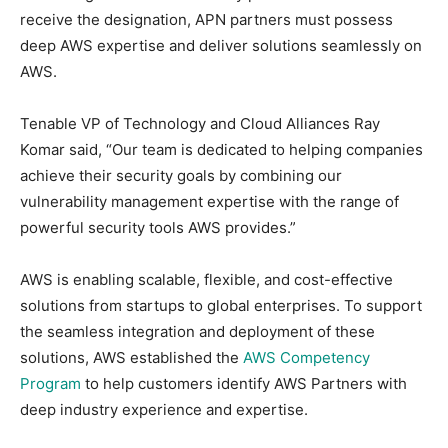
receive the designation, APN partners must possess
deep AWS expertise and deliver solutions seamlessly on
AWS.
Tenable VP of Technology and Cloud Alliances Ray
Komar said, “Our team is dedicated to helping companies
achieve their security goals by combining our
vulnerability management expertise with the range of
powerful security tools AWS provides.”
AWS is enabling scalable, flexible, and cost-effective
solutions from startups to global enterprises. To support
the seamless integration and deployment of these
solutions, AWS established the
AWS Competency
Program
to help customers identify AWS Partners with
deep industry experience and expertise.