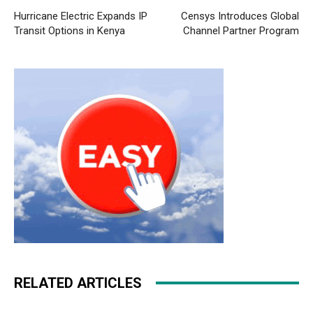
Hurricane Electric Expands IP
Censys Introduces Global
Transit Options in Kenya
Channel Partner Program
RELATED ARTICLES