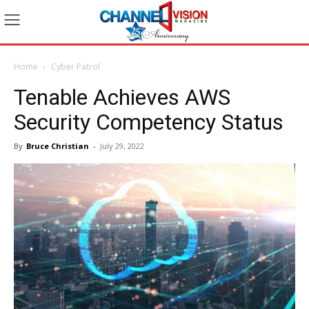
Home
Cyber Patrol
Tenable Achieves AWS
Security Competency Status
By
Bruce Christian
-
July 29, 2022