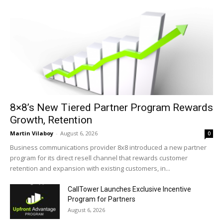
8×8’s New Tiered Partner Program Rewards
Growth, Retention
Martin Vilaboy
-
August 6, 2026
0
Business communications provider 8x8 introduced a new partner
program for its direct resell channel that rewards customer
retention and expansion with existing customers, in...
CallTower Launches Exclusive Incentive
Program for Partners
August 6, 2026