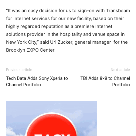
“It was an easy decision for us to sign-on with Transbeam
for Internet services for our new facility, based on their
highly regarded reputation as a premiere Internet
solutions provider in the hospitality and venue space in
New York City,” said Uri Zucker, general manager for the
Brooklyn EXPO Center.
nike free run michael kors outlet uk air max 90 nike free
Previous article
Next article
run 5 michael kors outlet michael kors uk christian
Tech Data Adds Sony Xperia to
TBI Adds 8×8 to Channel
louboutin sale air max pas cher nike roshe run pas cher
Channel Portfolio
Portfolio
christian louboutin uk nike free run nike air max 2015
nike air max pas cher
air max
air max michael kors uk
nike air max 1 air max louboutin sale louboutin uk