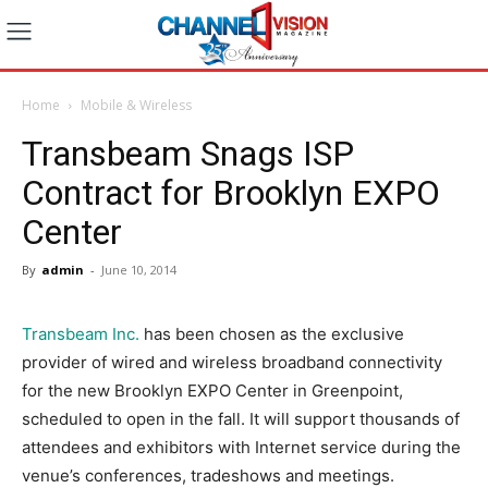
Home
Mobile & Wireless
Transbeam Snags ISP
Contract for Brooklyn EXPO
Center
By
admin
-
June 10, 2014
Transbeam Inc.
has been chosen as the exclusive
provider of wired and wireless broadband connectivity
for the new Brooklyn EXPO Center in Greenpoint,
scheduled to open in the fall. It will support thousands of
attendees and exhibitors with Internet service during the
venue’s conferences, tradeshows and meetings.