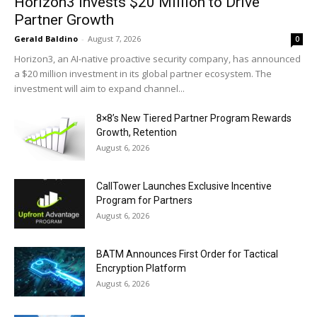
Horizon3 Invests $20 Million to Drive
Partner Growth
Gerald Baldino
-
August 7, 2026
0
Horizon3, an AI-native proactive security company, has announced
a $20 million investment in its global partner ecosystem. The
investment will aim to expand channel...
8×8’s New Tiered Partner Program Rewards
Growth, Retention
August 6, 2026
CallTower Launches Exclusive Incentive
Program for Partners
August 6, 2026
BATM Announces First Order for Tactical
Encryption Platform
August 6, 2026