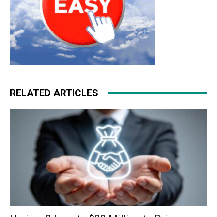
RELATED ARTICLES