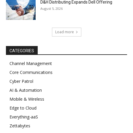
D&H Distributing Expands Dell Offering
August 5, 2026
Load more
CATEGORIES
Channel Management
Core Communications
Cyber Patrol
AI & Automation
Mobile & Wireless
Edge to Cloud
Everything-aaS
Zettabytes