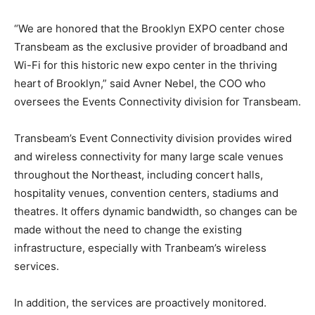
“We are honored that the Brooklyn EXPO center chose
Transbeam as the exclusive provider of broadband and
Wi-Fi for this historic new expo center in the thriving
heart of Brooklyn,” said Avner Nebel, the COO who
oversees the Events Connectivity division for Transbeam.
Transbeam’s Event Connectivity division provides wired
and wireless connectivity for many large scale venues
throughout the Northeast, including concert halls,
hospitality venues, convention centers, stadiums and
theatres. It offers dynamic bandwidth, so changes can be
made without the need to change the existing
infrastructure, especially with Tranbeam’s wireless
services.
In addition, the services are proactively monitored.