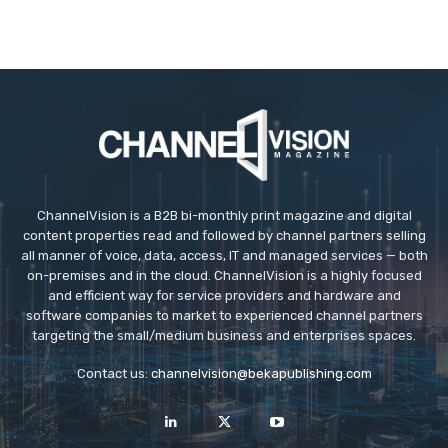
ChannelVision is a B2B bi-monthly print magazine and digital
content properties read and followed by channel partners selling
all manner of voice, data, access, IT and managed services — both
on-premises and in the cloud. ChannelVision is a highly focused
and efficient way for service providers and hardware and
software companies to market to experienced channel partners
targeting the small/medium business and enterprises spaces.
Contact us:
channelvision@bekapublishing.com