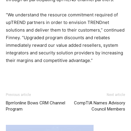
“We understand the resource commitment required of
upTREND partners in order to envision TRENDnet
solutions and deliver them to their customers,” continued
Finney. “Upgraded program discounts and rebates
immediately reward our value added resellers, system
integrators and security solution providers by increasing
their margins and competitive advantage.”
Previous article
Next article
Bpm’online Bows CRM Channel
CompTIA Names Advisory
Program
Council Members