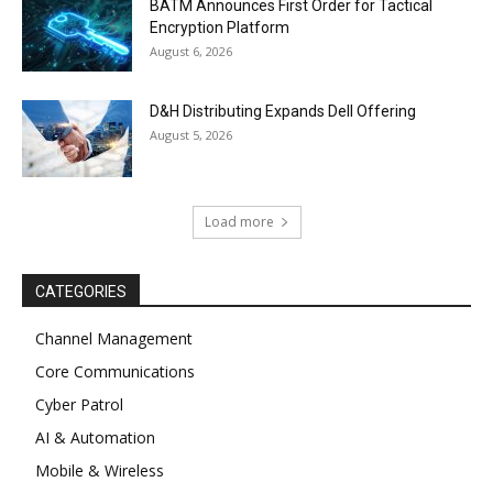
BATM Announces First Order for Tactical
Encryption Platform
August 6, 2026
D&H Distributing Expands Dell Offering
August 5, 2026
Load more
CATEGORIES
Channel Management
Core Communications
Cyber Patrol
AI & Automation
Mobile & Wireless