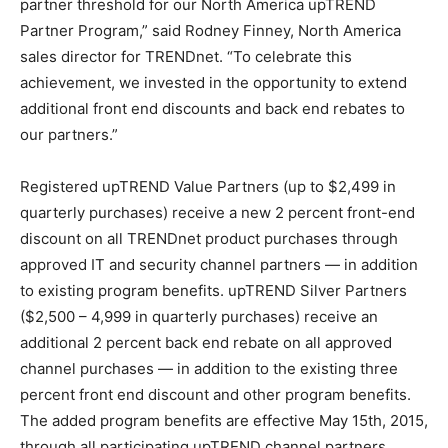
partner threshold for our North America upTREND
Partner Program,” said Rodney Finney, North America
sales director for TRENDnet. “To celebrate this
achievement, we invested in the opportunity to extend
additional front end discounts and back end rebates to
our partners.”
Registered upTREND Value Partners (up to $2,499 in
quarterly purchases) receive a new 2 percent front-end
discount on all TRENDnet product purchases through
approved IT and security channel partners — in addition
to existing program benefits. upTREND Silver Partners
($2,500 – 4,999 in quarterly purchases) receive an
additional 2 percent back end rebate on all approved
channel purchases — in addition to the existing three
percent front end discount and other program benefits.
The added program benefits are effective May 15th, 2015,
through all participating upTREND channel partners.