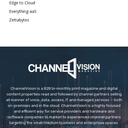
Edge to Cloud
Everything-aaS
Zettabytes
ChannelVision is a B2B bi-monthly print magazine and digital
content properties read and followed by channel partners selling
all manner of voice, data, access, IT and managed services — both
on-premises and in the cloud. ChannelVision is a highly focused
and efficient way for service providers and hardware and
software companies to market to experienced channel partners
targeting the small/medium business and enterprises spaces.