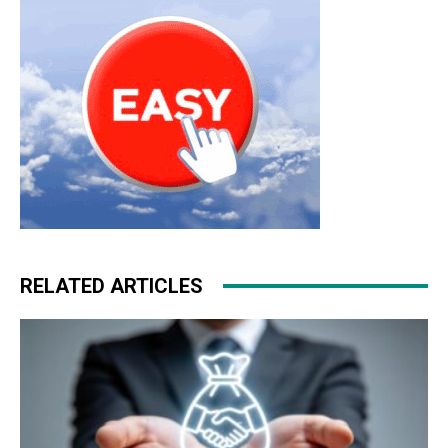
RELATED ARTICLES