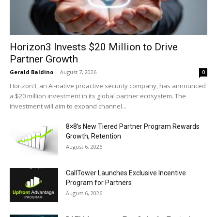
Horizon3 Invests $20 Million to Drive
Partner Growth
Gerald Baldino
-
August 7, 2026
0
Horizon3, an AI-native proactive security company, has announced
a $20 million investment in its global partner ecosystem. The
investment will aim to expand channel...
8×8’s New Tiered Partner Program Rewards
Growth, Retention
August 6, 2026
CallTower Launches Exclusive Incentive
Program for Partners
August 6, 2026