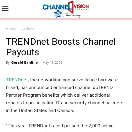
Home
zzNews
TRENDnet Boosts Channel
Payouts
By
Gerald Baldino
-
May 19, 2015
TRENDnet
, the networking and surveillance hardware
brand, has announced enhanced channel upTREND
Partner Program benefits which deliver additional
rebates to participating IT and security channel partners
in the United States and Canada.
“This year TRENDnet raced passed the 2,000 active