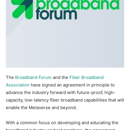
The
Broadband Forum
and the
Fiber Broadband
Association
have signed an agreement in principle to
advance the industry forward with future-proof, high-
capacity, low-latency fiber broadband capabilities that will
enable the Metaverse and beyond.
With a common focus on developing and educating the