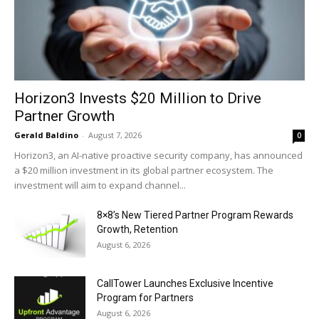
Horizon3 Invests $20 Million to Drive
Partner Growth
Gerald Baldino
-
August 7, 2026
0
Horizon3, an AI-native proactive security company, has announced
a $20 million investment in its global partner ecosystem. The
investment will aim to expand channel...
8×8’s New Tiered Partner Program Rewards
Growth, Retention
August 6, 2026
CallTower Launches Exclusive Incentive
Program for Partners
August 6, 2026