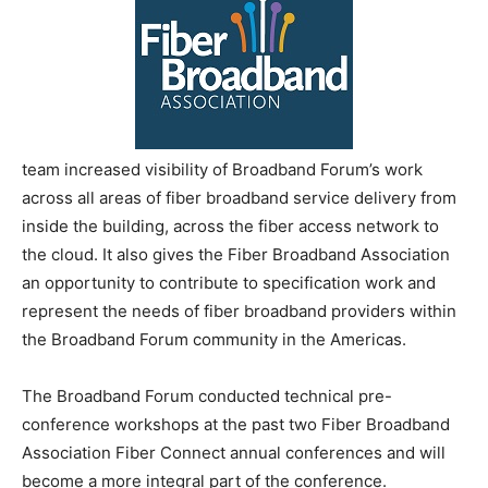
team increased visibility of Broadband Forum’s work
across all areas of fiber broadband service delivery from
inside the building, across the fiber access network to
the cloud. It also gives the Fiber Broadband Association
an opportunity to contribute to specification work and
represent the needs of fiber broadband providers within
the Broadband Forum community in the Americas.
The Broadband Forum conducted technical pre-
conference workshops at the past two Fiber Broadband
Association Fiber Connect annual conferences and will
become a more integral part of the conference.