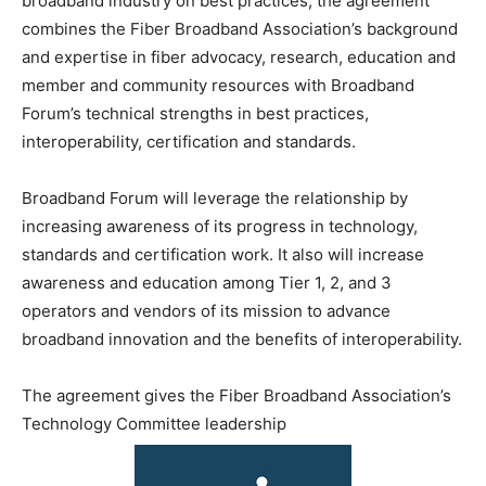
broadband industry on best practices, the agreement
combines the Fiber Broadband Association’s background
and expertise in fiber advocacy, research, education and
member and community resources with Broadband
Forum’s technical strengths in best practices,
interoperability, certification and standards.
Broadband Forum will leverage the relationship by
increasing awareness of its progress in technology,
standards and certification work. It also will increase
awareness and education among Tier 1, 2, and 3
operators and vendors of its mission to advance
broadband innovation and the benefits of interoperability.
The agreement gives the Fiber Broadband Association’s
Technology Committee leadership