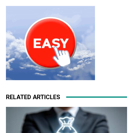
RELATED ARTICLES