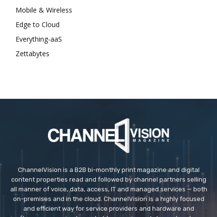
Mobile & Wireless
Edge to Cloud
Everything-aaS
Zettabytes
ChannelVision is a B2B bi-monthly print magazine and digital
content properties read and followed by channel partners selling
all manner of voice, data, access, IT and managed services — both
on-premises and in the cloud. ChannelVision is a highly focused
and efficient way for service providers and hardware and