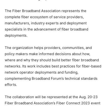
The Fiber Broadband Association represents the
complete fiber ecosystem of service providers,
manufacturers, industry experts and deployment
specialists in the advancement of fiber broadband
deployments.
The organization helps providers, communities, and
policy makers make informed decisions about how,
where and why they should build better fiber broadband
networks. Its work includes best practices for fiber-based
network operator deployments and funding,
complementing Broadband Forum’s technical standards
efforts.
The collaboration will be represented at the Aug. 20-23
Fiber Broadband Association’s Fiber Connect 2023 event