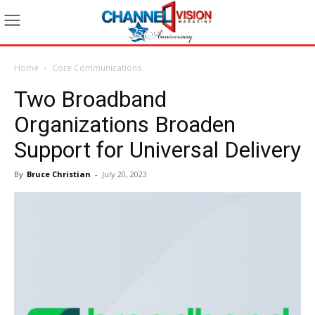
Home
Core Communications
Two Broadband
Organizations Broaden
Support for Universal Delivery
By
Bruce Christian
-
July 20, 2023