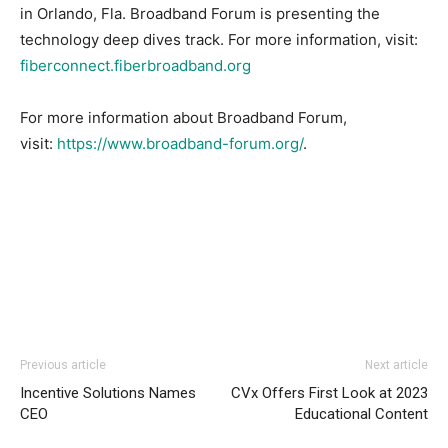
in Orlando, Fla. Broadband Forum is presenting the
technology deep dives track. For more information, visit:
fiberconnect.fiberbroadband.org
For more information about Broadband Forum,
visit:
https://www.broadband-forum.org/
.
Previous article
Next article
Incentive Solutions Names
CVx Offers First Look at 2023
CEO
Educational Content