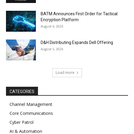
BATM Announces First Order for Tactical
Encryption Platform
August 6, 2026
D&H Distributing Expands Dell Offering
August 5, 2026
Load more
CATEGORIES
Channel Management
Core Communications
Cyber Patrol
AI & Automation