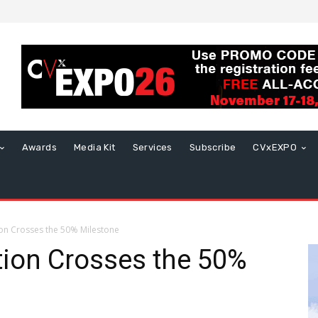
Awards
Media Kit
Services
Subscribe
CVxEXPO
tion Crosses the 50% Milestone
ation Crosses the 50%