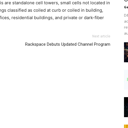
 are standalone cell towers, small cells not located in
Ge
ngs classified as coiled at curb or coiled in building,
D&
ces, residential buildings, and private or dark-fiber
ac
re
au
Next article
Rackspace Debuts Updated Channel Program