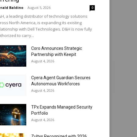
rald Baldino
-
August 5, 2026
0
H, a leading distributor of technology solutions
ross North America, is expanding its existing
lationship with Dell Technologies. D&H is now fully
thorized to carry...
Coro Announces Strategic
Partnership with Keepit
August 4, 2026
Cyera Agent Guardian Secures
Autonomous Workforces
August 4, 2026
TPx Expands Managed Security
Portfolio
August 4, 2026
Zultys Recognized with 2026