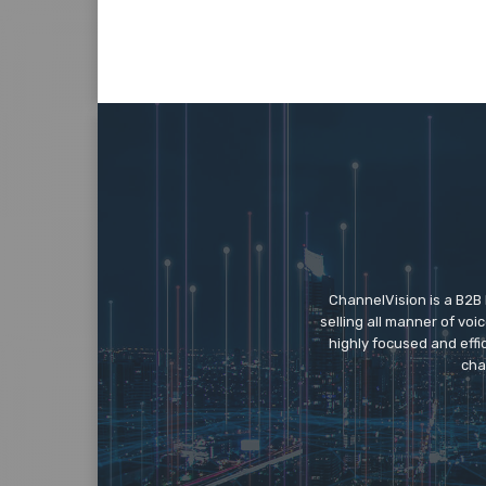
ChannelVision is a B2B
selling all manner of vo
highly focused and eff
cha