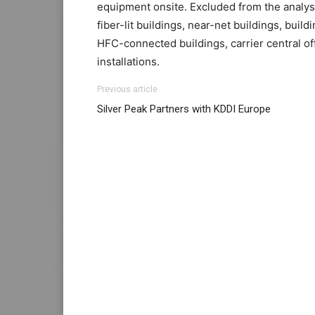
equipment onsite. Excluded from the analysis
fiber-lit buildings, near-net buildings, buildi
HFC-connected buildings, carrier central offi
installations.
Previous article
Silver Peak Partners with KDDI Europe