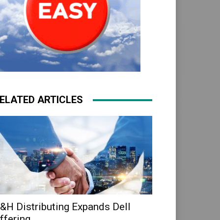
ELATED ARTICLES
&H Distributing Expands Dell
ffering