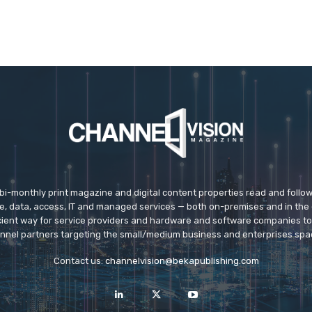
 bi-monthly print magazine and digital content properties read and follo
ice, data, access, IT and managed services — both on-premises and in the 
icient way for service providers and hardware and software companies t
nnel partners targeting the small/medium business and enterprises spa
Contact us:
channelvision@bekapublishing.com