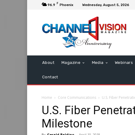
F
96.9
Phoenix
Wednesday, August 5, 2026
About
Magazine
Media
Webinars
Contact
Home
Core Communications
U.S. Fiber Penetra
U.S. Fiber Penetr
Milestone
By
Gerald Baldino
-
April 10, 2018