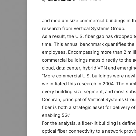
and medium size commercial buildings in the
research from Vertical Systems Group.
As a result, the U.S. fiber gap has dropped to
time. This annual benchmark quantifies the s
employees. Encompassing more than 2 millio
commercial buildings maps directly to the a
cloud, data center, hybrid VPN and emergi
“More commercial U.S. buildings were newly 
we initiated this research in 2004. The numb
every building size segment, and most subst
Cochran, principal of Vertical Systems Grou
fiber is both a strategic asset for delivery o
enabling 5G.”
For the analysis, a fiber-lit building is def
optical fiber connectivity to a network provi