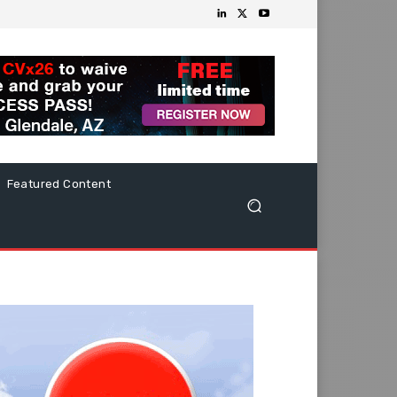
Featured Content