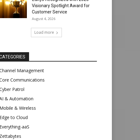
Visionary Spotlight Award for
Customer Service
August 4, 2026
Load more
CATEGORIES
Channel Management
Core Communications
Cyber Patrol
AI & Automation
Mobile & Wireless
Edge to Cloud
Everything-aaS
Zettabytes