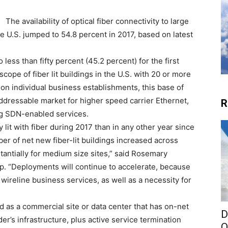
The availability of optical fiber connectivity to large
 U.S. jumped to 54.8 percent in 2017, based on latest
 less than fifty percent (45.2 percent) for the first
cope of fiber lit buildings in the U.S. with 20 or more
n individual business establishments, this base of
ddressable market for higher speed carrier Ethernet,
R
ng SDN-enabled services.
lit with fiber during 2017 than in any other year since
er of net new fiber-lit buildings increased across
antially for medium size sites,” said Rosemary
p. “Deployments will continue to accelerate, because
f wireline business services, as well as a necessity for
ined as a commercial site or data center that has on-net
D
der’s infrastructure, plus active service termination
O