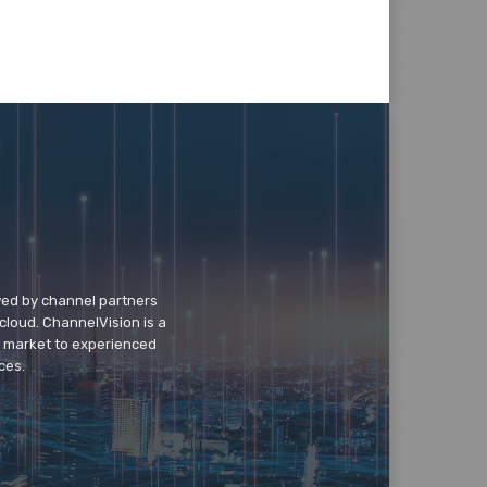
wed by channel partners
cloud. ChannelVision is a
o market to experienced
ces.