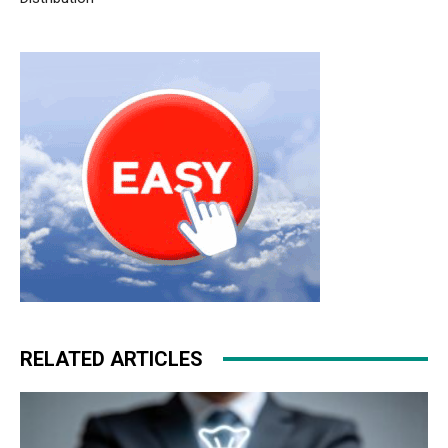
christian louboutin sale christian loubotuin outlet michael
kors sale nike free run 5
roshe run femme
air max pas
cher nike run roshe
RELATED ARTICLES