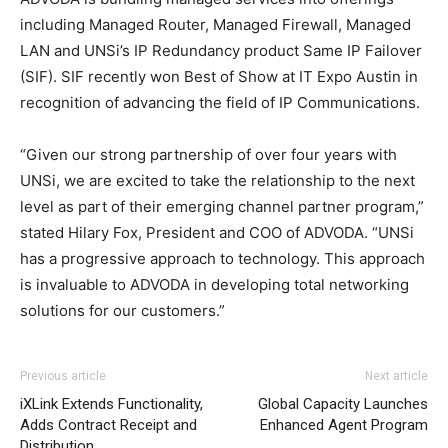
including Managed Router, Managed Firewall, Managed
LAN and UNSi’s IP Redundancy product Same IP Failover
(SIF). SIF recently won Best of Show at IT Expo Austin in
recognition of advancing the field of IP Communications.
“Given our strong partnership of over four years with
UNSi, we are excited to take the relationship to the next
level as part of their emerging channel partner program,”
stated Hilary Fox, President and COO of ADVODA. “UNSi
has a progressive approach to technology. This approach
is invaluable to ADVODA in developing total networking
solutions for our customers.”
adidas yeezy 750 boost
louboutin sale
free run nike
adidas yeezy 750 boost
aire max air max one femme
Previous article
Next article
nike free run 5
nike free run femme
michael kors bags uk
iXLink Extends Functionality,
Global Capacity Launches
nike air max air max pas cher nike roshe run noir et blanc
Adds Contract Receipt and
Enhanced Agent Program
air max one christian louboutin uk
nike roshe run homme
Distribution