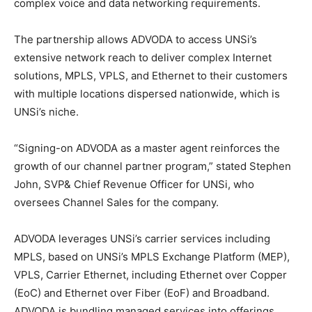
complex voice and data networking requirements.
The partnership allows ADVODA to access UNSi’s
extensive network reach to deliver complex Internet
solutions, MPLS, VPLS, and Ethernet to their customers
with multiple locations dispersed nationwide, which is
UNSi’s niche.
“Signing-on ADVODA as a master agent reinforces the
growth of our channel partner program,” stated Stephen
John, SVP& Chief Revenue Officer for UNSi, who
oversees Channel Sales for the company.
ADVODA leverages UNSi’s carrier services including
MPLS, based on UNSi’s MPLS Exchange Platform (MEP),
VPLS, Carrier Ethernet, including Ethernet over Copper
(EoC) and Ethernet over Fiber (EoF) and Broadband.
ADVODA is bundling managed services into offerings