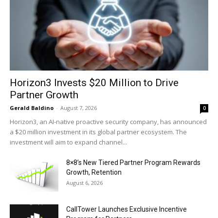
Horizon3 Invests $20 Million to Drive
Partner Growth
Gerald Baldino
-
August 7, 2026
0
Horizon3, an AI-native proactive security company, has announced
a $20 million investment in its global partner ecosystem. The
investment will aim to expand channel...
8×8’s New Tiered Partner Program Rewards
Growth, Retention
August 6, 2026
CallTower Launches Exclusive Incentive