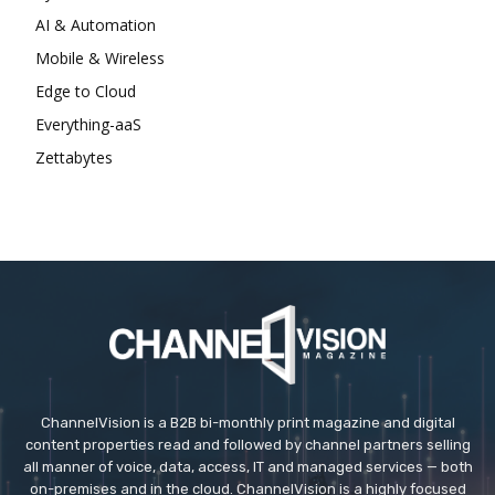
AI & Automation
Mobile & Wireless
Edge to Cloud
Everything-aaS
Zettabytes
ChannelVision is a B2B bi-monthly print magazine and digital
content properties read and followed by channel partners selling
all manner of voice, data, access, IT and managed services — both
on-premises and in the cloud. ChannelVision is a highly focused