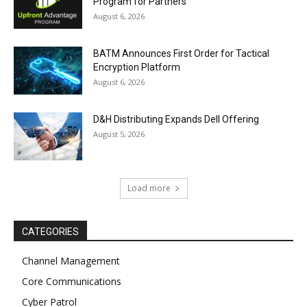
Program for Partners
August 6, 2026
BATM Announces First Order for Tactical
Encryption Platform
August 6, 2026
D&H Distributing Expands Dell Offering
August 5, 2026
Load more
CATEGORIES
Channel Management
Core Communications
Cyber Patrol