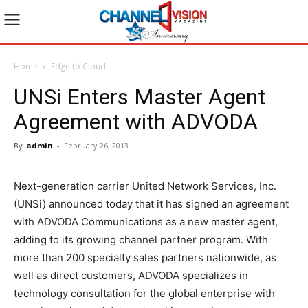
Home
Edge to Cloud
UNSi Enters Master Agent
Agreement with ADVODA
By
admin
-
February 26, 2013
Next-generation carrier United Network Services, Inc.
(UNSi) announced today that it has signed an agreement
with ADVODA Communications as a new master agent,
adding to its growing channel partner program. With
more than 200 specialty sales partners nationwide, as
well as direct customers, ADVODA specializes in
technology consultation for the global enterprise with