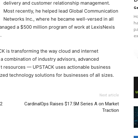
delivery and customer relationship management.
Ge
Most recently, he helped lead Global Communication
Ho
Networks Inc., where he became well-versed in all
ha
 managed a $500 million program of work at LexisNexis
pa
.
ex
K is transforming the way cloud and internet
 a combination of industry advisors, advanced
rt resources — UPSTACK uses actionable business
zed technology solutions for businesses of all sizes.
Next article
 2
CardinalOps Raises $17.5M Series A on Market
Traction