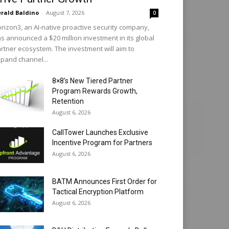
rald Baldino
-
August 7, 2026
0
rizon3, an AI-native proactive security company,
s announced a $20 million investment in its global
rtner ecosystem. The investment will aim to
pand channel...
8×8’s New Tiered Partner
Program Rewards Growth,
Retention
August 6, 2026
CallTower Launches Exclusive
Incentive Program for Partners
August 6, 2026
BATM Announces First Order for
Tactical Encryption Platform
August 6, 2026