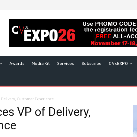
Awards
Media Kit
Services
Subscribe
CVxEXPO
 Delivery, Customer Experience
s VP of Delivery,
nce