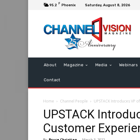
F
95.2
Phoenix
Saturday, August 8, 2026
About
Magazine
Media
Webinars
Contact
Home
Channel People
UPSTACK Introduces VP of
UPSTACK Introduce
Customer Experie
By
Bruce Christian
-
March 3, 2022