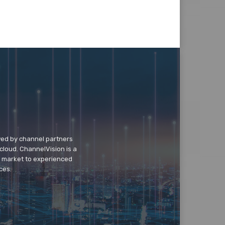
wed by channel partners
cloud. ChannelVision is a
o market to experienced
ces.