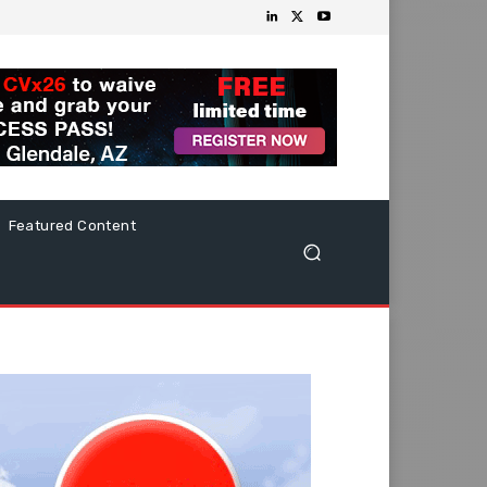
Featured Content