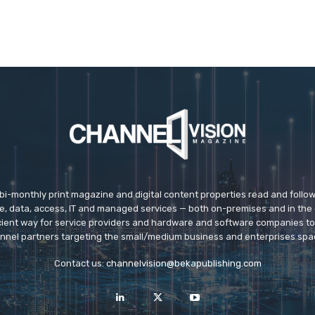
 bi-monthly print magazine and digital content properties read and follo
ice, data, access, IT and managed services — both on-premises and in the 
icient way for service providers and hardware and software companies t
nnel partners targeting the small/medium business and enterprises spa
Contact us:
channelvision@bekapublishing.com