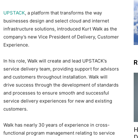
UPSTACK
, a platform that transforms the way
businesses design and select cloud and internet
infrastructure solutions, introduced Kurt Walk as the
company’s new Vice President of Delivery, Customer
Experience.
In his role, Walk will create and lead UPSTACK’s
R
service delivery team, providing support for advisors
and customers throughout installation. Walk will
drive success through the development of standards
and processes to ensure smooth and successful
service delivery experiences for new and existing
customers.
Walk has nearly 30 years of experience in cross-
H
functional program management relating to service
D