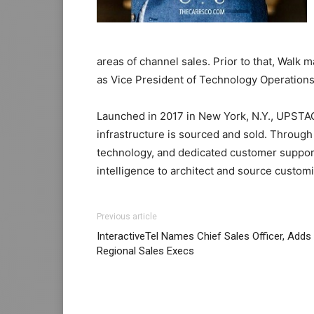
areas of channel sales. Prior to that, Walk
as Vice President of Technology Operations
Launched in 2017 in New York, N.Y., UPSTAC
infrastructure is sourced and sold. Through
technology, and dedicated customer suppo
intelligence to architect and source customi
Previous article
InteractiveTel Names Chief Sales Officer, Adds
Regional Sales Execs