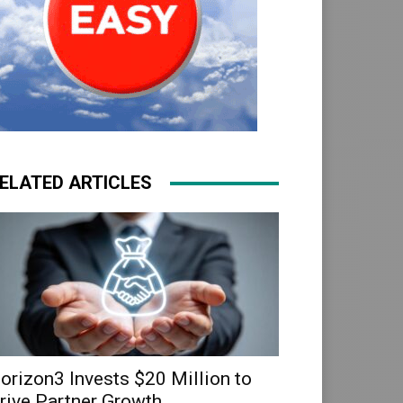
ELATED ARTICLES
orizon3 Invests $20 Million to
rive Partner Growth