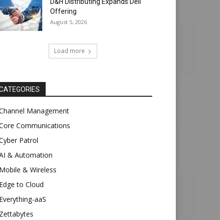
D&H Distributing Expands Dell
Offering
August 5, 2026
Load more
CATEGORIES
Channel Management
Core Communications
Cyber Patrol
AI & Automation
Mobile & Wireless
Edge to Cloud
Everything-aaS
Zettabytes