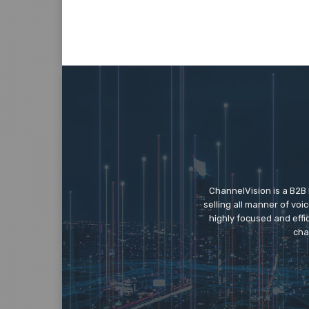
ChannelVision is a B2B
selling all manner of vo
highly focused and eff
cha