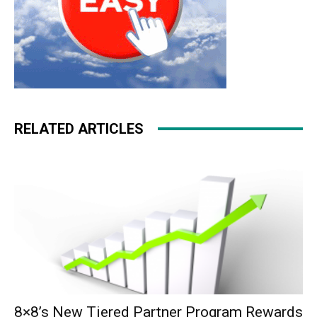
RELATED ARTICLES
8×8’s New Tiered Partner Program Rewards