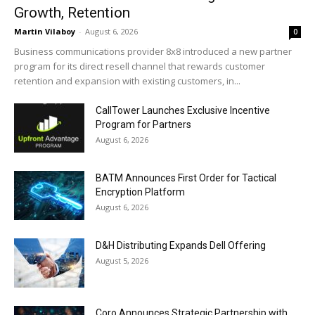
Growth, Retention
Martin Vilaboy
-
August 6, 2026
0
Business communications provider 8x8 introduced a new partner
program for its direct resell channel that rewards customer
retention and expansion with existing customers, in...
CallTower Launches Exclusive Incentive
Program for Partners
August 6, 2026
BATM Announces First Order for Tactical
Encryption Platform
August 6, 2026
D&H Distributing Expands Dell Offering
August 5, 2026
Coro Announces Strategic Partnership with