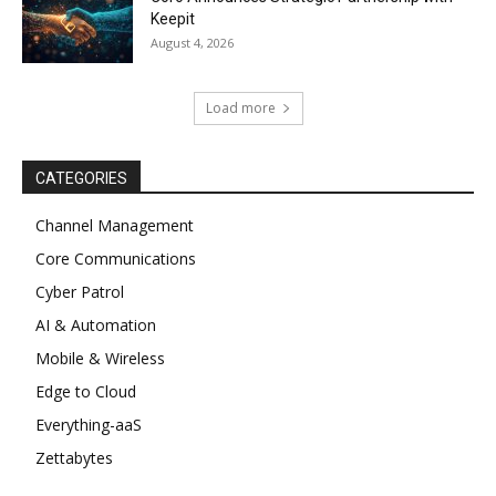
Keepit
August 4, 2026
Load more
CATEGORIES
Channel Management
Core Communications
Cyber Patrol
AI & Automation
Mobile & Wireless
Edge to Cloud
Everything-aaS
Zettabytes