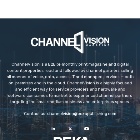
ChannelVision is a B2B bi-monthly print magazine and digital
content properties read and followed by channel partners selling
all manner of voice, data, access, IT and managed services — both
on-premises and in the cloud. ChannelVision is a highly focused
and efficient way for service providers and hardware and
software companies to market to experienced channel partners
targeting the small/medium business and enterprises spaces.
Contact us:
channelvision@bekapublishing.com