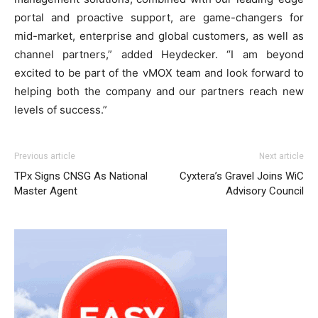
portal and proactive support, are game-changers for
mid-market, enterprise and global customers, as well as
channel partners,” added Heydecker. “I am beyond
excited to be part of the vMOX team and look forward to
helping both the company and our partners reach new
levels of success.”
Previous article
Next article
TPx Signs CNSG As National
Cyxtera’s Gravel Joins WiC
Master Agent
Advisory Council