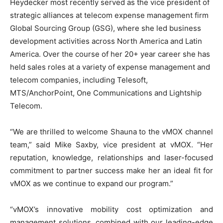
Heydecker most recently served as the vice president of
strategic alliances at telecom expense management firm
Global Sourcing Group (GSG), where she led business
development activities across North America and Latin
America. Over the course of her 20+ year career she has
held sales roles at a variety of expense management and
telecom companies, including Telesoft,
MTS/AnchorPoint, One Communications and Lightship
Telecom.
“We are thrilled to welcome Shauna to the vMOX channel
team,” said Mike Saxby, vice president at vMOX. “Her
reputation, knowledge, relationships and laser-focused
commitment to partner success make her an ideal fit for
vMOX as we continue to expand our program.”
“vMOX’s innovative mobility cost optimization and
management solutions, combined with our leading-edge