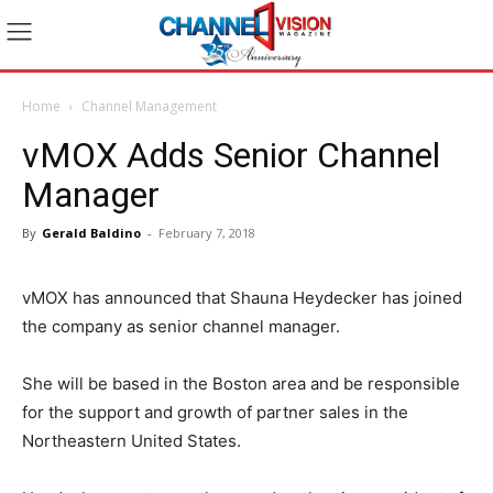
Home
Channel Management
vMOX Adds Senior Channel
Manager
By
Gerald Baldino
-
February 7, 2018
vMOX has announced that Shauna Heydecker has joined
the company as senior channel manager.
She will be based in the Boston area and be responsible
for the support and growth of partner sales in the
Northeastern United States.