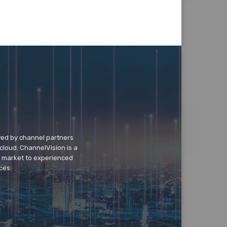
wed by channel partners
cloud. ChannelVision is a
o market to experienced
ces.