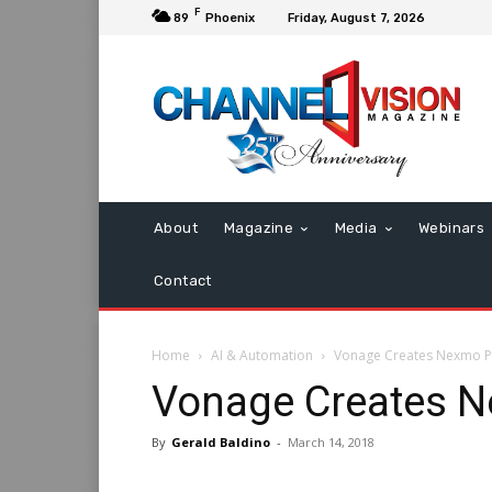
F
89
Phoenix
Friday, August 7, 2026
About
Magazine
Media
Webinars
Contact
Home
AI & Automation
Vonage Creates Nexmo P
Vonage Creates N
By
Gerald Baldino
-
March 14, 2018