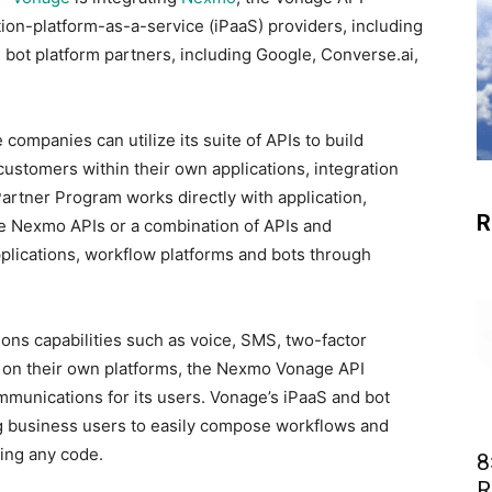
tion-platform-as-a-service (iPaaS) providers, including
 bot platform partners, including Google, Converse.ai,
e companies can utilize its suite of APIs to build
ustomers within their own applications, integration
artner Program works directly with application,
R
se Nexmo APIs or a combination of APIs and
pplications, workflow platforms and bots through
.
ns capabilities such as voice, SMS, two-factor
e on their own platforms, the Nexmo Vonage API
mmunications for its users. Vonage’s iPaaS and bot
ing business users to easily compose workflows and
ting any code.
8
R