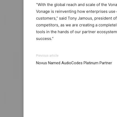
“With the global reach and scale of the Von
Vonage is reinventing how enterprises use
customers,” said Tony Jamous, president o
competitors, as we are creating a complete
tools in the hands of our partner ecosystem
success.”
Previous article
Novus Named AudioCodes Platinum Partner