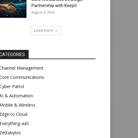
Partnership with Keepit
August 4, 2026
Load more
CATEGORIES
Channel Management
Core Communications
Cyber Patrol
AI & Automation
Mobile & Wireless
Edge to Cloud
Everything-aaS
Zettabytes