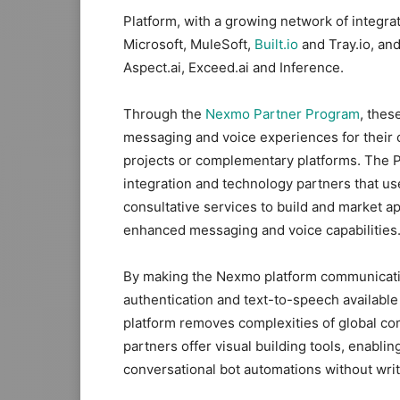
Platform, with a growing network of integra
Microsoft, MuleSoft,
Built.io
and Tray.io, and
Aspect.ai, Exceed.ai and Inference.
Through the
Nexmo Partner Program
, thes
messaging and voice experiences for their c
projects or complementary platforms. The P
integration and technology partners that u
consultative services to build and market a
enhanced messaging and voice capabilities
By making the Nexmo platform communicatio
authentication and text-to-speech availabl
platform removes complexities of global co
partners offer visual building tools, enabl
conversational bot automations without wri