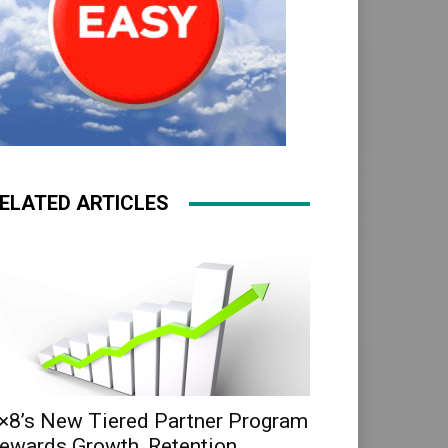
ELATED ARTICLES
×8’s New Tiered Partner Program
ewards Growth, Retention