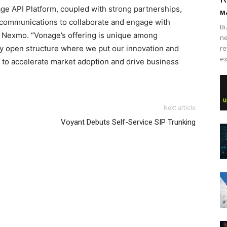
age API Platform, coupled with strong partnerships,
Ma
 communications to collaborate and engage with
Bu
f Nexmo. “Vonage’s offering is unique among
ne
ly open structure where we put our innovation and
re
ex
 to accelerate market adoption and drive business
Next article
Voyant Debuts Self-Service SIP Trunking