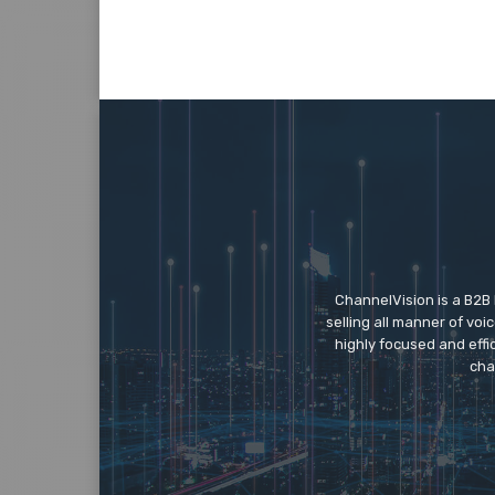
ChannelVision is a B2B
selling all manner of vo
highly focused and eff
cha