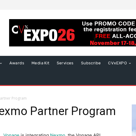
Awards
Media Kit
Services
Subscribe
CVxEXPO
artner Program
exmo Partner Program
Vonage
is integrating
Nexmo
, the Vonage API