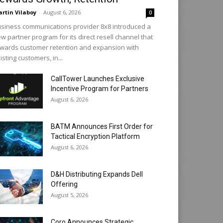
rtin Vilaboy
-
August 6, 2026
0
siness communications provider 8x8 introduced a
w partner program for its direct resell channel that
wards customer retention and expansion with
isting customers, in...
CallTower Launches Exclusive
Incentive Program for Partners
August 6, 2026
BATM Announces First Order for
Tactical Encryption Platform
August 6, 2026
D&H Distributing Expands Dell
Offering
August 5, 2026
Coro Announces Strategic