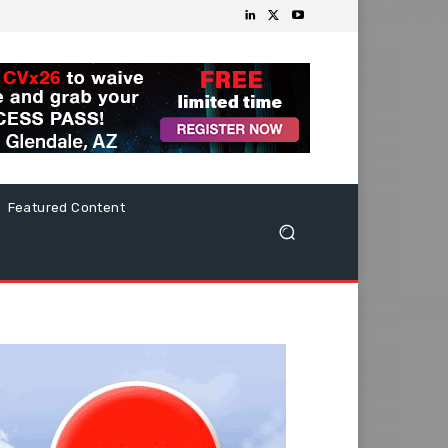
Featured Content