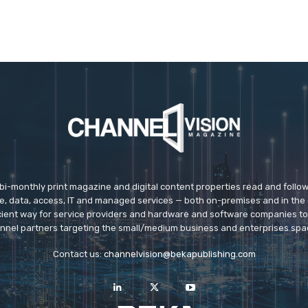
 bi-monthly print magazine and digital content properties read and follo
ice, data, access, IT and managed services — both on-premises and in the 
icient way for service providers and hardware and software companies t
nnel partners targeting the small/medium business and enterprises spa
Contact us:
channelvision@bekapublishing.com