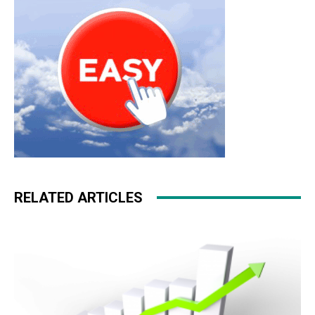
RELATED ARTICLES