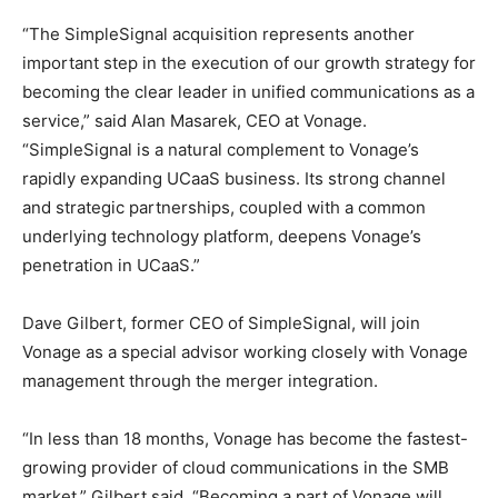
“The SimpleSignal acquisition represents another
important step in the execution of our growth strategy for
becoming the clear leader in unified communications as a
service,” said Alan Masarek, CEO at Vonage.
“SimpleSignal is a natural complement to Vonage’s
rapidly expanding UCaaS business. Its strong channel
and strategic partnerships, coupled with a common
underlying technology platform, deepens Vonage’s
penetration in UCaaS.”
Dave Gilbert, former CEO of SimpleSignal, will join
Vonage as a special advisor working closely with Vonage
management through the merger integration.
“In less than 18 months, Vonage has become the fastest-
growing provider of cloud communications in the SMB
market,” Gilbert said. “Becoming a part of Vonage will