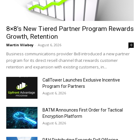
8×8’s New Tiered Partner Program Rewards
Growth, Retention
Martin Vilaboy
-
August 6, 2026
0
Business communications provider 8x8 introduced a new partner
program for its direct resell channel that rewards customer
retention and expansion with existing customers, in...
CallTower Launches Exclusive Incentive
Program for Partners
August 6, 2026
BATM Announces First Order for Tactical
Encryption Platform
August 6, 2026