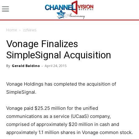
Home
zzNews
Vonage Finalizes
SimpleSignal Acquisition
By
Gerald Baldino
-
April 24, 2015
Vonage Holdings has completed the acquisition of
SimpleSignal.
Vonage paid $25.25 million for the unified
communications as a service (UCaaS) company,
comprised of approximately $20 million in cash and
approximately 1.1 million shares in Vonage common stock.