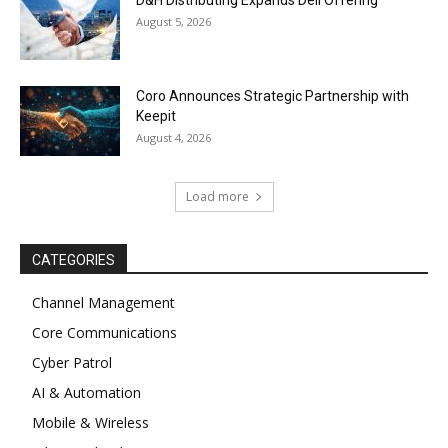
D&H Distributing Expands Dell Offering
August 5, 2026
Coro Announces Strategic Partnership with
Keepit
August 4, 2026
Load more
CATEGORIES
Channel Management
Core Communications
Cyber Patrol
AI & Automation
Mobile & Wireless