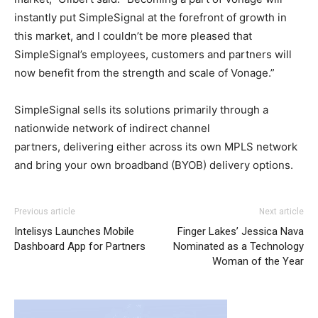
instantly put SimpleSignal at the forefront of growth in
this market, and I couldn’t be more pleased that
SimpleSignal’s employees, customers and partners will
now benefit from the strength and scale of Vonage.”
SimpleSignal sells its solutions primarily through a
nationwide network of indirect channel
partners, delivering either across its own MPLS network
and bring your own broadband (BYOB) delivery options.
Previous article
Next article
Intelisys Launches Mobile
Finger Lakes’ Jessica Nava
Dashboard App for Partners
Nominated as a Technology
Woman of the Year