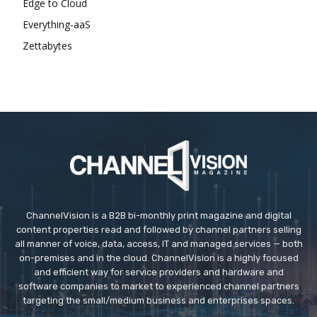
Edge to Cloud
Everything-aaS
Zettabytes
ChannelVision is a B2B bi-monthly print magazine and digital
content properties read and followed by channel partners selling
all manner of voice, data, access, IT and managed services — both
on-premises and in the cloud. ChannelVision is a highly focused
and efficient way for service providers and hardware and
software companies to market to experienced channel partners
targeting the small/medium business and enterprises spaces.