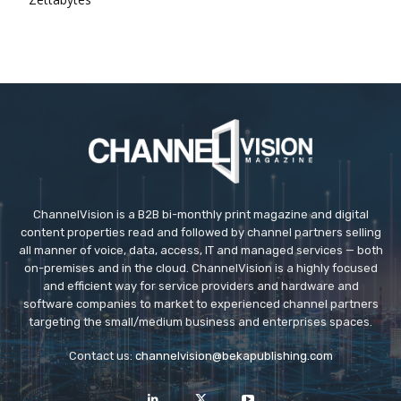
ChannelVision is a B2B bi-monthly print magazine and digital
content properties read and followed by channel partners selling
all manner of voice, data, access, IT and managed services — both
on-premises and in the cloud. ChannelVision is a highly focused
and efficient way for service providers and hardware and
software companies to market to experienced channel partners
targeting the small/medium business and enterprises spaces.
Contact us:
channelvision@bekapublishing.com