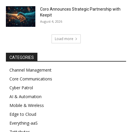
Coro Announces Strategic Partnership with
Keepit
August 4, 2026
Load more
CATEGORIES
Channel Management
Core Communications
Cyber Patrol
AI & Automation
Mobile & Wireless
Edge to Cloud
Everything-aaS
Zettabytes