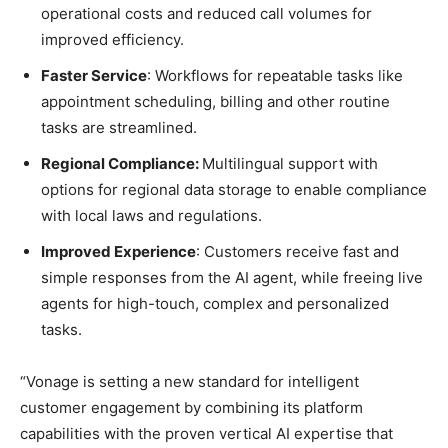
operational costs and reduced call volumes for
improved efficiency.
Faster Service
: Workflows for repeatable tasks like
appointment scheduling, billing and other routine
tasks are streamlined.
Regional Compliance:
Multilingual support with
options for regional data storage to enable compliance
with local laws and regulations.
Improved Experience
: Customers receive fast and
simple responses from the AI agent, while freeing live
agents for high-touch, complex and personalized
tasks.
“Vonage is setting a new standard for intelligent
customer engagement by combining its platform
capabilities with the proven vertical AI expertise that