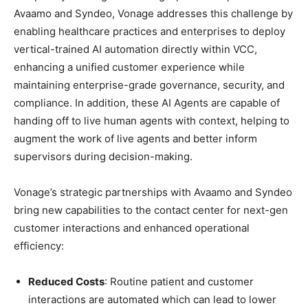
Avaamo and Syndeo, Vonage addresses this challenge by
enabling healthcare practices and enterprises to deploy
vertical-trained AI automation directly within VCC,
enhancing a unified customer experience while
maintaining enterprise-grade governance, security, and
compliance. In addition, these AI Agents are capable of
handing off to live human agents with context, helping to
augment the work of live agents and better inform
supervisors during decision-making.
Vonage’s strategic partnerships with Avaamo and Syndeo
bring new capabilities to the contact center for next-gen
customer interactions and enhanced operational
efficiency:
Reduced Costs
: Routine patient and customer
interactions are automated which can lead to lower