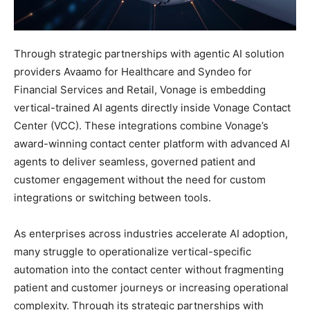
Through strategic partnerships with agentic AI solution
providers Avaamo for Healthcare and Syndeo for
Financial Services and Retail, Vonage is embedding
vertical-trained AI agents directly inside Vonage Contact
Center (VCC). These integrations combine Vonage’s
award-winning contact center platform with advanced AI
agents to deliver seamless, governed patient and
customer engagement without the need for custom
integrations or switching between tools.
As enterprises across industries accelerate AI adoption,
many struggle to operationalize vertical-specific
automation into the contact center without fragmenting
patient and customer journeys or increasing operational
complexity. Through its strategic partnerships with