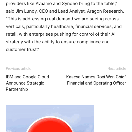
providers like Avaamo and Syndeo bring to the table,”
said Jim Lundy, CEO and Lead Analyst, Aragon Research.
“This is addressing real demand we are seeing across
verticals, particularly healthcare, financial services, and
retail, with enterprises pushing for control of their AI
strategy with the ability to ensure compliance and
customer trust.”
Previous article
Next article
IBM and Google Cloud
Kaseya Names Roxi Wen Chief
Announce Strategic
Financial and Operating Officer
Partnership