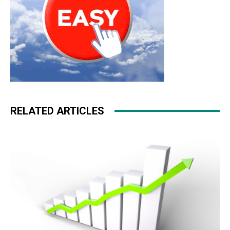
RELATED ARTICLES