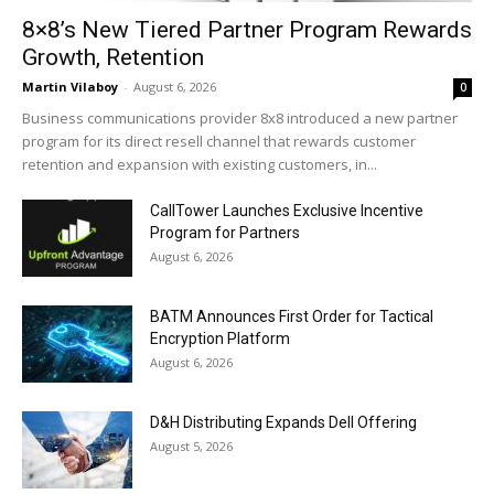
8×8’s New Tiered Partner Program Rewards
Growth, Retention
Martin Vilaboy
-
August 6, 2026
0
Business communications provider 8x8 introduced a new partner
program for its direct resell channel that rewards customer
retention and expansion with existing customers, in...
CallTower Launches Exclusive Incentive
Program for Partners
August 6, 2026
BATM Announces First Order for Tactical
Encryption Platform
August 6, 2026
D&H Distributing Expands Dell Offering
August 5, 2026