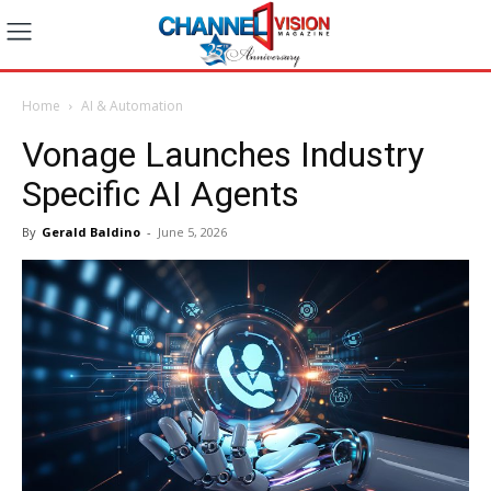
Home
AI & Automation
Vonage Launches Industry
Specific AI Agents
By
Gerald Baldino
-
June 5, 2026