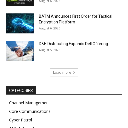
August 6, 2026
BATM Announces First Order for Tactical
Encryption Platform
August 6, 2026
D&H Distributing Expands Dell Offering
August 5, 2026
Load more
CATEGORIES
Channel Management
Core Communications
Cyber Patrol