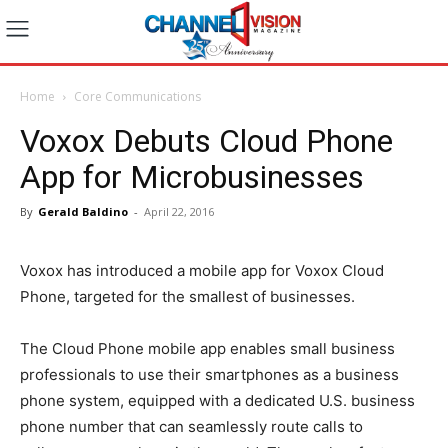
Home
Core Communications
Voxox Debuts Cloud Phone
App for Microbusinesses
By
Gerald Baldino
-
April 22, 2016
Voxox has introduced a mobile app for Voxox Cloud
Phone, targeted for the smallest of businesses.
The Cloud Phone mobile app enables small business
professionals to use their smartphones as a business
phone system, equipped with a dedicated U.S. business
phone number that can seamlessly route calls to