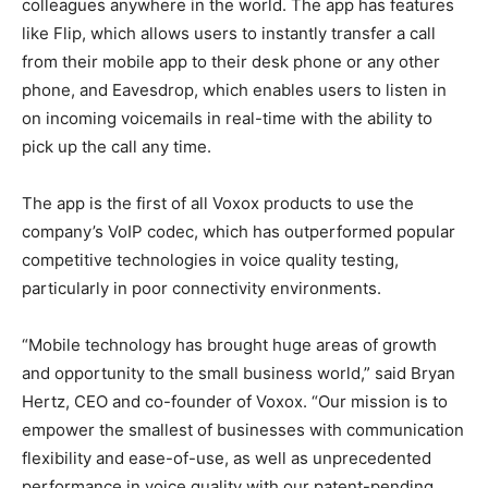
colleagues anywhere in the world. The app has features
like Flip, which allows users to instantly transfer a call
from their mobile app to their desk phone or any other
phone, and Eavesdrop, which enables users to listen in
on incoming voicemails in real-time with the ability to
pick up the call any time.
The app is the first of all Voxox products to use the
company’s VoIP codec, which has outperformed popular
competitive technologies in voice quality testing,
particularly in poor connectivity environments.
“Mobile technology has brought huge areas of growth
and opportunity to the small business world,” said Bryan
Hertz, CEO and co-founder of Voxox. “Our mission is to
empower the smallest of businesses with communication
flexibility and ease-of-use, as well as unprecedented
performance in voice quality with our patent-pending