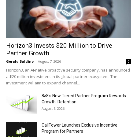
Horizon3 Invests $20 Million to Drive
Partner Growth
Gerald Baldino
-
August 7, 2026
0
Horizon3, an AI-native proactive security company, has announced
a $20 million investment in its global partner ecosystem. The
investment will aim to expand channel...
8×8’s New Tiered Partner Program Rewards
Growth, Retention
August 6, 2026
CallTower Launches Exclusive Incentive
Program for Partners