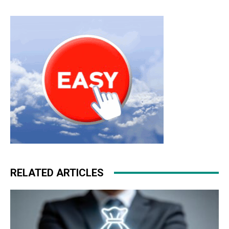
RELATED ARTICLES