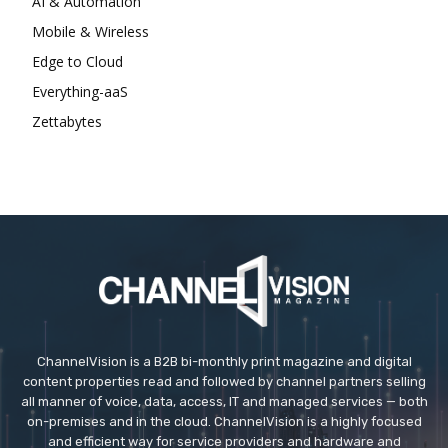
AI & Automation
Mobile & Wireless
Edge to Cloud
Everything-aaS
Zettabytes
ChannelVision is a B2B bi-monthly print magazine and digital
content properties read and followed by channel partners selling
all manner of voice, data, access, IT and managed services — both
on-premises and in the cloud. ChannelVision is a highly focused
and efficient way for service providers and hardware and