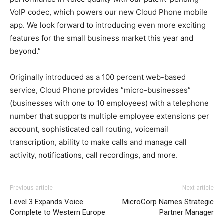
VoIP codec, which powers our new Cloud Phone mobile
app. We look forward to introducing even more exciting
features for the small business market this year and
beyond.”
Originally introduced as a 100 percent web-based
service, Cloud Phone provides ”micro-businesses”
(businesses with one to 10 employees) with a telephone
number that supports multiple employee extensions per
account, sophisticated call routing, voicemail
transcription, ability to make calls and manage call
activity, notifications, call recordings, and more.
Previous article
Next article
Level 3 Expands Voice
MicroCorp Names Strategic
Complete to Western Europe
Partner Manager