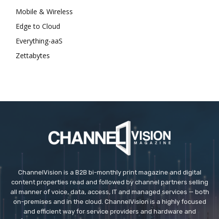
Mobile & Wireless
Edge to Cloud
Everything-aaS
Zettabytes
ChannelVision is a B2B bi-monthly print magazine and digital
content properties read and followed by channel partners selling
all manner of voice, data, access, IT and managed services — both
on-premises and in the cloud. ChannelVision is a highly focused
and efficient way for service providers and hardware and