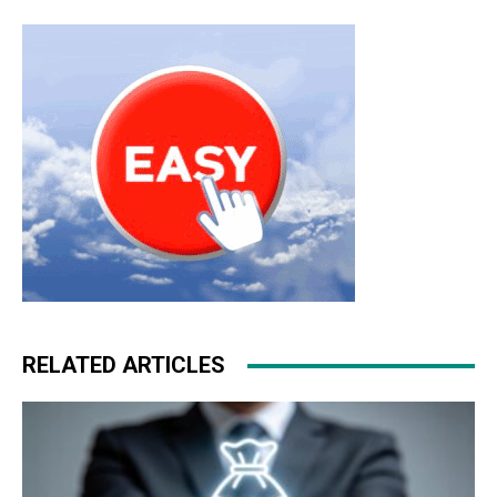
RELATED ARTICLES