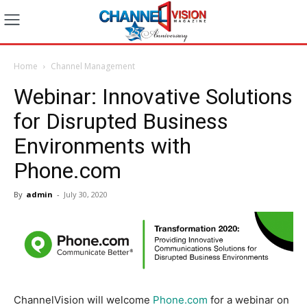
Home
Channel Management
Webinar: Innovative Solutions
for Disrupted Business
Environments with
Phone.com
By
admin
-
July 30, 2020
ChannelVision will welcome
Phone.com
for a webinar on