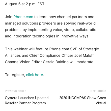
August 6 at 2 p.m. EST.
Join
Phone.com
to learn how channel partners and
managed solutions providers are solving real-world
problems by implementing voice, video, collaboration,
and integration technologies in innovative ways.
This webinar will feature Phone.com SVP of Strategic
Alliances and Chief Compliance Officer Joel Maloff.
ChannelVision Editor Gerald Baldino will moderate.
To register,
click here
.
Previous article
Next article
Cyxtera Launches Updated
2020 INCOMPAS Show Goes
Reseller Partner Program
Virtual