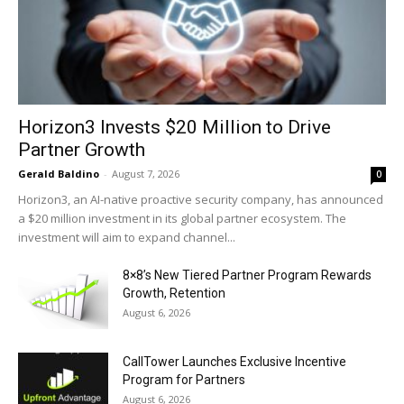
Horizon3 Invests $20 Million to Drive
Partner Growth
Gerald Baldino
-
August 7, 2026
0
Horizon3, an AI-native proactive security company, has announced
a $20 million investment in its global partner ecosystem. The
investment will aim to expand channel...
8×8’s New Tiered Partner Program Rewards
Growth, Retention
August 6, 2026
CallTower Launches Exclusive Incentive
Program for Partners
August 6, 2026