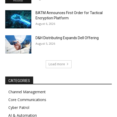
BATM Announces First Order for Tactical
Encryption Platform
August 6, 2026
D&H Distributing Expands Dell Offering
August 5, 2026
Load more
CATEGORIES
Channel Management
Core Communications
Cyber Patrol
AI & Automation