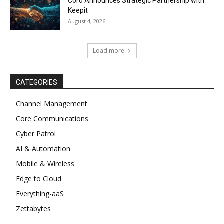
Coro Announces Strategic Partnership with
Keepit
August 4, 2026
Load more
CATEGORIES
Channel Management
Core Communications
Cyber Patrol
AI & Automation
Mobile & Wireless
Edge to Cloud
Everything-aaS
Zettabytes