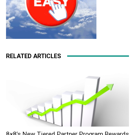
RELATED ARTICLES
8×8’s New Tiered Partner Program Rewards