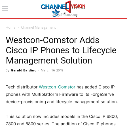
Home
Channel Management
Westcon-Comstor Adds
Cisco IP Phones to Lifecycle
Management Solution
By
Gerald Baldino
-
March 16, 2018
Tech distributor
Westcon-Comstor
has added Cisco IP
phones with Multiplatform Firmware to its ForgeServe
device-provisioning and lifecycle management solution.
This solution now includes models in the Cisco IP 6800,
7800 and 8800 series. The addition of Cisco IP phones