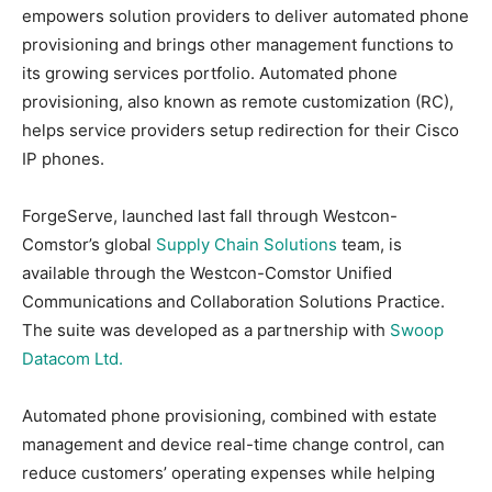
empowers solution providers to deliver automated phone
provisioning and brings other management functions to
its growing services portfolio. Automated phone
provisioning, also known as remote customization (RC),
helps service providers setup redirection for their Cisco
IP phones.
ForgeServe, launched last fall through Westcon-
Comstor’s global
Supply Chain Solutions
team, is
available through the Westcon-Comstor Unified
Communications and Collaboration Solutions Practice.
The suite was developed as a partnership with
Swoop
Datacom Ltd.
Automated phone provisioning, combined with estate
management and device real-time change control, can
reduce customers’ operating expenses while helping