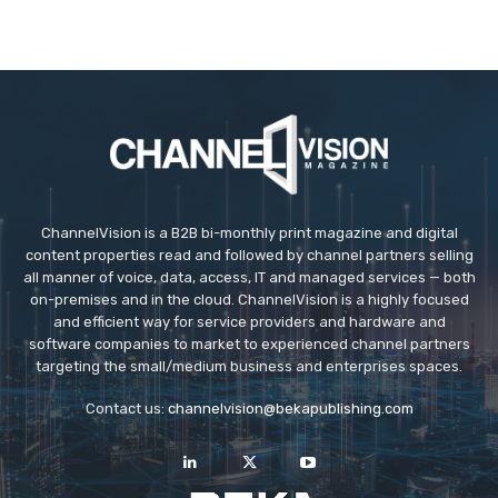
ChannelVision is a B2B bi-monthly print magazine and digital
content properties read and followed by channel partners selling
all manner of voice, data, access, IT and managed services — both
on-premises and in the cloud. ChannelVision is a highly focused
and efficient way for service providers and hardware and
software companies to market to experienced channel partners
targeting the small/medium business and enterprises spaces.
Contact us:
channelvision@bekapublishing.com