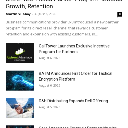
Growth, Retention
Martin Vilaboy
-
August 6, 2026
0
Business communications provider 8x8 introduced a new partner
program for its direct resell channel that rewards customer
retention and expansion with existing customers, in...
CallTower Launches Exclusive Incentive
Program for Partners
August 6, 2026
BATM Announces First Order for Tactical
Encryption Platform
August 6, 2026
D&H Distributing Expands Dell Offering
August 5, 2026