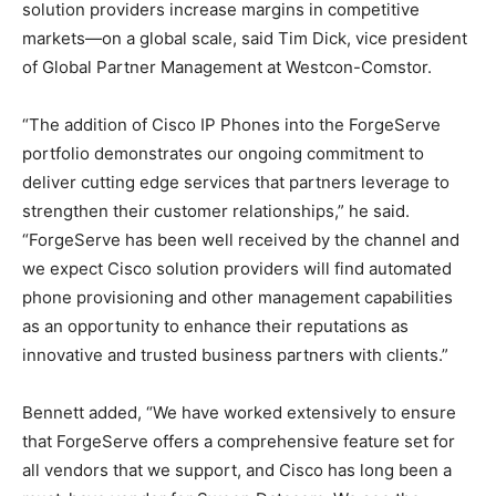
solution providers increase margins in competitive
markets—on a global scale, said Tim Dick, vice president
of Global Partner Management at Westcon-Comstor.
“The addition of Cisco IP Phones into the ForgeServe
portfolio demonstrates our ongoing commitment to
deliver cutting edge services that partners leverage to
strengthen their customer relationships,” he said.
“ForgeServe has been well received by the channel and
we expect Cisco solution providers will find automated
phone provisioning and other management capabilities
as an opportunity to enhance their reputations as
innovative and trusted business partners with clients.”
Bennett added, “We have worked extensively to ensure
that ForgeServe offers a comprehensive feature set for
all vendors that we support, and Cisco has long been a