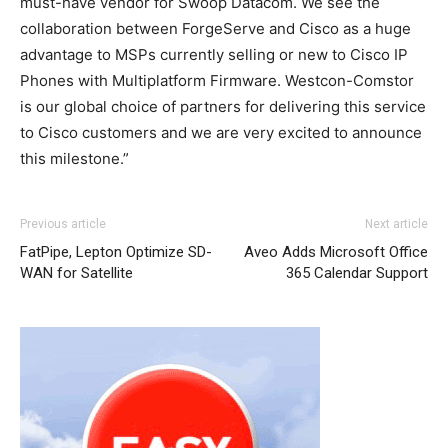
must-have vendor for Swoop Datacom. We see the
collaboration between ForgeServe and Cisco as a huge
advantage to MSPs currently selling or new to Cisco IP
Phones with Multiplatform Firmware. Westcon-Comstor
is our global choice of partners for delivering this service
to Cisco customers and we are very excited to announce
this milestone.”
Previous article
Next article
FatPipe, Lepton Optimize SD-
Aveo Adds Microsoft Office
WAN for Satellite
365 Calendar Support