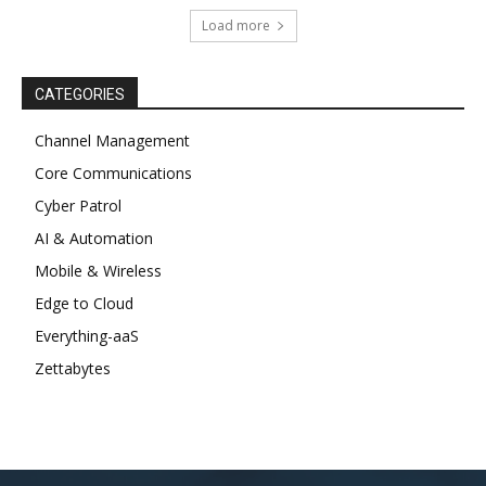
Load more
CATEGORIES
Channel Management
Core Communications
Cyber Patrol
AI & Automation
Mobile & Wireless
Edge to Cloud
Everything-aaS
Zettabytes