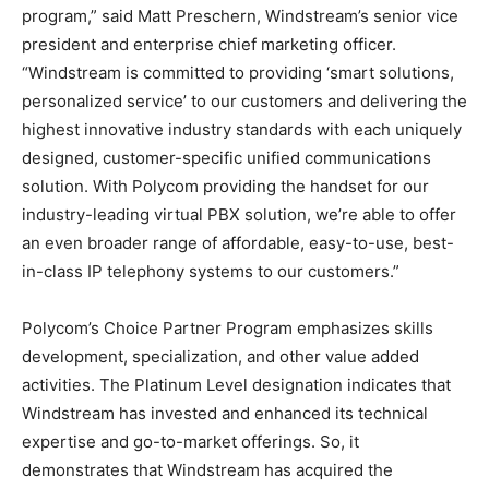
program,” said Matt Preschern, Windstream’s senior vice
president and enterprise chief marketing officer.
“Windstream is committed to providing ‘smart solutions,
personalized service’ to our customers and delivering the
highest innovative industry standards with each uniquely
designed, customer-specific unified communications
solution. With Polycom providing the handset for our
industry-leading virtual PBX solution, we’re able to offer
an even broader range of affordable, easy-to-use, best-
in-class IP telephony systems to our customers.”
Polycom’s Choice Partner Program emphasizes skills
development, specialization, and other value added
activities. The Platinum Level designation indicates that
Windstream has invested and enhanced its technical
expertise and go-to-market offerings. So, it
demonstrates that Windstream has acquired the