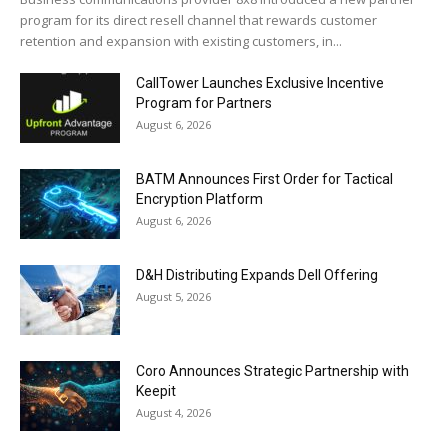
program for its direct resell channel that rewards customer
retention and expansion with existing customers, in...
CallTower Launches Exclusive Incentive
Program for Partners
August 6, 2026
BATM Announces First Order for Tactical
Encryption Platform
August 6, 2026
D&H Distributing Expands Dell Offering
August 5, 2026
Coro Announces Strategic Partnership with
Keepit
August 4, 2026