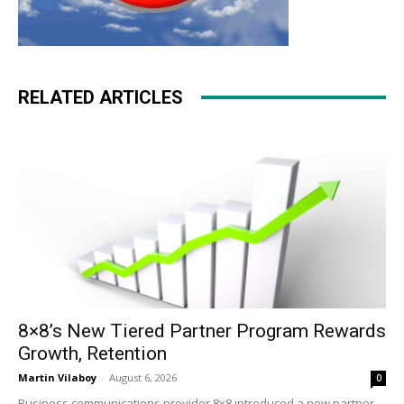
RELATED ARTICLES
8×8’s New Tiered Partner Program Rewards
Growth, Retention
Martin Vilaboy
-
August 6, 2026
0
Business communications provider 8x8 introduced a new partner