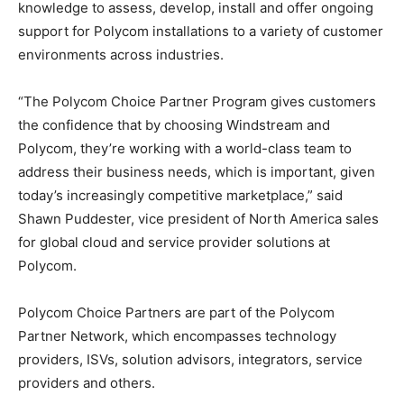
knowledge to assess, develop, install and offer ongoing
support for Polycom installations to a variety of customer
environments across industries.
“The Polycom Choice Partner Program gives customers
the confidence that by choosing Windstream and
Polycom, they’re working with a world-class team to
address their business needs, which is important, given
today’s increasingly competitive marketplace,” said
Shawn Puddester, vice president of North America sales
for global cloud and service provider solutions at
Polycom.
Polycom Choice Partners are part of the Polycom
Partner Network, which encompasses technology
providers, ISVs, solution advisors, integrators, service
providers and others.