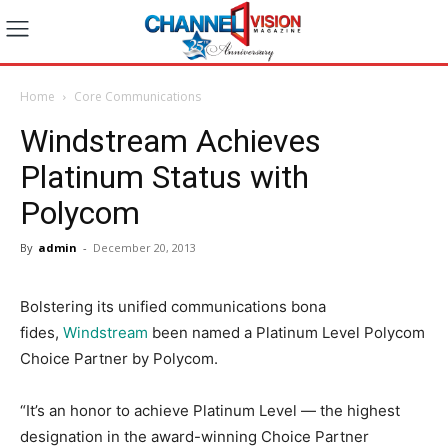
Home
Core Communications
Windstream Achieves
Platinum Status with
Polycom
By
admin
-
December 20, 2013
Bolstering its unified communications bona
fides,
Windstream
been named a Platinum Level Polycom
Choice Partner by Polycom.
“It’s an honor to achieve Platinum Level — the highest
designation in the award-winning Choice Partner