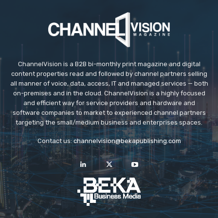
ChannelVision is a B2B bi-monthly print magazine and digital
content properties read and followed by channel partners selling
all manner of voice, data, access, IT and managed services — both
on-premises and in the cloud. ChannelVision is a highly focused
and efficient way for service providers and hardware and
software companies to market to experienced channel partners
targeting the small/medium business and enterprises spaces.
Contact us:
channelvision@bekapublishing.com