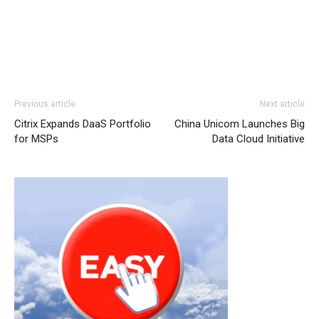
louboutin sale michael kors outlet nike free run nike free
Previous article
Next article
run pas cher air max nike michael kors outlet uk air max
Citrix Expands DaaS Portfolio
China Unicom Launches Big
pas cher michael kors outlet
michael kors outlet
christian
for MSPs
Data Cloud Initiative
louboutin uk air max nike free run 5 nike roshe run nike
free run 5.0 michael kors sale free run pas cher nike
roshe run 2015 nike roshe run femme nike roshe run air
max one