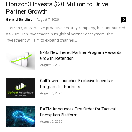
Horizon3 Invests $20 Million to Drive
Partner Growth
Gerald Baldino
-
August 7, 2026
0
Horizon3, an AI-native proactive security company, has announced
a $20 million investment in its global partner ecosystem. The
investment will aim to expand channel...
8×8’s New Tiered Partner Program Rewards
Growth, Retention
August 6, 2026
CallTower Launches Exclusive Incentive
Program for Partners
August 6, 2026
BATM Announces First Order for Tactical
Encryption Platform
August 6, 2026