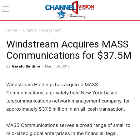
Home
Channel Management
Windstream Acquires MASS
Communications for $37.5M
By
Gerald Baldino
-
March 28, 2018
Windstream Holdings has acquired MASS
Communications, a privately held New York-based
telecommunications network management company, for
approximately $37.5 million in an all-cash transaction.
MASS Communications serves a broad range of small to
mid-sized global enterprises in the financial, legal,