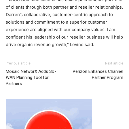
of clients through both partner and reseller relationships.
Darren’s collaborative, customer-centric approach to
solutions and commitment to a superior customer
experience are aligned with our company values. I am
confident his leadership of our reseller business will help
drive organic revenue growth,” Levine said.
Previous article
Next article
Mosaic NetworX Adds SD-
Verizon Enhances Channel
WAN Planning Tool for
Partner Program
Partners