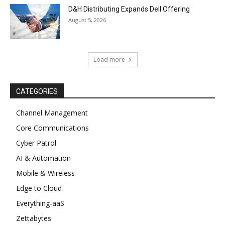
D&H Distributing Expands Dell Offering
August 5, 2026
Load more
CATEGORIES
Channel Management
Core Communications
Cyber Patrol
AI & Automation
Mobile & Wireless
Edge to Cloud
Everything-aaS
Zettabytes