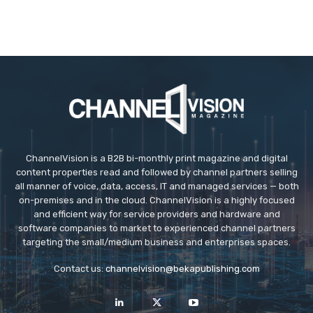
ChannelVision is a B2B bi-monthly print magazine and digital
content properties read and followed by channel partners selling
all manner of voice, data, access, IT and managed services — both
on-premises and in the cloud. ChannelVision is a highly focused
and efficient way for service providers and hardware and
software companies to market to experienced channel partners
targeting the small/medium business and enterprises spaces.
Contact us:
channelvision@bekapublishing.com