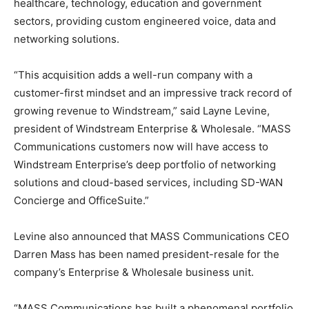
healthcare, technology, education and government
sectors, providing custom engineered voice, data and
networking solutions.
“This acquisition adds a well-run company with a
customer-first mindset and an impressive track record of
growing revenue to Windstream,” said Layne Levine,
president of Windstream Enterprise & Wholesale. “MASS
Communications customers now will have access to
Windstream Enterprise’s deep portfolio of networking
solutions and cloud-based services, including SD-WAN
Concierge and OfficeSuite.”
Levine also announced that MASS Communications CEO
Darren Mass has been named president-resale for the
company’s Enterprise & Wholesale business unit.
“MASS Communications has built a phenomenal portfolio