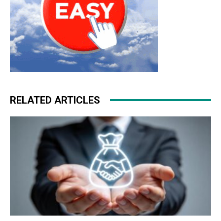
RELATED ARTICLES