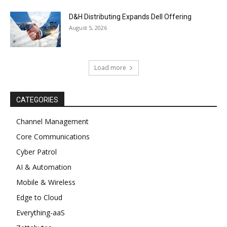
D&H Distributing Expands Dell Offering
August 5, 2026
Load more
CATEGORIES
Channel Management
Core Communications
Cyber Patrol
AI & Automation
Mobile & Wireless
Edge to Cloud
Everything-aaS