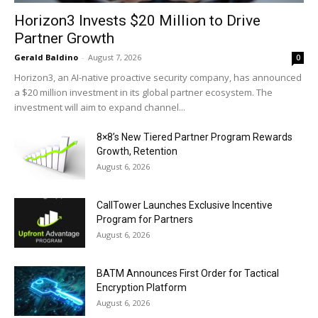
Horizon3 Invests $20 Million to Drive
Partner Growth
Gerald Baldino
-
August 7, 2026
0
Horizon3, an AI-native proactive security company, has announced
a $20 million investment in its global partner ecosystem. The
investment will aim to expand channel...
8×8’s New Tiered Partner Program Rewards
Growth, Retention
August 6, 2026
CallTower Launches Exclusive Incentive
Program for Partners
August 6, 2026
BATM Announces First Order for Tactical
Encryption Platform
August 6, 2026