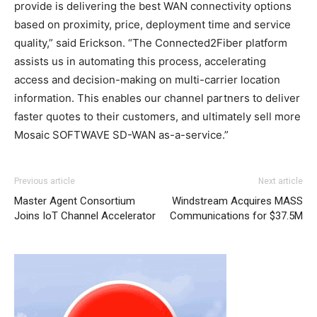
provide is delivering the best WAN connectivity options
based on proximity, price, deployment time and service
quality,” said Erickson. “The Connected2Fiber platform
assists us in automating this process, accelerating
access and decision-making on multi-carrier location
information. This enables our channel partners to deliver
faster quotes to their customers, and ultimately sell more
Mosaic SOFTWAVE SD-WAN as-a-service.”
Previous article
Next article
Master Agent Consortium
Windstream Acquires MASS
Joins IoT Channel Accelerator
Communications for $37.5M