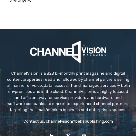
Zettabytes
ChannelVision is a B2B bi-monthly print magazine and digital
content properties read and followed by channel partners selling
all manner of voice, data, access, IT and managed services — both
on-premises and in the cloud. ChannelVision is a highly focused
and efficient way for service providers and hardware and
software companies to market to experienced channel partners
targeting the small/medium business and enterprises spaces.
Contact us:
channelvision@bekapublishing.com