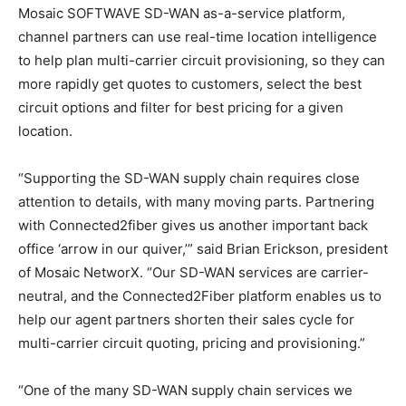
Mosaic SOFTWAVE SD-WAN as-a-service platform,
channel partners can use real-time location intelligence
to help plan multi-carrier circuit provisioning, so they can
more rapidly get quotes to customers, select the best
circuit options and filter for best pricing for a given
location.
“Supporting the SD-WAN supply chain requires close
attention to details, with many moving parts. Partnering
with Connected2fiber gives us another important back
office ‘arrow in our quiver,’” said Brian Erickson, president
of Mosaic NetworX. “Our SD-WAN services are carrier-
neutral, and the Connected2Fiber platform enables us to
help our agent partners shorten their sales cycle for
multi-carrier circuit quoting, pricing and provisioning.”
“One of the many SD-WAN supply chain services we