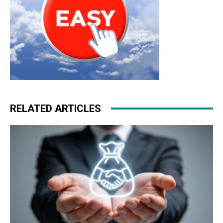
RELATED ARTICLES