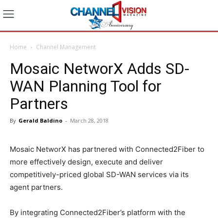
Home
Channel Management
Mosaic NetworX Adds SD-
WAN Planning Tool for
Partners
By
Gerald Baldino
-
March 28, 2018
Mosaic NetworX has partnered with Connected2Fiber to
more effectively design, execute and deliver
competitively-priced global SD-WAN services via its
agent partners.
By integrating Connected2Fiber’s platform with the