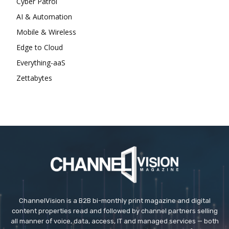
Cyber Patrol
AI & Automation
Mobile & Wireless
Edge to Cloud
Everything-aaS
Zettabytes
ChannelVision is a B2B bi-monthly print magazine and digital
content properties read and followed by channel partners selling
all manner of voice, data, access, IT and managed services — both