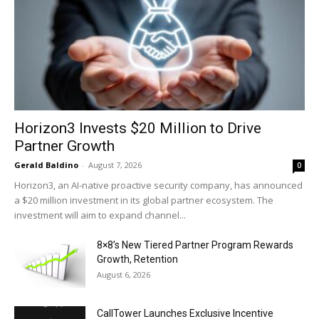
Horizon3 Invests $20 Million to Drive
Partner Growth
Gerald Baldino
-
August 7, 2026
0
Horizon3, an AI-native proactive security company, has announced
a $20 million investment in its global partner ecosystem. The
investment will aim to expand channel...
8×8’s New Tiered Partner Program Rewards
Growth, Retention
August 6, 2026
CallTower Launches Exclusive Incentive