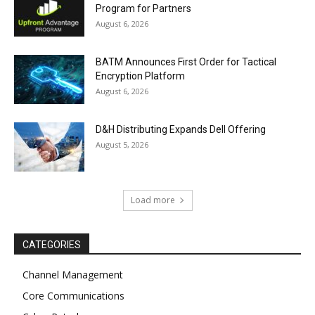
Program for Partners
August 6, 2026
BATM Announces First Order for Tactical
Encryption Platform
August 6, 2026
D&H Distributing Expands Dell Offering
August 5, 2026
Load more
CATEGORIES
Channel Management
Core Communications