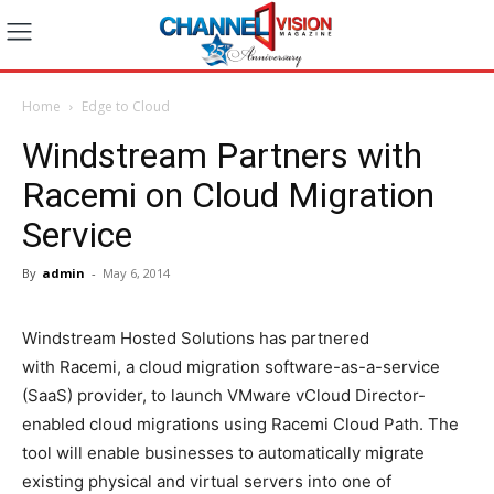
Home
Edge to Cloud
Windstream Partners with
Racemi on Cloud Migration
Service
By
admin
-
May 6, 2014
Windstream Hosted Solutions has partnered
with Racemi, a cloud migration software-as-a-service
(SaaS) provider, to launch VMware vCloud Director-
enabled cloud migrations using Racemi Cloud Path. The
tool will enable businesses to automatically migrate
existing physical and virtual servers into one of