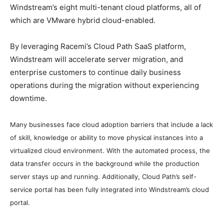
Windstream’s eight multi-tenant cloud platforms, all of
which are VMware hybrid cloud-enabled.
By leveraging Racemi’s Cloud Path SaaS platform,
Windstream will accelerate server migration, and
enterprise customers to continue daily business
operations during the migration without experiencing
downtime.
Many businesses face cloud adoption barriers that include a lack
of skill, knowledge or ability to move physical instances into a
virtualized cloud environment.
With the automated process, the
data transfer occurs in the background while the production
server stays up and running. Additionally, Cloud Path’s self-
service portal has been fully integrated into Windstream’s cloud
portal.