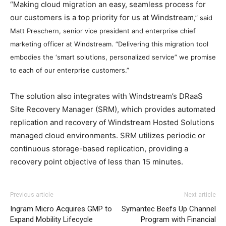
“Making cloud migration an easy, seamless process for
our customers is a top priority for us at Windstream
,” said
Matt Preschern, senior vice president and enterprise chief
marketing officer at Windstream.
“
Delivering this migration tool
embodies the ‘smart solutions, personalized service” we promise
to each of our enterprise customers.”
The solution also integrates with Windstream’s DRaaS
Site Recovery Manager (SRM), which provides automated
replication and recovery of Windstream Hosted Solutions
managed cloud environments. SRM utilizes periodic or
continuous storage-based replication, providing a
recovery point objective of less than 15 minutes.
nike free run michael kors outlet free run pas cher
Previous article
Next article
michael kors sale
air max femme pas cher air max one
Ingram Micro Acquires GMP to
Symantec Beefs Up Channel
roshe run femme
louboutin uk nike roshe run air max air
Expand Mobility Lifecycle
Program with Financial