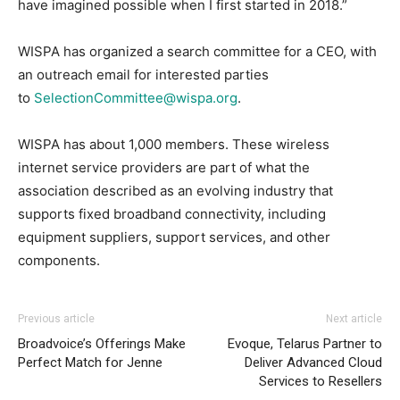
have imagined possible when I first started in 2018.”
WISPA has organized a search committee for a CEO, with
an outreach email for interested parties
to
SelectionCommittee@wispa.org
.
WISPA has about 1,000 members. These wireless
internet service providers are part of what the
association described as an evolving industry that
supports fixed broadband connectivity, including
equipment suppliers, support services, and other
components.
Previous article
Next article
Broadvoice’s Offerings Make
Evoque, Telarus Partner to
Perfect Match for Jenne
Deliver Advanced Cloud
Services to Resellers