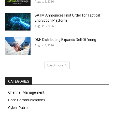
August 6, 2026
BATM Announces First Order for Tactical
Encryption Platform
August 6, 2026
D&H Distributing Expands Dell Offering
August 5, 2026
Load more
CATEGORIES
Channel Management
Core Communications
Cyber Patrol