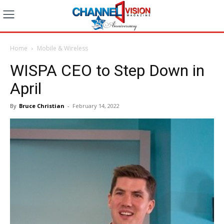
Home
Mobile & Wireless
WISPA CEO to Step Down in
April
By
Bruce Christian
-
February 14, 2022