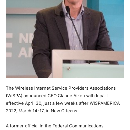
The Wireless Internet Service Providers Associations
(WISPA) announced CEO Claude Aiken will depart
effective April 30, just a few weeks after WISPAMERICA
2022, March 14-17, in New Orleans.
A former official in the Federal Communications