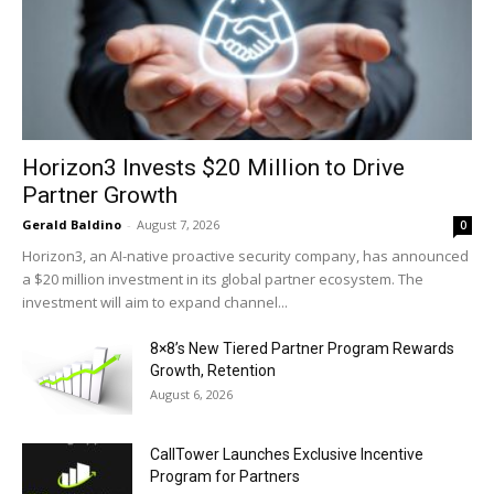
Horizon3 Invests $20 Million to Drive
Partner Growth
Gerald Baldino
-
August 7, 2026
0
Horizon3, an AI-native proactive security company, has announced
a $20 million investment in its global partner ecosystem. The
investment will aim to expand channel...
8×8’s New Tiered Partner Program Rewards
Growth, Retention
August 6, 2026
CallTower Launches Exclusive Incentive
Program for Partners