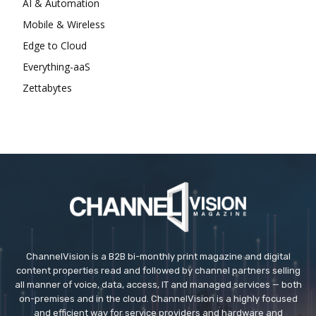
AI & Automation
Mobile & Wireless
Edge to Cloud
Everything-aaS
Zettabytes
ChannelVision is a B2B bi-monthly print magazine and digital
content properties read and followed by channel partners selling
all manner of voice, data, access, IT and managed services — both
on-premises and in the cloud. ChannelVision is a highly focused
and efficient way for service providers and hardware and