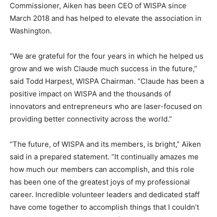
Commissioner, Aiken has been CEO of WISPA since
March 2018 and has helped to elevate the association in
Washington.
“We are grateful for the four years in which he helped us
grow and we wish Claude much success in the future,”
said Todd Harpest, WISPA Chairman. “Claude has been a
positive impact on WISPA and the thousands of
innovators and entrepreneurs who are laser-focused on
providing better connectivity across the world.”
“The future, of WISPA and its members, is bright,” Aiken
said in a prepared statement. “It continually amazes me
how much our members can accomplish, and this role
has been one of the greatest joys of my professional
career. Incredible volunteer leaders and dedicated staff
have come together to accomplish things that I couldn’t