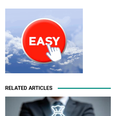
RELATED ARTICLES