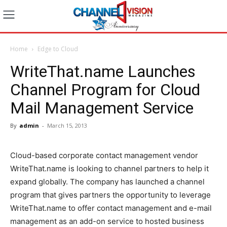
Home
Edge to Cloud
WriteThat.name Launches
Channel Program for Cloud
Mail Management Service
By
admin
-
March 15, 2013
Cloud-based corporate contact management vendor
WriteThat.name is looking to channel partners to help it
expand globally. The company has launched a channel
program that gives partners the opportunity to leverage
WriteThat.name to offer contact management and e-mail
management as an add-on service to hosted business