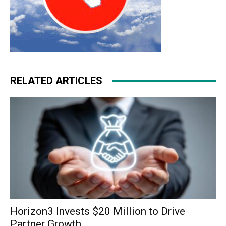
RELATED ARTICLES
Horizon3 Invests $20 Million to Drive
Partner Growth