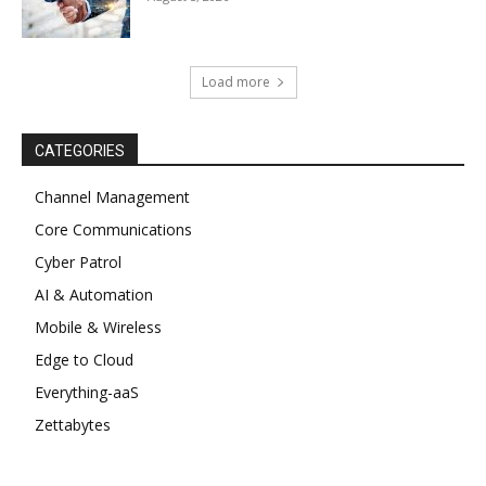
Load more
CATEGORIES
Channel Management
Core Communications
Cyber Patrol
AI & Automation
Mobile & Wireless
Edge to Cloud
Everything-aaS
Zettabytes