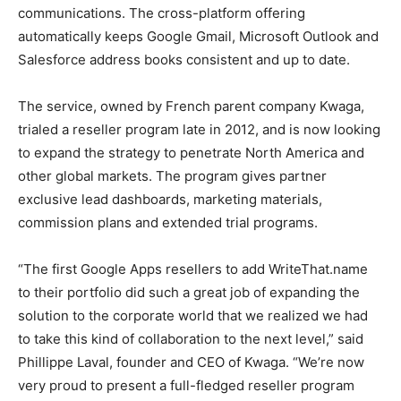
communications. The cross-platform offering
automatically keeps Google Gmail, Microsoft Outlook and
Salesforce address books consistent and up to date.
The service, owned by French parent company Kwaga,
trialed a reseller program late in 2012, and is now looking
to expand the strategy to penetrate North America and
other global markets. The program gives partner
exclusive lead dashboards, marketing materials,
commission plans and extended trial programs.
“The first Google Apps resellers to add WriteThat.name
to their portfolio did such a great job of expanding the
solution to the corporate world that we realized we had
to take this kind of collaboration to the next level,” said
Phillippe Laval, founder and CEO of Kwaga. “We’re now
very proud to present a full-fledged reseller program