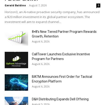
Gerald Baldino
-
August 7, 2026
0
Horizon3, an AI-native proactive security company, has announced
a $20 million investment in its global partner ecosystem. The
investment will aim to expand channel...
8×8’s New Tiered Partner Program Rewards
Growth, Retention
August 6, 2026
CallTower Launches Exclusive Incentive
Program for Partners
August 6, 2026
BATM Announces First Order for Tactical
Encryption Platform
August 6, 2026
D&H Distributing Expands Dell Offering
August 5, 2026