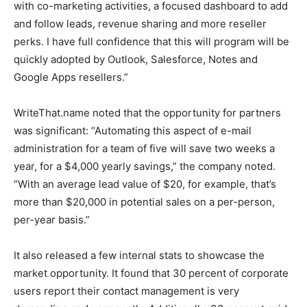
with co-marketing activities, a focused dashboard to add
and follow leads, revenue sharing and more reseller
perks. I have full confidence that this will program will be
quickly adopted by Outlook, Salesforce, Notes and
Google Apps resellers.”
WriteThat.name noted that the opportunity for partners
was significant: “Automating this aspect of e-mail
administration for a team of five will save two weeks a
year, for a $4,000 yearly savings,” the company noted.
“With an average lead value of $20, for example, that’s
more than $20,000 in potential sales on a per-person,
per-year basis.”
It also released a few internal stats to showcase the
market opportunity. It found that 30 percent of corporate
users report their contact management is very