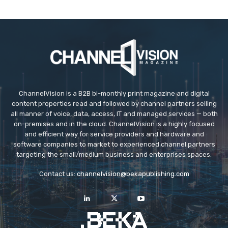
ChannelVision is a B2B bi-monthly print magazine and digital
content properties read and followed by channel partners selling
all manner of voice, data, access, IT and managed services — both
on-premises and in the cloud. ChannelVision is a highly focused
and efficient way for service providers and hardware and
software companies to market to experienced channel partners
targeting the small/medium business and enterprises spaces.
Contact us:
channelvision@bekapublishing.com