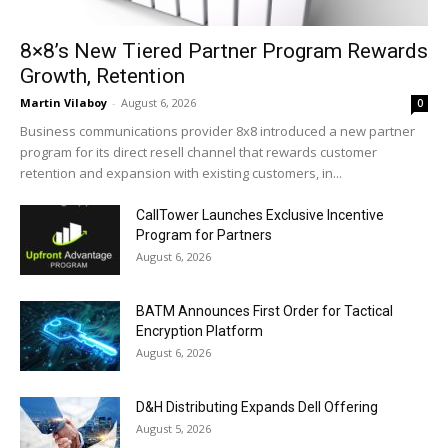
8×8’s New Tiered Partner Program Rewards
Growth, Retention
Martin Vilaboy
-
August 6, 2026
0
Business communications provider 8x8 introduced a new partner
program for its direct resell channel that rewards customer
retention and expansion with existing customers, in...
CallTower Launches Exclusive Incentive
Program for Partners
August 6, 2026
BATM Announces First Order for Tactical
Encryption Platform
August 6, 2026
D&H Distributing Expands Dell Offering
August 5, 2026