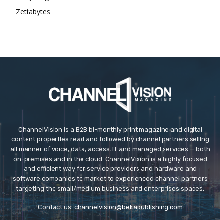
Zettabytes
ChannelVision is a B2B bi-monthly print magazine and digital
content properties read and followed by channel partners selling
all manner of voice, data, access, IT and managed services — both
on-premises and in the cloud. ChannelVision is a highly focused
and efficient way for service providers and hardware and
software companies to market to experienced channel partners
targeting the small/medium business and enterprises spaces.
Contact us:
channelvision@bekapublishing.com