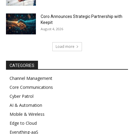
Coro Announces Strategic Partnership with
Keepit
August 4, 2026
Load more
CATEGORIES
Channel Management
Core Communications
Cyber Patrol
AI & Automation
Mobile & Wireless
Edge to Cloud
Everything-aaS