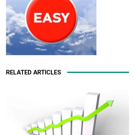
RELATED ARTICLES