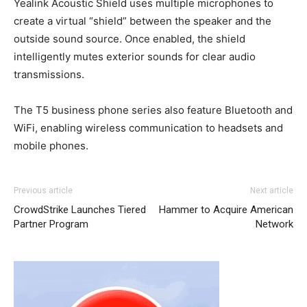
Yealink Acoustic Shield uses multiple microphones to
create a virtual “shield” between the speaker and the
outside sound source. Once enabled, the shield
intelligently mutes exterior sounds for clear audio
transmissions.
The T5 business phone series also feature Bluetooth and
WiFi, enabling wireless communication to headsets and
mobile phones.
Previous article
Next article
CrowdStrike Launches Tiered
Hammer to Acquire American
Partner Program
Network