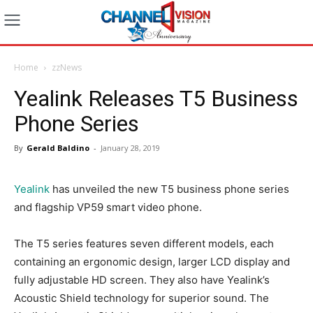
Home
zzNews
Yealink Releases T5 Business
Phone Series
By
Gerald Baldino
-
January 28, 2019
Yealink
has unveiled the new T5 business phone series
and flagship VP59 smart video phone.
The T5 series features seven different models, each
containing an ergonomic design, larger LCD display and
fully adjustable HD screen. They also have Yealink’s
Acoustic Shield technology for superior sound. The