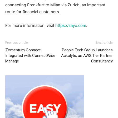
connecting Frankfurt to Milan via Zurich, an important
route for financial customers.
For more information, visit
https://zayo.com
.
Previous article
Next article
Zomentum Connect
People Tech Group Launches
Integrated with ConnectWise
Ackolyte, an AWS Tier Partner
Manage
Consultancy