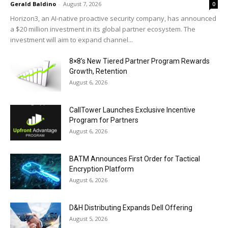
Gerald Baldino
-
August 7, 2026
0
Horizon3, an AI-native proactive security company, has announced
a $20 million investment in its global partner ecosystem. The
investment will aim to expand channel...
8×8’s New Tiered Partner Program Rewards
Growth, Retention
August 6, 2026
CallTower Launches Exclusive Incentive
Program for Partners
August 6, 2026
BATM Announces First Order for Tactical
Encryption Platform
August 6, 2026
D&H Distributing Expands Dell Offering
August 5, 2026