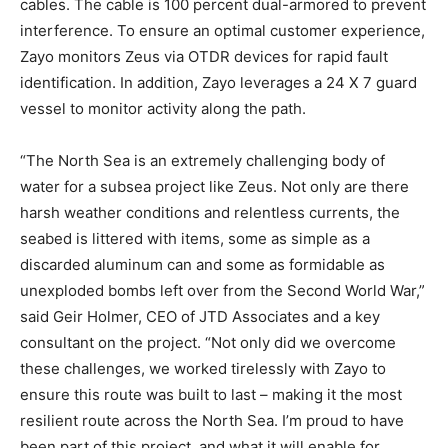
cables. The cable is 100 percent dual-armored to prevent
interference. To ensure an optimal customer experience,
Zayo monitors Zeus via OTDR devices for rapid fault
identification. In addition, Zayo leverages a 24 X 7 guard
vessel to monitor activity along the path.
“The North Sea is an extremely challenging body of
water for a subsea project like Zeus. Not only are there
harsh weather conditions and relentless currents, the
seabed is littered with items, some as simple as a
discarded aluminum can and some as formidable as
unexploded bombs left over from the Second World War,”
said Geir Holmer, CEO of JTD Associates and a key
consultant on the project. “Not only did we overcome
these challenges, we worked tirelessly with Zayo to
ensure this route was built to last – making it the most
resilient route across the North Sea. I’m proud to have
been part of this project, and what it will enable for