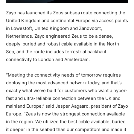
Zayo has launched its Zeus subsea route connecting the
United Kingdom and continental Europe via access points
in Lowestoft, United Kingdom and Zandvoort,
Netherlands. Zayo engineered Zeus to be a dense,
deeply-buried and robust cable available in the North
Sea, and the route includes terrestrial backhaul
connectivity to London and Amsterdam.
“Meeting the connectivity needs of tomorrow requires
deploying the most advanced network today, and that’s
exactly what we’ve built for customers who want a hyper-
fast and ultra-reliable connection between the UK and
mainland Europe,” said Jesper Aagaard, president of Zayo
Europe. “Zeus is now the strongest connection available
in the region. We utilized the best cable available, buried
it deeper in the seabed than our competitors and made it