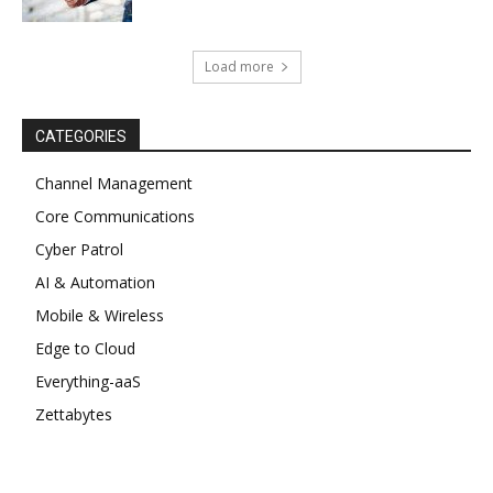
Load more
CATEGORIES
Channel Management
Core Communications
Cyber Patrol
AI & Automation
Mobile & Wireless
Edge to Cloud
Everything-aaS
Zettabytes