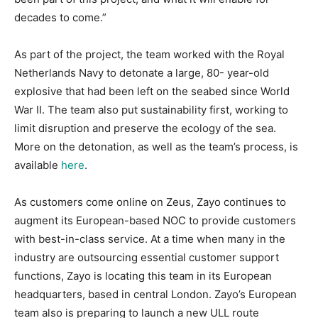
decades to come.”
As part of the project, the team worked with the Royal
Netherlands Navy to detonate a large, 80- year-old
explosive that had been left on the seabed since World
War II. The team also put sustainability first, working to
limit disruption and preserve the ecology of the sea.
More on the detonation, as well as the team’s process, is
available
here
.
As customers come online on Zeus, Zayo continues to
augment its European-based NOC to provide customers
with best-in-class service. At a time when many in the
industry are outsourcing essential customer support
functions, Zayo is locating this team in its European
headquarters, based in central London. Zayo’s European
team also is preparing to launch a new ULL route