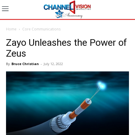
Home
Core Communications
Zayo Unleashes the Power of
Zeus
By
Bruce Christian
-
July 12, 2022