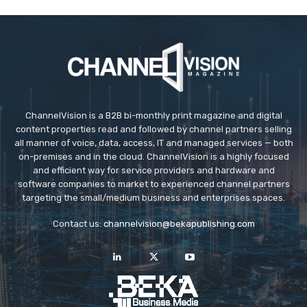
ChannelVision is a B2B bi-monthly print magazine and digital
content properties read and followed by channel partners selling
all manner of voice, data, access, IT and managed services — both
on-premises and in the cloud. ChannelVision is a highly focused
and efficient way for service providers and hardware and
software companies to market to experienced channel partners
targeting the small/medium business and enterprises spaces.
Contact us:
channelvision@bekapublishing.com