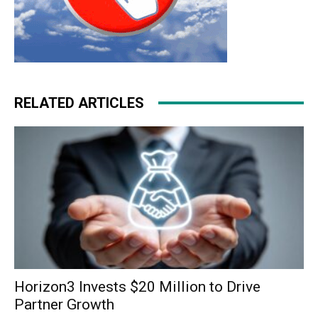
RELATED ARTICLES
Horizon3 Invests $20 Million to Drive
Partner Growth