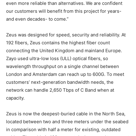
even more reliable than alternatives. We are confident
our customers will benefit from this project for years-
and even decades- to come.”
Zeus was designed for speed, security and reliability. At
192 fibers, Zeus contains the highest fiber count
connecting the United Kingdom and mainland Europe.
Zayo used ultra-low loss (ULL) optical fibers, so
wavelength throughput on a single channel between
London and Amsterdam can reach up to 600G. To meet
customers’ next-generation bandwidth needs, the
network can handle 2,650 Tbps of C Band when at
capacity.
Zeus is now the deepest-buried cable in the North Sea,
located between two and three meters under the seabed
in comparison with half a meter for existing, outdated