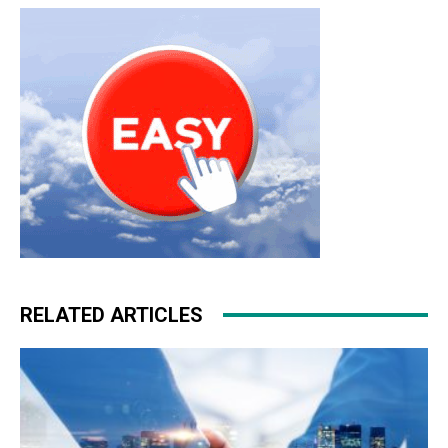
RELATED ARTICLES