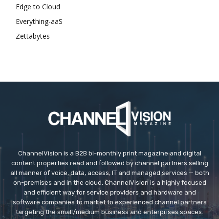
Edge to Cloud
Everything-aaS
Zettabytes
ChannelVision is a B2B bi-monthly print magazine and digital
content properties read and followed by channel partners selling
all manner of voice, data, access, IT and managed services — both
on-premises and in the cloud. ChannelVision is a highly focused
and efficient way for service providers and hardware and
software companies to market to experienced channel partners
targeting the small/medium business and enterprises spaces.