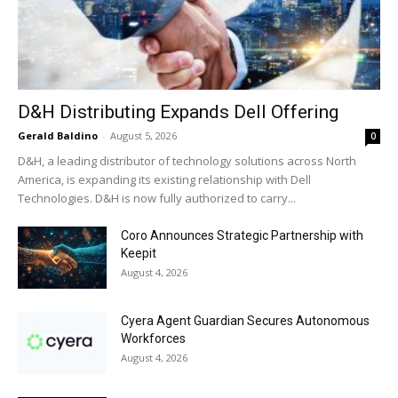
D&H Distributing Expands Dell Offering
Gerald Baldino
-
August 5, 2026
0
D&H, a leading distributor of technology solutions across North
America, is expanding its existing relationship with Dell
Technologies. D&H is now fully authorized to carry...
Coro Announces Strategic Partnership with
Keepit
August 4, 2026
Cyera Agent Guardian Secures Autonomous
Workforces
August 4, 2026