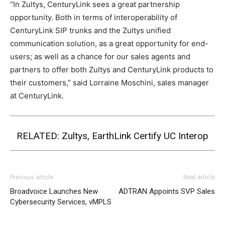
“In Zultys, CenturyLink sees a great partnership
opportunity. Both in terms of interoperability of
CenturyLink SIP trunks and the Zultys unified
communication solution, as a great opportunity for end-
users; as well as a chance for our sales agents and
partners to offer both Zultys and CenturyLink products to
their customers,” said Lorraine Moschini, sales manager
at CenturyLink.
RELATED:
Zultys, EarthLink Certify UC Interop
Previous article
Next article
Broadvoice Launches New
ADTRAN Appoints SVP Sales
Cybersecurity Services, vMPLS