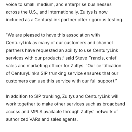
voice to small, medium, and enterprise businesses
across the U.S., and internationally. Zultys is now
included as a CenturyLink partner after rigorous testing.
“We are pleased to have this association with
CenturyLink as many of our customers and channel
partners have requested an ability to use CenturyLink
services with our products,” said Steve Francis, chief
sales and marketing officer for Zultys. “Our certification
of CenturyLink’s SIP trunking service ensures that our
customers can use this service with our full support.”
In addition to SIP trunking, Zultys and CenturyLink will
work together to make other services such as broadband
access and MPLS available through Zultys’ network of
authorized VARs and sales agents.