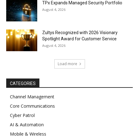
TPx Expands Managed Security Portfolio
August 4, 2026
Zultys Recognized with 2026 Visionary
Spotlight Award for Customer Service
August 4, 2026
Load more
CATEGORIES
Channel Management
Core Communications
Cyber Patrol
AI & Automation
Mobile & Wireless