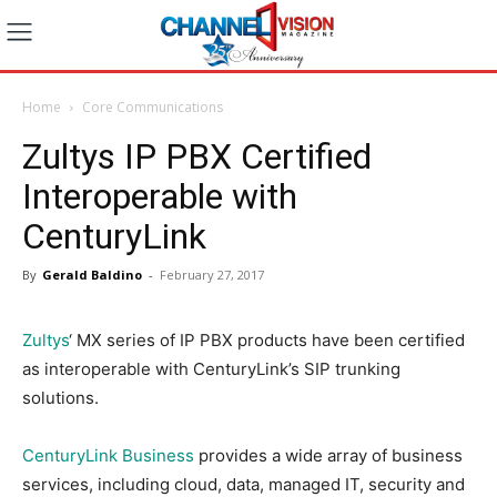
Home
Core Communications
Zultys IP PBX Certified
Interoperable with
CenturyLink
By
Gerald Baldino
-
February 27, 2017
Zultys
‘ MX series of IP PBX products have been certified
as interoperable with CenturyLink’s SIP trunking
solutions.
CenturyLink Business
provides a wide array of business
services, including cloud, data, managed IT, security and