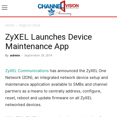
Home
Edge to Cloud
ZyXEL Launches Device
Maintenance App
By
admin
-
September 29, 2014
ZyXEL Communications
has announced the ZyXEL One
Network (ZON), an integrated network device setup and
maintenance application available to SMBs and channel
partners as a means to centrally address, configure,
reset, reboot and update firmware on all ZyXEL
networked devices.