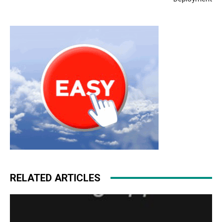
michael kors sale nike roshe run pas cher air max
michael kors bags uk nike air max pas cher
michael kors
uk
free run pas cher nike roshe run pas cher
RELATED ARTICLES