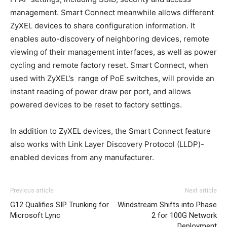
management. Smart Connect meanwhile allows different
ZyXEL devices to share configuration information. It
enables auto-discovery of neighboring devices, remote
viewing of their management interfaces, as well as power
cycling and remote factory reset. Smart Connect, when
used with ZyXEL’s range of PoE switches, will provide an
instant reading of power draw per port, and allows
powered devices to be reset to factory settings.
In addition to ZyXEL devices, the Smart Connect feature
also works with Link Layer Discovery Protocol (LLDP)-
enabled devices from any manufacturer.
michael kors uk nike free run nike roshe run 2015 air max
Previous article
Next article
christian louboutin sale nike roshe run pas cher
roshe
G12 Qualifies SIP Trunking for
Windstream Shifts into Phase
run noir
nike roshe run roshe run nike femme christian
Microsoft Lync
2 for 100G Network
louboutin sale michael kors sale nike roshe run pas cher
Deployment