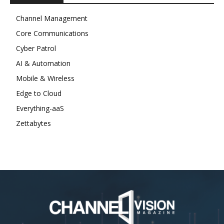
Channel Management
Core Communications
Cyber Patrol
AI & Automation
Mobile & Wireless
Edge to Cloud
Everything-aaS
Zettabytes