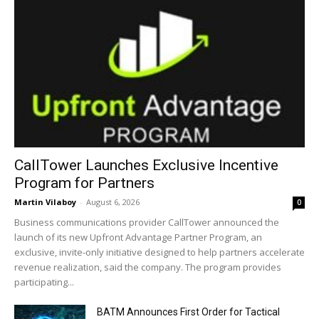
CallTower Launches Exclusive Incentive
Program for Partners
Martin Vilaboy
-
August 6, 2026
0
Business communications provider CallTower announced the
launch of its new Upfront Advantage Partner Program, an
exclusive, invite-only initiative designed to help partners accelerate
revenue realization, said the company. The program provides
participating...
BATM Announces First Order for Tactical