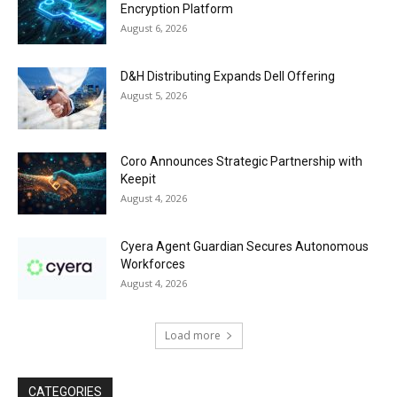
Encryption Platform
August 6, 2026
D&H Distributing Expands Dell Offering
August 5, 2026
Coro Announces Strategic Partnership with
Keepit
August 4, 2026
Cyera Agent Guardian Secures Autonomous
Workforces
August 4, 2026
Load more
CATEGORIES