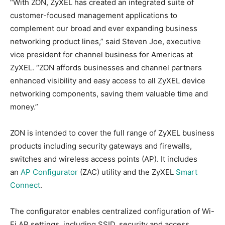
“With ZON, ZyXEL has created an integrated suite of
customer-focused management applications to
complement our broad and ever expanding business
networking product lines,” said Steven Joe, executive
vice president for channel business for Americas at
ZyXEL. “ZON affords businesses and channel partners
enhanced visibility and easy access to all ZyXEL device
networking components, saving them valuable time and
money.”
ZON is intended to cover the full range of ZyXEL business
products including security gateways and firewalls,
switches and wireless access points (AP). It includes
an
AP Configurator
(ZAC) utility and the ZyXEL
Smart
Connect
.
The configurator enables centralized configuration of Wi-
Fi AP settings, including SSID, security and access