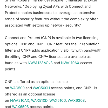
Shawn Rogers, market development manager at Zyxel
Networks. “Deploying Zyxel APs with Connect and
Protect enables businesses to leverage an extensive
range of security features without the complexity often
associated with setting up network security.”
Connect and Protect (CNP) is available in two licensing
options: CNP and CNP+. CNP features the IP reputation
filter and CNP+ adds application visibility with bandwidth
throttling. CNP and CNP+ licenses are available as
bundles with
NWA1123ACv3
and
NWA110AX
access
points.
CNP is offered as an optional license
on
WAC500
and
WAC500H
access points, and CNP+ is
offered as an optional license
on
NWA210AX
,
WAX510D
,
WAX610D
,
WAX630S
,
and
WAX650S
access points.