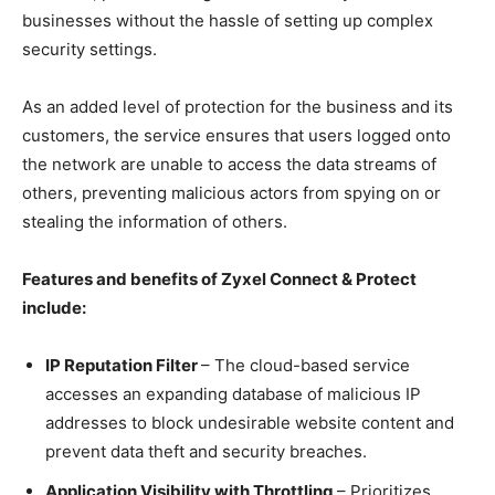
businesses without the hassle of setting up complex
security settings.
As an added level of protection for the business and its
customers, the service ensures that users logged onto
the network are unable to access the data streams of
others, preventing malicious actors from spying on or
stealing the information of others.
Features and benefits of Zyxel Connect & Protect
include:
IP Reputation Filter
– The cloud-based service
accesses an expanding database of malicious IP
addresses to block undesirable website content and
prevent data theft and security breaches.
Application Visibility with Throttling
– Prioritizes