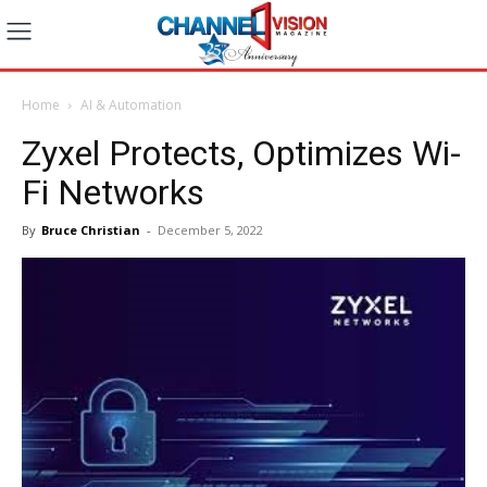
Home
AI & Automation
Zyxel Protects, Optimizes Wi-
Fi Networks
By
Bruce Christian
-
December 5, 2022