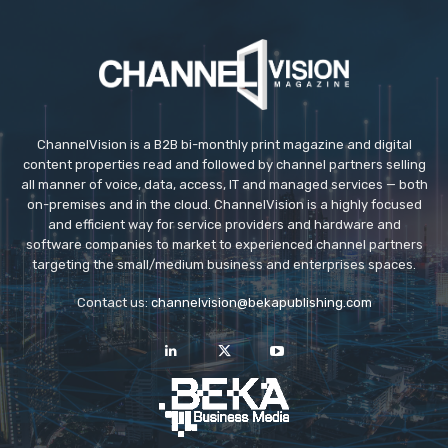
ChannelVision is a B2B bi-monthly print magazine and digital
content properties read and followed by channel partners selling
all manner of voice, data, access, IT and managed services — both
on-premises and in the cloud. ChannelVision is a highly focused
and efficient way for service providers and hardware and
software companies to market to experienced channel partners
targeting the small/medium business and enterprises spaces.
Contact us:
channelvision@bekapublishing.com