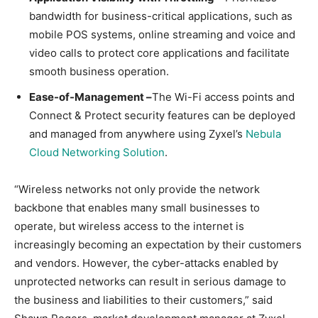
bandwidth for business-critical applications, such as
mobile POS systems, online streaming and voice and
video calls to protect core applications and facilitate
smooth business operation.
Ease-of-Management –
The Wi-Fi access points and
Connect & Protect security features can be deployed
and managed from anywhere using Zyxel’s
Nebula
Cloud Networking Solution
.
“Wireless networks not only provide the network
backbone that enables many small businesses to
operate, but wireless access to the internet is
increasingly becoming an expectation by their customers
and vendors. However, the cyber-attacks enabled by
unprotected networks can result in serious damage to
the business and liabilities to their customers,” said