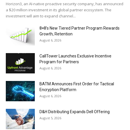
Horizon3, an AI-native proactive security company, has announced
a $20 million investment in its global partner ecosystem. The
investment will aim to expand channel...
8×8’s New Tiered Partner Program Rewards
Growth, Retention
August 6, 2026
CallTower Launches Exclusive Incentive
Program for Partners
August 6, 2026
BATM Announces First Order for Tactical
Encryption Platform
August 6, 2026
D&H Distributing Expands Dell Offering
August 5, 2026