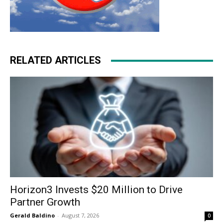
RELATED ARTICLES
Horizon3 Invests $20 Million to Drive
Partner Growth
Gerald Baldino
-
August 7, 2026
0