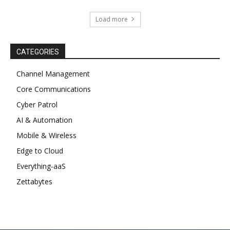
Load more
CATEGORIES
Channel Management
Core Communications
Cyber Patrol
AI & Automation
Mobile & Wireless
Edge to Cloud
Everything-aaS
Zettabytes