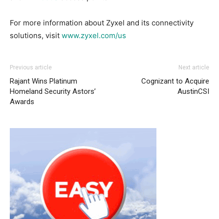
For more information about Zyxel and its connectivity
solutions, visit
www.zyxel.com/us
Previous article
Next article
Rajant Wins Platinum
Cognizant to Acquire
Homeland Security Astors’
AustinCSI
Awards