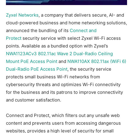
Zyxel Networks
, a company that delivers secure, AI- and
cloud-powered business and home networking solutions,
announced the bundling of its
Connect and
Protect
security service with select Zyxel Wi-Fi access
points. Available as a bundled option with Zyxel’s
NWA1123ACv3 802.11ac Wave 2 Dual-Radio Ceiling
Mount PoE Access Point
and
NWA110AX 802.11ax (WiFi 6)
Dual-Radio PoE Access Point
, the security service
protects small business Wi-Fi networks from
cybersecurity threats and optimizes Wi-Fi connectivity
for the business and its patrons to improve connectivity
and customer satisfaction.
Connect and Protect, which filters out any unsafe web
content and prevents users from accessing dangerous
websites, provides a high level of security for small