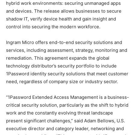
hybrid work environments: securing unmanaged apps
and devices. The release allows businesses to secure
shadow IT, verify device health and gain insight and
control into securing the modern workforce.
Ingram Micro offers end-to-end security solutions and
services, including assessment, strategy, monitoring and
remediation. This agreement expands the global
technology distributor’s security portfolio to include
1Password identity security solutions that meet customer
need, regardless of company size or industry sector.
“1Password Extended Access Management is a business-
critical security solution, particularly as the shift to hybrid
work and the constantly evolving threat landscape
present significant challenges,” said Adam Bellows, U.S.
executive director and category leader, networking and