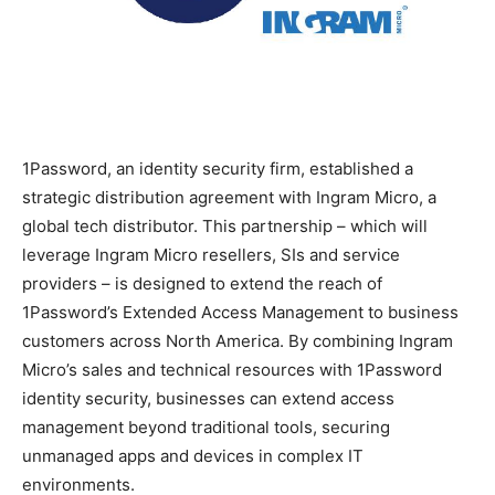
1Password, an identity security firm, established a
strategic distribution agreement with Ingram Micro, a
global tech distributor. This partnership – which will
leverage Ingram Micro resellers, SIs and service
providers – is designed to extend the reach of
1Password’s Extended Access Management to business
customers across North America. By combining Ingram
Micro’s sales and technical resources with 1Password
identity security, businesses can extend access
management beyond traditional tools, securing
unmanaged apps and devices in complex IT
environments.