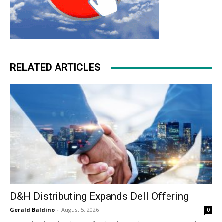
RELATED ARTICLES
D&H Distributing Expands Dell Offering
Gerald Baldino
-
August 5, 2026
0