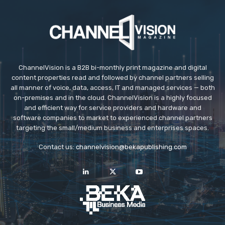
ChannelVision is a B2B bi-monthly print magazine and digital
content properties read and followed by channel partners selling
all manner of voice, data, access, IT and managed services — both
on-premises and in the cloud. ChannelVision is a highly focused
and efficient way for service providers and hardware and
software companies to market to experienced channel partners
targeting the small/medium business and enterprises spaces.
Contact us:
channelvision@bekapublishing.com