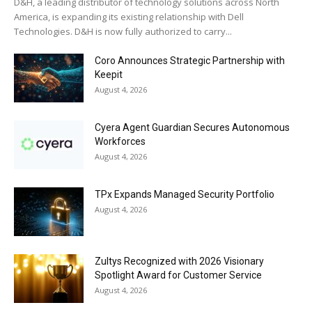
D&H, a leading distributor of technology solutions across North
America, is expanding its existing relationship with Dell
Technologies. D&H is now fully authorized to carry...
Coro Announces Strategic Partnership with
Keepit
August 4, 2026
Cyera Agent Guardian Secures Autonomous
Workforces
August 4, 2026
TPx Expands Managed Security Portfolio
August 4, 2026
Zultys Recognized with 2026 Visionary
Spotlight Award for Customer Service
August 4, 2026