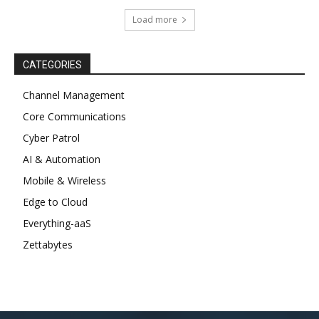
Load more
CATEGORIES
Channel Management
Core Communications
Cyber Patrol
AI & Automation
Mobile & Wireless
Edge to Cloud
Everything-aaS
Zettabytes