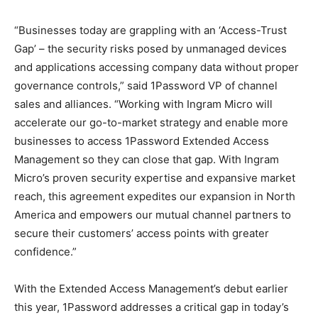
“Businesses today are grappling with an ‘Access-Trust
Gap’ – the security risks posed by unmanaged devices
and applications accessing company data without proper
governance controls,” said 1Password VP of channel
sales and alliances. “Working with Ingram Micro will
accelerate our go-to-market strategy and enable more
businesses to access 1Password Extended Access
Management so they can close that gap. With Ingram
Micro’s proven security expertise and expansive market
reach, this agreement expedites our expansion in North
America and empowers our mutual channel partners to
secure their customers’ access points with greater
confidence.”
With the Extended Access Management’s debut earlier
this year, 1Password addresses a critical gap in today’s