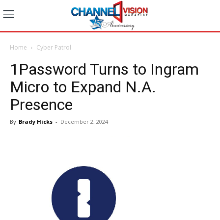
Home
Cyber Patrol
1Password Turns to Ingram
Micro to Expand N.A.
Presence
By
Brady Hicks
-
December 2, 2024