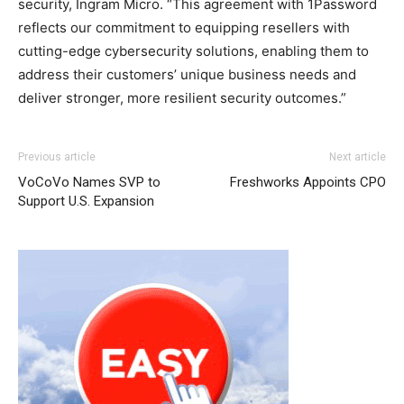
security, Ingram Micro. “This agreement with 1Password
reflects our commitment to equipping resellers with
cutting-edge cybersecurity solutions, enabling them to
address their customers’ unique business needs and
deliver stronger, more resilient security outcomes.”
Previous article
Next article
VoCoVo Names SVP to
Freshworks Appoints CPO
Support U.S. Expansion