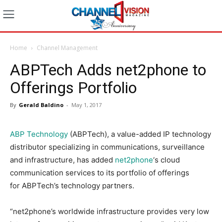
Home
Channel Management
ABPTech Adds net2phone to
Offerings Portfolio
By
Gerald Baldino
-
May 1, 2017
ABP Technology
(ABPTech), a value-added IP technology
distributor specializing in communications, surveillance
and infrastructure, has added
net2phone
‘s cloud
communication services to its portfolio of offerings
for ABPTech’s technology partners.
“net2phone’s worldwide infrastructure provides very low