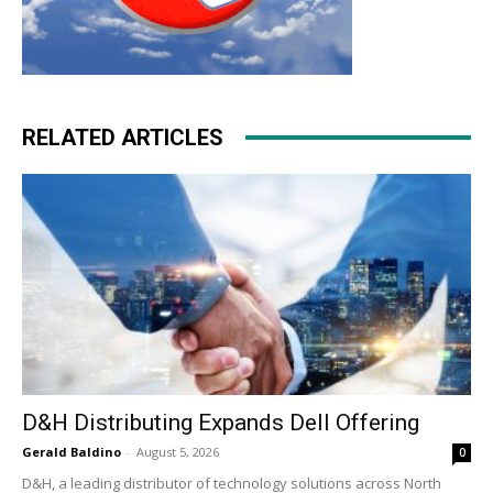
RELATED ARTICLES
D&H Distributing Expands Dell Offering
Gerald Baldino
-
August 5, 2026
0
D&H, a leading distributor of technology solutions across North