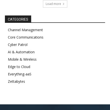
Load more
CATEGORIES
Channel Management
Core Communications
Cyber Patrol
AI & Automation
Mobile & Wireless
Edge to Cloud
Everything-aaS
Zettabytes