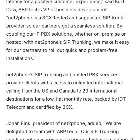
latency for a positive customer experience,” said
Kurt
Dow
, ABPTech’s VP of business development.
“net2phone is a 3CX-tested and supported SIP trunk
provider so our partners get a seamless solution. By
coupling our IP PBX solutions, whether on-premise or
hosted, with net2phone’s SIP Trunking, we make it easy
for our partners to roll out quick and problem-free
installations.”
net2phone’s SIP trunking and hosted PBX services
provide clients with access to unlimited international
calling from the US and
Canada
to 23 international
destinations for a low, flat monthly rate, backed by IDT
Telecom and certified by 3CX.
Jonah Fink
, president of net2phone, added, “We are
delighted to team with ABPTech. Our SIP Trunking
solution not only provides a superior technical solution, it