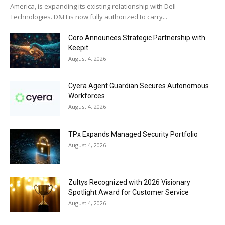
America, is expanding its existing relationship with Dell
Technologies. D&H is now fully authorized to carry...
Coro Announces Strategic Partnership with
Keepit
August 4, 2026
Cyera Agent Guardian Secures Autonomous
Workforces
August 4, 2026
TPx Expands Managed Security Portfolio
August 4, 2026
Zultys Recognized with 2026 Visionary
Spotlight Award for Customer Service
August 4, 2026