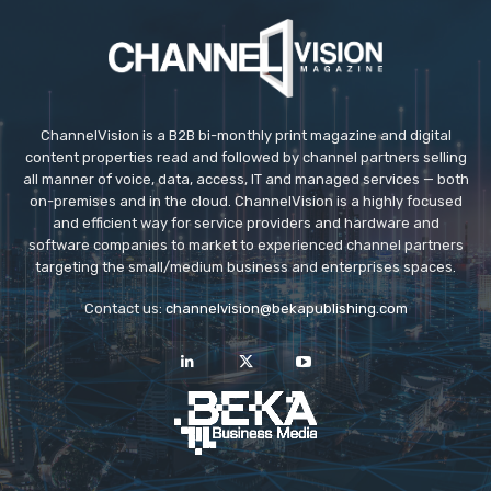
ChannelVision is a B2B bi-monthly print magazine and digital
content properties read and followed by channel partners selling
all manner of voice, data, access, IT and managed services — both
on-premises and in the cloud. ChannelVision is a highly focused
and efficient way for service providers and hardware and
software companies to market to experienced channel partners
targeting the small/medium business and enterprises spaces.
Contact us:
channelvision@bekapublishing.com