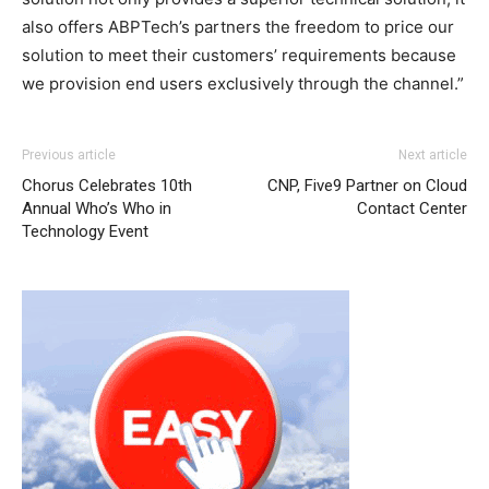
also offers ABPTech’s partners the freedom to price our
solution to meet their customers’ requirements because
we provision end users exclusively through the channel.”
Previous article
Next article
Chorus Celebrates 10th
CNP, Five9 Partner on Cloud
Annual Who’s Who in
Contact Center
Technology Event