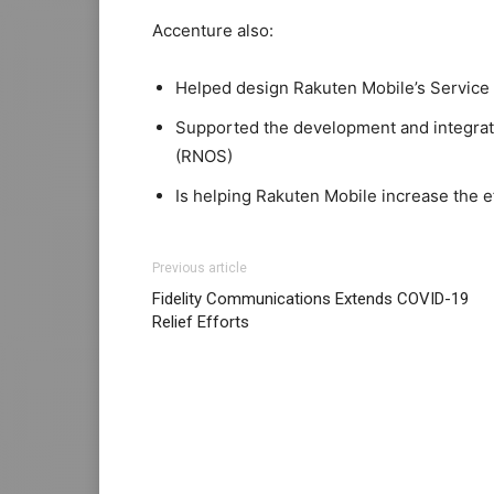
Accenture also:
Helped design Rakuten Mobile’s Service
Supported the development and integrat
(RNOS)
Is helping Rakuten Mobile increase the e
Previous article
Fidelity Communications Extends COVID-19
Relief Efforts