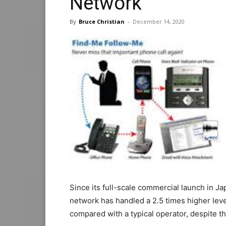
Network
By
Bruce Christian
-
December 14, 2020
Since its full-scale commercial launch in Ja
network has handled a 2.5 times higher leve
compared with a typical operator, despite t