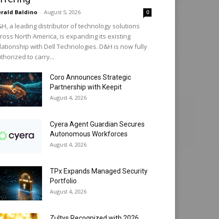
rald Baldino
-
August 5, 2026
0
H, a leading distributor of technology solutions
ross North America, is expanding its existing
lationship with Dell Technologies. D&H is now fully
thorized to carry...
Coro Announces Strategic
Partnership with Keepit
August 4, 2026
Cyera Agent Guardian Secures
Autonomous Workforces
August 4, 2026
TPx Expands Managed Security
Portfolio
August 4, 2026
Zultys Recognized with 2026