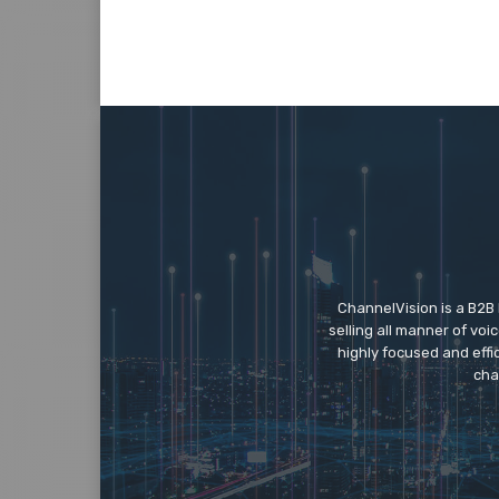
ChannelVision is a B2B
selling all manner of vo
highly focused and eff
cha