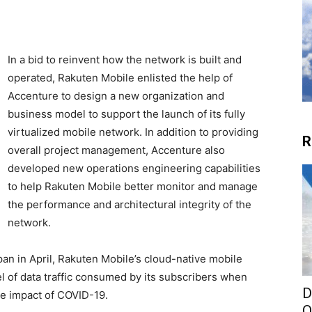
In a bid to reinvent how the network is built and
operated, Rakuten Mobile enlisted the help of
Accenture to design a new organization and
business model to support the launch of its fully
virtualized mobile network. In addition to providing
R
overall project management, Accenture also
developed new operations engineering capabilities
to help Rakuten Mobile better monitor and manage
the performance and architectural integrity of the
network.
pan in April, Rakuten Mobile’s cloud-native mobile
l of data traffic consumed by its subscribers when
D
he impact of COVID-19.
O