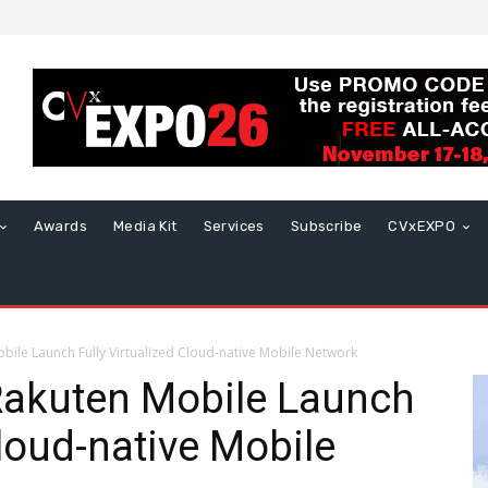
Awards
Media Kit
Services
Subscribe
CVxEXPO
bile Launch Fully Virtualized Cloud-native Mobile Network
Rakuten Mobile Launch
Cloud-native Mobile