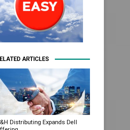
ELATED ARTICLES
&H Distributing Expands Dell
ffering