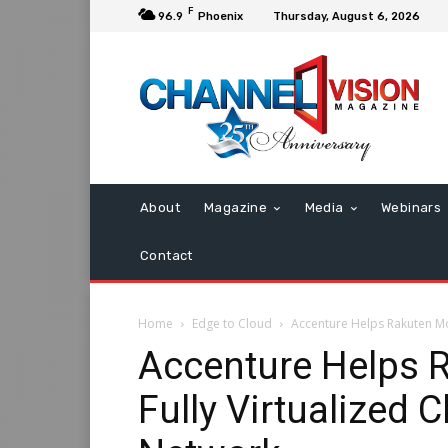
F
96.9
Phoenix
Thursday, August 6, 2026
About
Magazine
Media
Webinars
Contact
Home
Edge to Cloud
Accenture Helps Rakuten Mo
Accenture Helps 
Fully Virtualized 