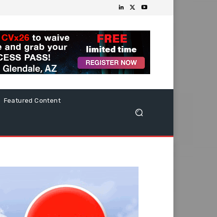
Featured Content