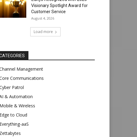
Visionary Spotlight Award for
Customer Service
August 4, 2026
Load more
CATEGORIES
Channel Management
Core Communications
Cyber Patrol
AI & Automation
Mobile & Wireless
Edge to Cloud
Everything-aaS
Zettabytes