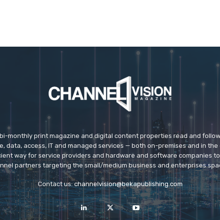
 bi-monthly print magazine and digital content properties read and follo
ice, data, access, IT and managed services — both on-premises and in the 
icient way for service providers and hardware and software companies t
nnel partners targeting the small/medium business and enterprises spa
Contact us:
channelvision@bekapublishing.com