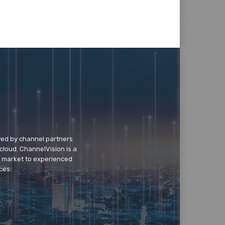
wed by channel partners
cloud. ChannelVision is a
o market to experienced
ces.