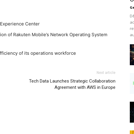
Ge
D&
ac
 Experience Center
re
ion of Rakuten Mobile’s Network Operating System
au
fficiency of its operations workforce
Next article
Tech Data Launches Strategic Collaboration
Agreement with AWS in Europe