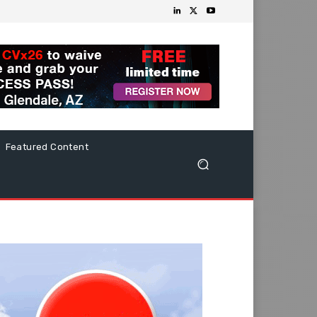
Featured Content