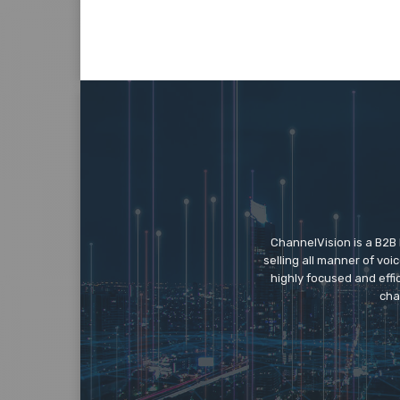
ChannelVision is a B2B
selling all manner of vo
highly focused and eff
cha