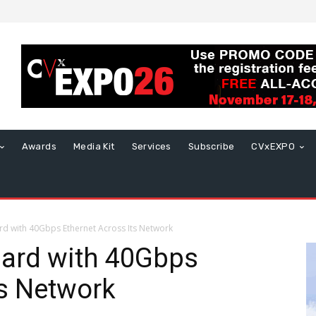
Awards
Media Kit
Services
Subscribe
CVxEXPO
ard with 40Gbps Ethernet Across Its Network
dard with 40Gbps
ts Network