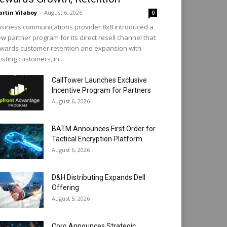
rtin Vilaboy
-
August 6, 2026
0
siness communications provider 8x8 introduced a
w partner program for its direct resell channel that
wards customer retention and expansion with
isting customers, in...
CallTower Launches Exclusive
Incentive Program for Partners
August 6, 2026
BATM Announces First Order for
Tactical Encryption Platform
August 6, 2026
D&H Distributing Expands Dell
Offering
August 5, 2026
Coro Announces Strategic