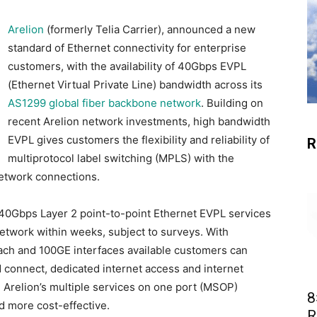
Arelion
(formerly Telia Carrier), announced a new
standard of Ethernet connectivity for enterprise
customers, with the availability of 40Gbps EVPL
(Ethernet Virtual Private Line) bandwidth across its
AS1299 global fiber backbone network
. Building on
recent Arelion network investments, high bandwidth
EVPL gives customers the flexibility and reliability of
R
multiprotocol label switching (MPLS) with the
 network connections.
0Gbps Layer 2 point-to-point Ethernet EVPL services
etwork within weeks, subject to surveys. With
oach and 100GE interfaces available customers can
d connect, dedicated internet access and internet
h Arelion’s multiple services on one port (MSOP)
8
 more cost-effective.
R