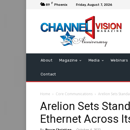
F
89
Phoenix
Friday, August 7, 2026
About
Magazine
Media
Webinars
Contact
Home
Core Communications
Arelion Sets Stand
Arelion Sets Stan
Ethernet Across I
By
Bruce Christian
-
October 6, 2022