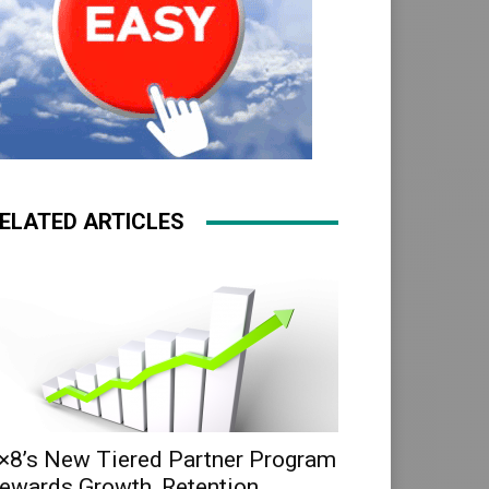
ELATED ARTICLES
×8’s New Tiered Partner Program
ewards Growth, Retention