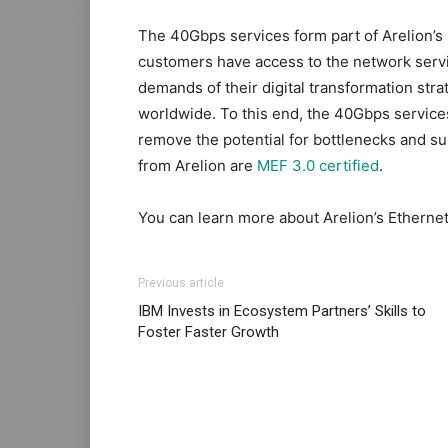
The 40Gbps services form part of Arelion’s
customers have access to the network serv
demands of their digital transformation str
worldwide. To this end, the 40Gbps service
remove the potential for bottlenecks and su
from Arelion are
MEF 3.0 certified
.
You can learn more about Arelion’s Etherne
Previous article
IBM Invests in Ecosystem Partners’ Skills to
Foster Faster Growth