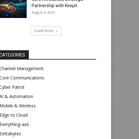
Partnership with Keepit
August 4, 2026
Load more
CATEGORIES
Channel Management
Core Communications
Cyber Patrol
AI & Automation
Mobile & Wireless
Edge to Cloud
Everything-aaS
Zettabytes