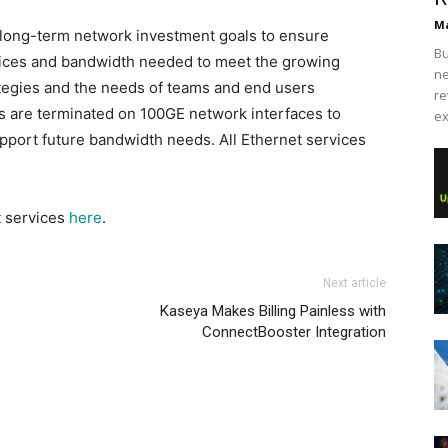
Ma
 long-term network investment goals to ensure
Bu
ices and bandwidth needed to meet the growing
ne
ategies and the needs of teams and end users
re
s are terminated on 100GE network interfaces to
ex
pport future bandwidth needs. All Ethernet services
t services
here
.
Next article
Kaseya Makes Billing Painless with
ConnectBooster Integration