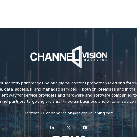
 bi-monthly print magazine and digital content properties read and follo
ice, data, access, IT and managed services — both on-premises and in the 
icient way for service providers and hardware and software companies t
nnel partners targeting the small/medium business and enterprises spa
Contact us:
channelvision@bekapublishing.com