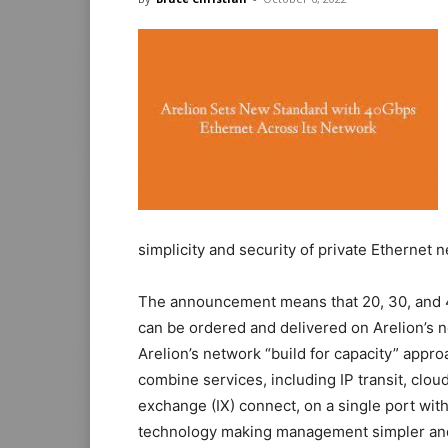
simplicity and security of private Ethernet
The announcement means that 20, 30, and 4
can be ordered and delivered on Arelion’s n
Arelion’s network “build for capacity” appr
combine services, including IP transit, clou
exchange (IX) connect, on a single port wit
technology making management simpler and