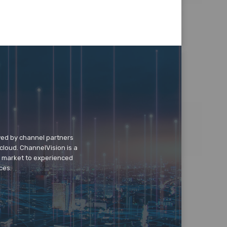
wed by channel partners
cloud. ChannelVision is a
o market to experienced
ces.