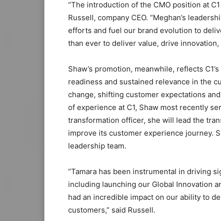
“The introduction of the CMO position at C1
Russell, company CEO. “Meghan’s leadership 
efforts and fuel our brand evolution to deli
than ever to deliver value, drive innovatio
Shaw’s promotion, meanwhile, reflects C1’s 
readiness and sustained relevance in the c
change, shifting customer expectations an
of experience at C1, Shaw most recently ser
transformation officer, she will lead the tra
improve its customer experience journey. Sh
leadership team.
“Tamara has been instrumental in driving si
including launching our Global Innovation a
had an incredible impact on our ability to 
customers,” said Russell.