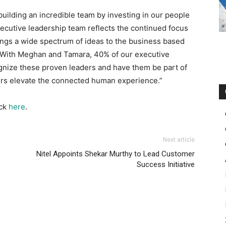
building an incredible team by investing in our people
xecutive leadership team reflects the continued focus
rings a wide spectrum of ideas to the business based
. With Meghan and Tamara, 40% of our executive
ognize these proven leaders and have them be part of
mers elevate the connected human experience.”
ick
here
.
Next article
Nitel Appoints Shekar Murthy to Lead Customer
Success Initiative