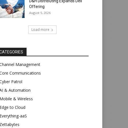
D&H Distributing Expands Dell
Offering
August 5, 2026
Load more
CATEGORIES
Channel Management
Core Communications
Cyber Patrol
AI & Automation
Mobile & Wireless
Edge to Cloud
Everything-aaS
Zettabytes