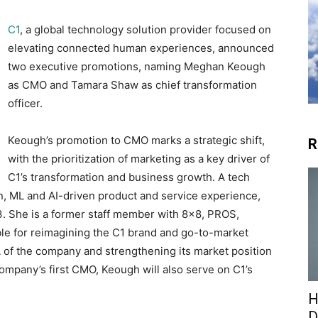
C1
, a global technology solution provider focused on
elevating connected human experiences, announced
two executive promotions, naming Meghan Keough
as CMO and Tamara Shaw as chief transformation
officer.
Keough’s promotion to CMO marks a strategic shift,
R
with the prioritization of marketing as a key driver of
C1’s transformation and business growth. A tech
n, ML and AI-driven product and service experience,
. She is a former staff member with 8×8, PROS,
ble for reimagining the C1 brand and go-to-market
A of the company and strengthening its market position
company’s first CMO, Keough will also serve on C1’s
H
D