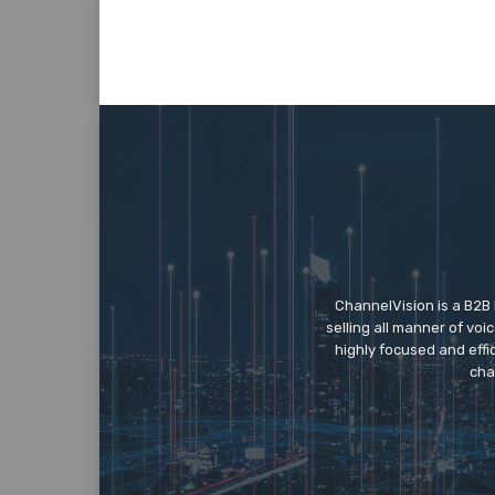
ChannelVision is a B2B
selling all manner of vo
highly focused and eff
cha