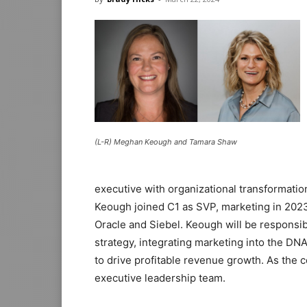
(L-R) Meghan Keough and Tamara Shaw
executive with organizational transformatio
Keough joined C1 as SVP, marketing in 2023
Oracle and Siebel. Keough will be responsi
strategy, integrating marketing into the DN
to drive profitable revenue growth. As the 
executive leadership team.