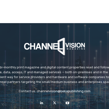
 bi-monthly print magazine and digital content properties read and follo
ice, data, access, IT and managed services — both on-premises and in the 
icient way for service providers and hardware and software companies t
nnel partners targeting the small/medium business and enterprises spa
Contact us:
channelvision@bekapublishing.com