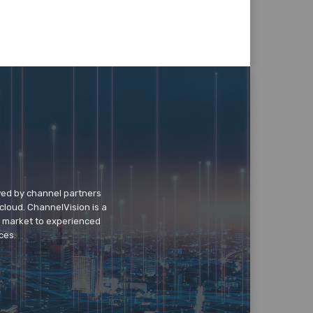
wed by channel partners
cloud. ChannelVision is a
o market to experienced
ces.