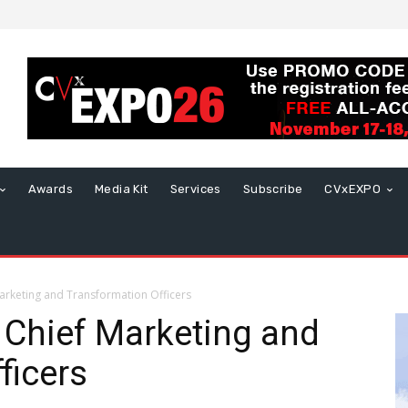
Awards
Media Kit
Services
Subscribe
CVxEXPO
rketing and Transformation Officers
Chief Marketing and
ficers