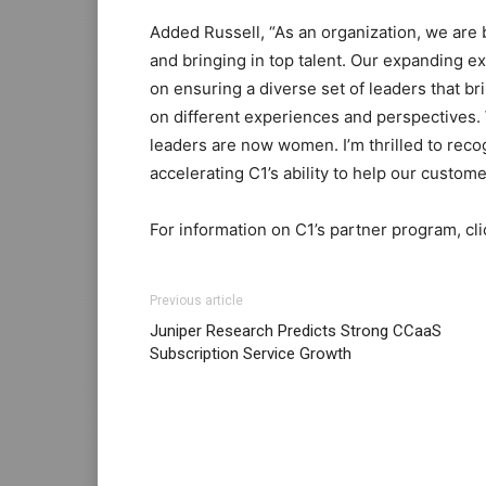
Added Russell, “As an organization, we are 
and bringing in top talent. Our expanding e
on ensuring a diverse set of leaders that b
on different experiences and perspectives
leaders are now women. I’m thrilled to rec
accelerating C1’s ability to help our custo
For information on C1’s partner program, cl
Previous article
Juniper Research Predicts Strong CCaaS
Subscription Service Growth