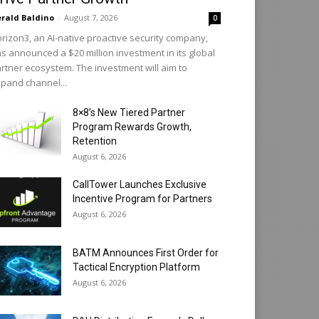
rald Baldino
-
August 7, 2026
0
rizon3, an AI-native proactive security company,
s announced a $20 million investment in its global
rtner ecosystem. The investment will aim to
pand channel...
8×8’s New Tiered Partner
Program Rewards Growth,
Retention
August 6, 2026
CallTower Launches Exclusive
Incentive Program for Partners
August 6, 2026
BATM Announces First Order for
Tactical Encryption Platform
August 6, 2026