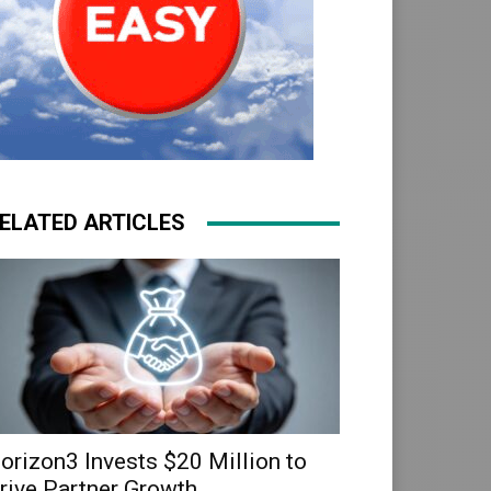
ELATED ARTICLES
orizon3 Invests $20 Million to
rive Partner Growth