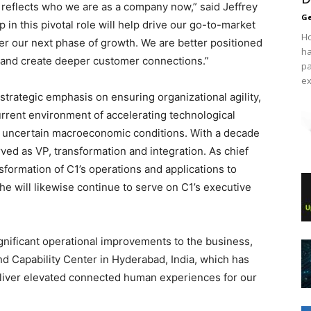
 reflects who we are as a company now,” said Jeffrey
Ge
in this pivotal role will help drive our go-to-market
Ho
ver our next phase of growth. We are better positioned
ha
n, and create deeper customer connections.”
pa
ex
strategic emphasis on ensuring organizational agility,
urrent environment of accelerating technological
d uncertain macroeconomic conditions. With a decade
ved as VP, transformation and integration. As chief
nsformation of C1’s operations and applications to
e will likewise continue to serve on C1’s executive
gnificant operational improvements to the business,
nd Capability Center in Hyderabad, India, which has
deliver elevated connected human experiences for our