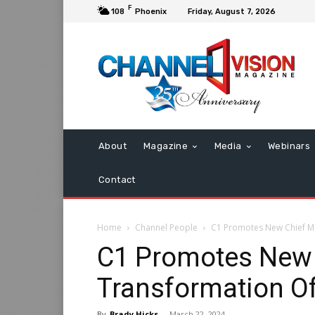
F
108
Phoenix
Friday, August 7, 2026
About
Magazine
Media
Webinars
Contact
Home
Channel People
C1 Promotes New Chief Ma
C1 Promotes New 
Transformation Of
By
Brady Hicks
-
March 22, 2024