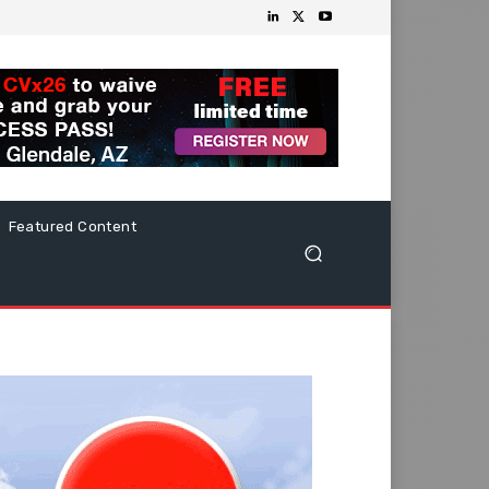
Featured Content