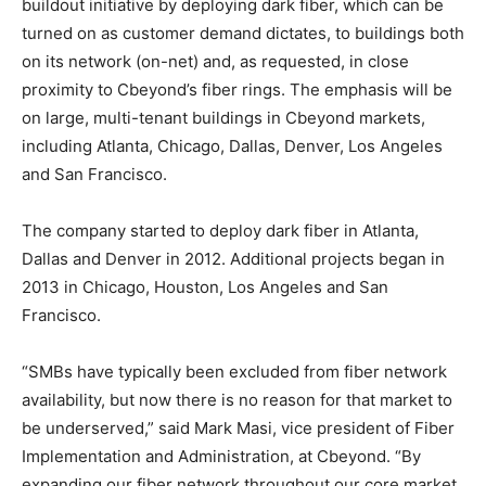
buildout initiative by deploying dark fiber, which can be
turned on as customer demand dictates, to buildings both
on its network (on-net) and, as requested, in close
proximity to Cbeyond’s fiber rings. The emphasis will be
on large, multi-tenant buildings in Cbeyond markets,
including Atlanta, Chicago, Dallas, Denver, Los Angeles
and San Francisco.
The company started to deploy dark fiber in Atlanta,
Dallas and Denver in 2012. Additional projects began in
2013 in Chicago, Houston, Los Angeles and San
Francisco.
“SMBs have typically been excluded from fiber network
availability, but now there is no reason for that market to
be underserved,” said Mark Masi, vice president of Fiber
Implementation and Administration, at Cbeyond. “By
expanding our fiber network throughout our core market