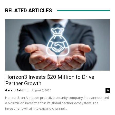
RELATED ARTICLES
Horizon3 Invests $20 Million to Drive
Partner Growth
Gerald Baldino
-
August 7, 2026
0
Horizon3, an AI-native proactive security company, has announced
a $20 million investment in its global partner ecosystem. The
investment will aim to expand channel...