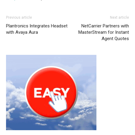
nike roshe run noir et blanc air max 95
roshe run pas
Previous article
Next article
cher
michael kors outlet uk nike free run pas cher
Plantronics Integrates Headset
NetCarrier Partners with
michael kors sale air max pas cher nike roshe run pas
with Avaya Aura
MasterStream for Instant
cher nike run roshe nike roshe run pas cher air max
Agent Quotes
louboutin sale
free run nike
nike roshe run 2015
nike
roshe run femme
nike free run nike air max air max
enfant air max 90 nike roshe run