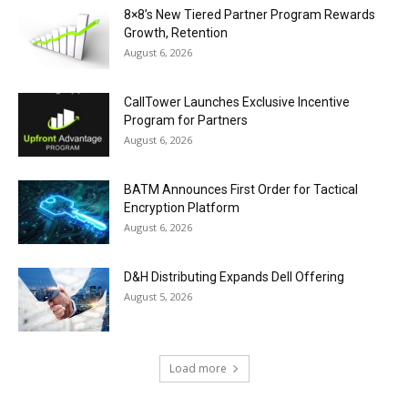
8×8’s New Tiered Partner Program Rewards
Growth, Retention
August 6, 2026
CallTower Launches Exclusive Incentive
Program for Partners
August 6, 2026
BATM Announces First Order for Tactical
Encryption Platform
August 6, 2026
D&H Distributing Expands Dell Offering
August 5, 2026
Load more