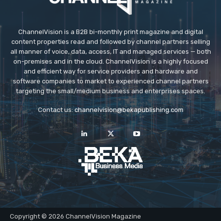
ChannelVision is a B2B bi-monthly print magazine and digital
content properties read and followed by channel partners selling
all manner of voice, data, access, IT and managed services — both
on-premises and in the cloud. ChannelVision is a highly focused
and efficient way for service providers and hardware and
software companies to market to experienced channel partners
targeting the small/medium business and enterprises spaces.
Contact us:
channelvision@bekapublishing.com
Copyright © 2026 ChannelVision Magazine