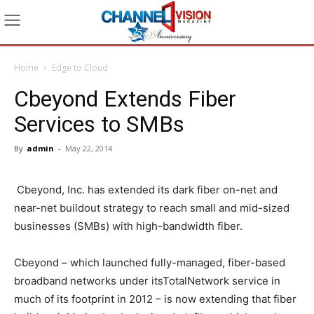
Home
Edge to Cloud
Cbeyond Extends Fiber
Services to SMBs
By
admin
-
May 22, 2014
Cbeyond, Inc. has extended its dark fiber on-net and
near-net buildout strategy to reach small and mid-sized
businesses (SMBs) with high-bandwidth fiber.
Cbeyond – which launched fully-managed, fiber-based
broadband networks under itsTotalNetwork service in
much of its footprint in 2012 – is now extending that fiber