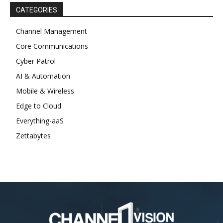
CATEGORIES
Channel Management
Core Communications
Cyber Patrol
AI & Automation
Mobile & Wireless
Edge to Cloud
Everything-aaS
Zettabytes