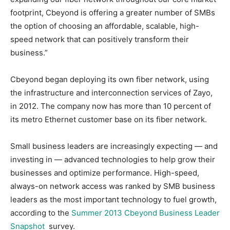
footprint, Cbeyond is offering a greater number of SMBs
the option of choosing an affordable, scalable, high-
speed network that can positively transform their
business.”
Cbeyond began deploying its own fiber network, using
the infrastructure and interconnection services of Zayo,
in 2012. The company now has more than 10 percent of
its metro Ethernet customer base on its fiber network.
Small business leaders are increasingly expecting — and
investing in — advanced technologies to help grow their
businesses and optimize performance. High-speed,
always-on network access was ranked by SMB business
leaders as the most important technology to fuel growth,
according to the
Summer 2013 Cbeyond Business Leader
Snapshot
survey.