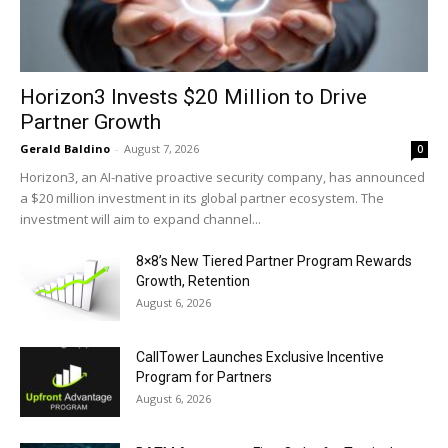
Horizon3 Invests $20 Million to Drive
Partner Growth
Gerald Baldino
-
August 7, 2026
0
Horizon3, an AI-native proactive security company, has announced
a $20 million investment in its global partner ecosystem. The
investment will aim to expand channel...
8×8’s New Tiered Partner Program Rewards
Growth, Retention
August 6, 2026
CallTower Launches Exclusive Incentive
Program for Partners
August 6, 2026