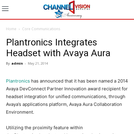
Home
Core Communications
Plantronics Integrates
Headset with Avaya Aura
By
admin
-
May 21, 2014
Plantronics
has announced that it has been named a 2014
Avaya DevConnect Partner Innovation award recipient for
headset integration for unified communications, through
Avaya’s applications platform, Avaya Aura Collaboration
Environment.
Utilizing the proximity feature within