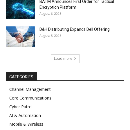
BATM Announces First Order for Tactical
Encryption Platform
August 6, 2026
D&H Distributing Expands Dell Offering
August 5, 2026
Load more
CATEGORIES
Channel Management
Core Communications
Cyber Patrol
AI & Automation
Mobile & Wireless