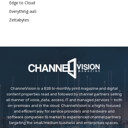
Edge to Cloud
Everything-aaS
Zettabytes
ChannelVision is a B2B bi-monthly print magazine and digital
content properties read and followed by channel partners selling
all manner of voice, data, access, IT and managed services — both
on-premises and in the cloud. ChannelVision is a highly focused
and efficient way for service providers and hardware and
software companies to market to experienced channel partners
targeting the small/medium business and enterprises spaces.