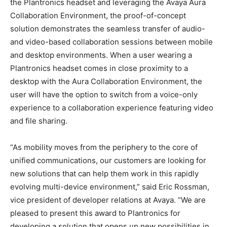
the Plantronics headset and leveraging the Avaya Aura
Collaboration Environment, the proof-of-concept
solution demonstrates the seamless transfer of audio-
and video-based collaboration sessions between mobile
and desktop environments. When a user wearing a
Plantronics headset comes in close proximity to a
desktop with the Aura Collaboration Environment, the
user will have the option to switch from a voice-only
experience to a collaboration experience featuring video
and file sharing.
“As mobility moves from the periphery to the core of
unified communications, our customers are looking for
new solutions that can help them work in this rapidly
evolving multi-device environment,” said Eric Rossman,
vice president of developer relations at Avaya. “We are
pleased to present this award to Plantronics for
developing a solution that opens up new possibilities in