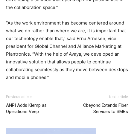
the collaboration space.”
“As the work environment has become centered around
what we do rather than where we are, it is important that
our technology enable that,” said Erna Arnesen, vice
president for Global Channel and Alliance Marketing at
Plantronics. “With the help of Avaya, we developed an
innovative solution that allows people to continue
collaborating seamlessly as they move between desktops
and mobile phones.”
louboutin sale nike free run air max michael kors sale
air
Previous article
Next article
max 90 pas cher
christian loubotuin outlet nike roshe run
ANPI Adds Klemp as
Cbeyond Extends Fiber
femme louboutin uk
nike roshe run femme pas cher
nike
Operations Veep
Services to SMBs
air max 90
roshe run femme
louboutin uk christian
louboutin sale nike free run 2015 nike free run nike air
max 1 essential free run pas cher christian loubotuin