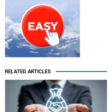
outlet nike air max 2015
roshe run noir
RELATED ARTICLES