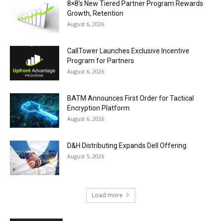
8×8’s New Tiered Partner Program Rewards
Growth, Retention
August 6, 2026
CallTower Launches Exclusive Incentive
Program for Partners
August 6, 2026
BATM Announces First Order for Tactical
Encryption Platform
August 6, 2026
D&H Distributing Expands Dell Offering
August 5, 2026
Load more