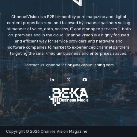
ChannelVision is a B2B bi-monthly print magazine and digital
content properties read and followed by channel partners selling
all manner of voice, data, access, IT and managed services — both
on-premises and in the cloud. ChannelVision is a highly focused
and efficient way for service providers and hardware and
software companies to market to experienced channel partners
targeting the small/medium business and enterprises spaces.
Contact us:
channelvision@bekapublishing.com
Copyright © 2026 ChannelVision Magazine