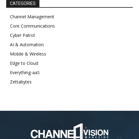
CATEGORIES
Channel Management
Core Communications
Cyber Patrol
AI & Automation
Mobile & Wireless
Edge to Cloud
Everything-aaS
Zettabytes