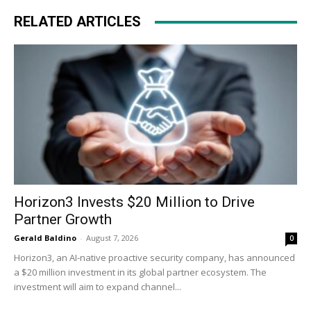
RELATED ARTICLES
Horizon3 Invests $20 Million to Drive
Partner Growth
Gerald Baldino
-
August 7, 2026
0
Horizon3, an AI-native proactive security company, has announced
a $20 million investment in its global partner ecosystem. The
investment will aim to expand channel...