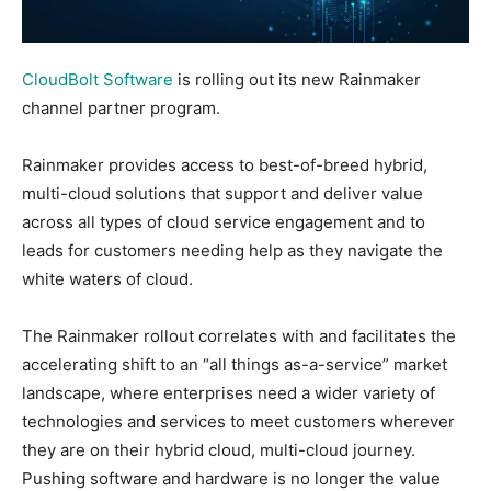
CloudBolt Software
is rolling out its new Rainmaker
channel partner program.
Rainmaker provides access to best-of-breed hybrid,
multi-cloud solutions that support and deliver value
across all types of cloud service engagement and to
leads for customers needing help as they navigate the
white waters of cloud.
The Rainmaker rollout correlates with and facilitates the
accelerating shift to an “all things as-a-service” market
landscape, where enterprises need a wider variety of
technologies and services to meet customers wherever
they are on their hybrid cloud, multi-cloud journey.
Pushing software and hardware is no longer the value