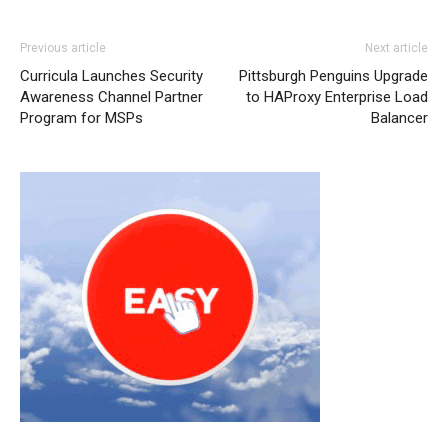
Previous article
Next article
Curricula Launches Security
Pittsburgh Penguins Upgrade
Awareness Channel Partner
to HAProxy Enterprise Load
Program for MSPs
Balancer