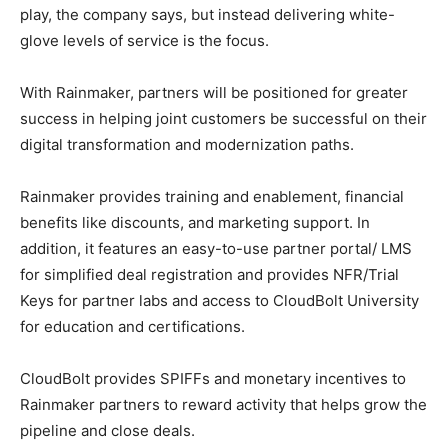
play, the company says, but instead delivering white-
glove levels of service is the focus.
With Rainmaker, partners will be positioned for greater
success in helping joint customers be successful on their
digital transformation and modernization paths.
Rainmaker provides training and enablement, financial
benefits like discounts, and marketing support. In
addition, it features an easy-to-use partner portal/ LMS
for simplified deal registration and provides NFR/Trial
Keys for partner labs and access to CloudBolt University
for education and certifications.
CloudBolt provides SPIFFs and monetary incentives to
Rainmaker partners to reward activity that helps grow the
pipeline and close deals.