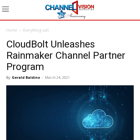
Home
Everything-aaS
CloudBolt Unleashes
Rainmaker Channel Partner
Program
By
Gerald Baldino
-
March 24, 2021