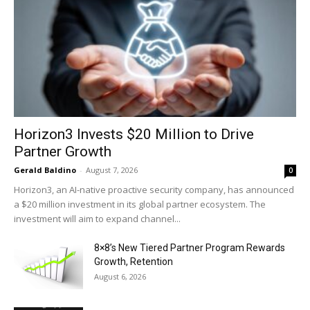
Horizon3 Invests $20 Million to Drive
Partner Growth
Gerald Baldino
-
August 7, 2026
0
Horizon3, an AI-native proactive security company, has announced
a $20 million investment in its global partner ecosystem. The
investment will aim to expand channel...
8×8’s New Tiered Partner Program Rewards
Growth, Retention
August 6, 2026