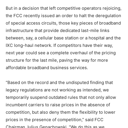
But in a decision that left competitive operators rejoicing,
the FCC recently issued an order to halt the deregulation
of special access circuits, those key pieces of broadband
infrastructure that provide dedicated last-mile links
between, say, a cellular base station or a hospital and the
IXC long-haul network. If competitors have their way,
next year could see a complete overhaul of the pricing
structure for the last mile, paving the way for more
affordable broadband business services.
“Based on the record and the undisputed finding that
legacy regulations are not working as intended, we
temporarily suspend outdated rules that not only allow
incumbent carriers to raise prices in the absence of
competition, but also deny them the flexibility to lower
prices in the presence of competition,” said FCC
Chairman Julius Genachowski. “We do this as we