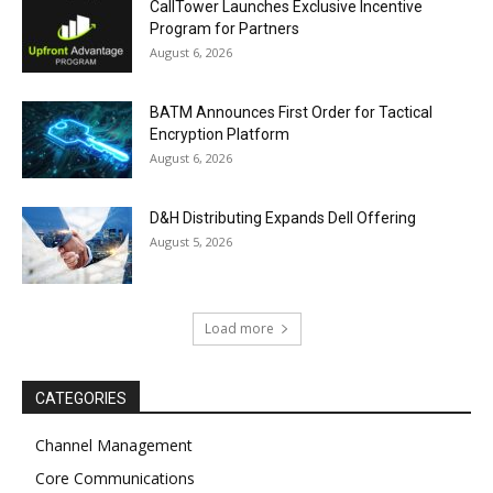
CallTower Launches Exclusive Incentive
Program for Partners
August 6, 2026
BATM Announces First Order for Tactical
Encryption Platform
August 6, 2026
D&H Distributing Expands Dell Offering
August 5, 2026
Load more
CATEGORIES
Channel Management
Core Communications