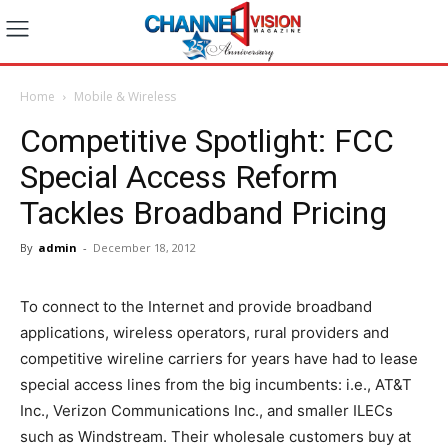
Home
Mobile & Wireless
Competitive Spotlight: FCC
Special Access Reform
Tackles Broadband Pricing
By
admin
-
December 18, 2012
To connect to the Internet and provide broadband
applications, wireless operators, rural providers and
competitive wireline carriers for years have had to lease
special access lines from the big incumbents: i.e., AT&T
Inc., Verizon Communications Inc., and smaller ILECs
such as Windstream. Their wholesale customers buy at