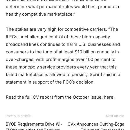
determine what permanent rules would best promote a
healthy competitive marketplace.”
The stakes are very high for competitive carriers. “The
ILECs’ unchallenged control of these high-capacity
broadband lines continues to harm U.S. businesses and
consumers to the tune of at least $10 billion annually in
over-charges, with profit margins over 100 percent to
these monopoly service providers every year that this
failed marketplace is allowed to persist,” Sprint said in a
statement in support of the FCC’s decision.
Read the full CV report from the October issue, here.
adidas yeezy 750 boost
michael kors outlet
michael kors bags uk christian loubotuin outlet free run
adidas yeezy 750 boost
adidas yeezy boost
adidas yeezy
Previous article
Next article
750 boost
pas cher
roshe run 2015
air max 90 hyperfuse air max bw
BYOD Requirements Drive Wi-
CVx Announces Cutting-Edge
nike free run 2015 michael kors bags uk nike free run