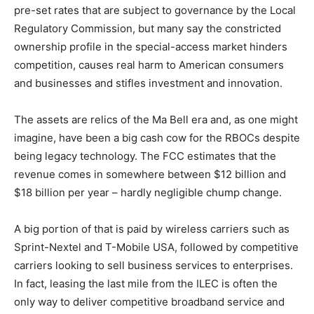
pre-set rates that are subject to governance by the Local
Regulatory Commission, but many say the constricted
ownership profile in the special-access market hinders
competition, causes real harm to American consumers
and businesses and stifles investment and innovation.
The assets are relics of the Ma Bell era and, as one might
imagine, have been a big cash cow for the RBOCs despite
being legacy technology. The FCC estimates that the
revenue comes in somewhere between $12 billion and
$18 billion per year – hardly negligible chump change.
A big portion of that is paid by wireless carriers such as
Sprint-Nextel and T-Mobile USA, followed by competitive
carriers looking to sell business services to enterprises.
In fact, leasing the last mile from the ILEC is often the
only way to deliver competitive broadband service and