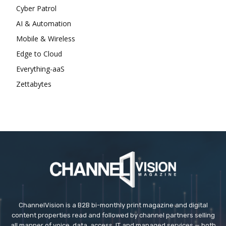
Cyber Patrol
AI & Automation
Mobile & Wireless
Edge to Cloud
Everything-aaS
Zettabytes
ChannelVision is a B2B bi-monthly print magazine and digital
content properties read and followed by channel partners selling
all manner of voice, data, access, IT and managed services — both