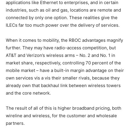
applications like Ethernet to enterprises, and in certain
industries, such as oil and gas, locations are remote and
connected by only one option. These realities give the
ILECs far too much power over the delivery of services.
When it comes to mobility, the RBOC advantages magnify
further. They may have radio-access competition, but
AT&T and Verizon’s wireless arms – No. 2 and No. 1 in
market share, respectively, controlling 70 percent of the
mobile market – have a built-in margin advantage on their
own services vis a vis their smaller rivals, because they
already own that backhaul link between wireless towers
and the core network.
The result of all of this is higher broadband pricing, both
wireline and wireless, for the customer and wholesale
partners.