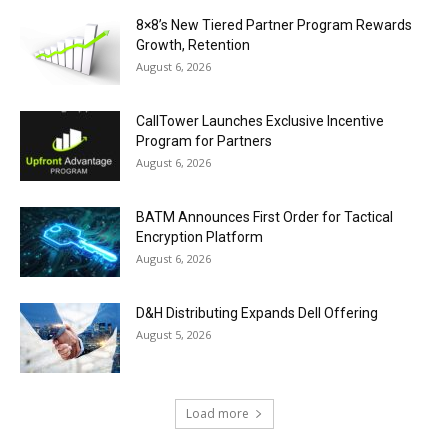
8×8’s New Tiered Partner Program Rewards
Growth, Retention
August 6, 2026
CallTower Launches Exclusive Incentive
Program for Partners
August 6, 2026
BATM Announces First Order for Tactical
Encryption Platform
August 6, 2026
D&H Distributing Expands Dell Offering
August 5, 2026
Load more