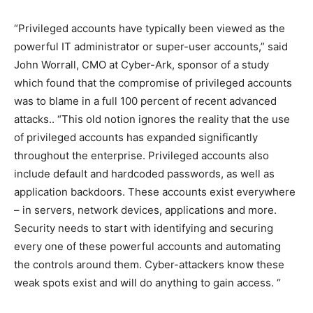
“Privileged accounts have typically been viewed as the
powerful IT administrator or super-user accounts,” said
John Worrall, CMO at Cyber-Ark, sponsor of a study
which found that the compromise of privileged accounts
was to blame in a full 100 percent of recent advanced
attacks.. “This old notion ignores the reality that the use
of privileged accounts has expanded significantly
throughout the enterprise. Privileged accounts also
include default and hardcoded passwords, as well as
application backdoors. These accounts exist everywhere
– in servers, network devices, applications and more.
Security needs to start with identifying and securing
every one of these powerful accounts and automating
the controls around them. Cyber-attackers know these
weak spots exist and will do anything to gain access. “