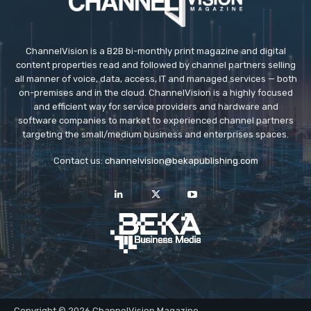
ChannelVision is a B2B bi-monthly print magazine and digital
content properties read and followed by channel partners selling
all manner of voice, data, access, IT and managed services — both
on-premises and in the cloud. ChannelVision is a highly focused
and efficient way for service providers and hardware and
software companies to market to experienced channel partners
targeting the small/medium business and enterprises spaces.
Contact us:
channelvision@bekapublishing.com
Copyright © 2026 ChannelVision Magazine