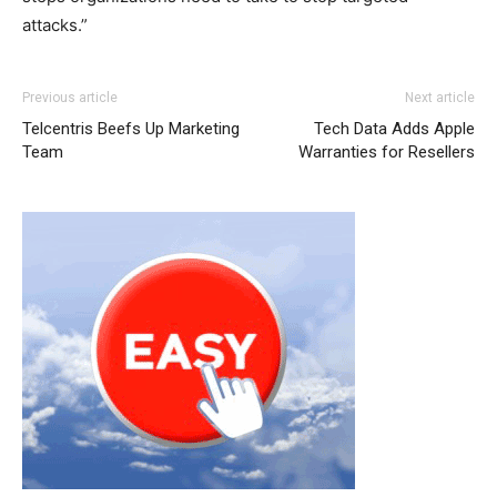
attacks.”
michael kors outlet nike free run
michael kors outlet
nike
Previous article
Next article
free run michael kors outlet nike air max christian
Telcentris Beefs Up Marketing
Tech Data Adds Apple
louboutin uk nike air max pas cher nike roshe run
nike
Team
Warranties for Resellers
roshe run solde
michael kors outlet uk air max one
michael kors outlet christian louboutin uk
air max one pas
cher
air max one
air max
air max 90 pas cher
nike roshe
run noir michael kors sale