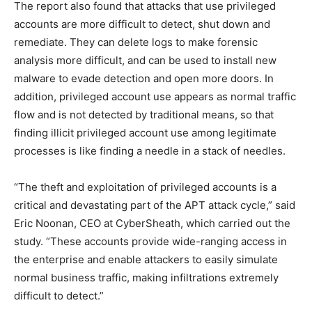
The report also found that attacks that use privileged
accounts are more difficult to detect, shut down and
remediate. They can delete logs to make forensic
analysis more difficult, and can be used to install new
malware to evade detection and open more doors. In
addition, privileged account use appears as normal traffic
flow and is not detected by traditional means, so that
finding illicit privileged account use among legitimate
processes is like finding a needle in a stack of needles.
“The theft and exploitation of privileged accounts is a
critical and devastating part of the APT attack cycle,” said
Eric Noonan, CEO at CyberSheath, which carried out the
study. “These accounts provide wide-ranging access in
the enterprise and enable attackers to easily simulate
normal business traffic, making infiltrations extremely
difficult to detect.”