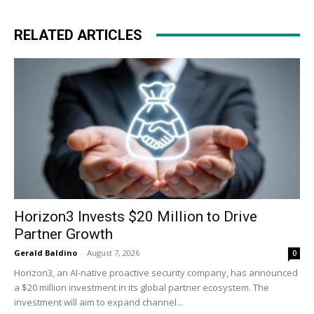
RELATED ARTICLES
Horizon3 Invests $20 Million to Drive
Partner Growth
Gerald Baldino
-
August 7, 2026
0
Horizon3, an AI-native proactive security company, has announced
a $20 million investment in its global partner ecosystem. The
investment will aim to expand channel...