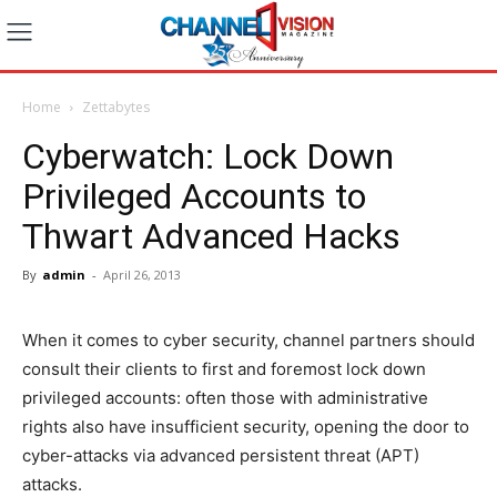
Home
Zettabytes
Cyberwatch: Lock Down
Privileged Accounts to
Thwart Advanced Hacks
By
admin
-
April 26, 2013
When it comes to cyber security, channel partners should
consult their clients to first and foremost lock down
privileged accounts: often those with administrative
rights also have insufficient security, opening the door to
cyber-attacks via advanced persistent threat (APT)
attacks.