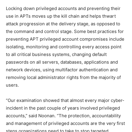
Locking down privileged accounts and preventing their
use in APTs moves up the kill chain and helps thwart
attack progression at the delivery stage, as opposed to
the command and control stage. Some best practices for
preventing APT privileged account compromises include
isolating, monitoring and controlling every access point
to all critical business systems, changing default
passwords on all servers, databases, applications and
network devices, using multifactor authentication and
removing local administrator rights from the majority of
users.
“Our examination showed that almost every major cyber-
incident in the past couple of years involved privileged
accounts,” said Noonan. “The protection, accountability
and management of privileged accounts are the very first
steps organizations need to take to stop targeted