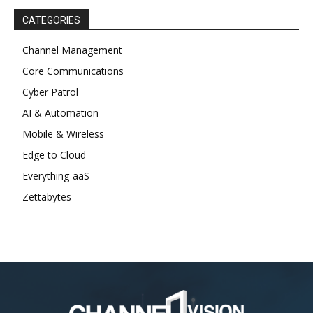
CATEGORIES
Channel Management
Core Communications
Cyber Patrol
AI & Automation
Mobile & Wireless
Edge to Cloud
Everything-aaS
Zettabytes