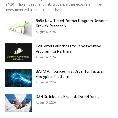
a $20 million investment in its global partner ecosystem. The
investment will aim to expand channel...
8×8’s New Tiered Partner Program Rewards
Growth, Retention
August 6, 2026
CallTower Launches Exclusive Incentive
Program for Partners
August 6, 2026
BATM Announces First Order for Tactical
Encryption Platform
August 6, 2026
D&H Distributing Expands Dell Offering
August 5, 2026