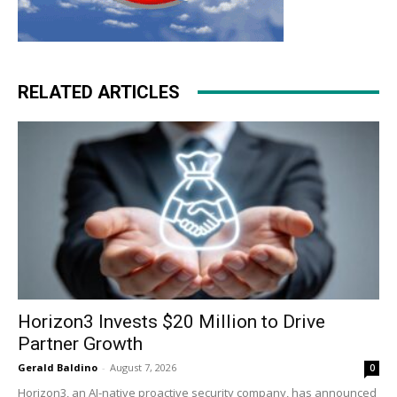
RELATED ARTICLES
Horizon3 Invests $20 Million to Drive
Partner Growth
Gerald Baldino
-
August 7, 2026
0
Horizon3, an AI-native proactive security company, has announced