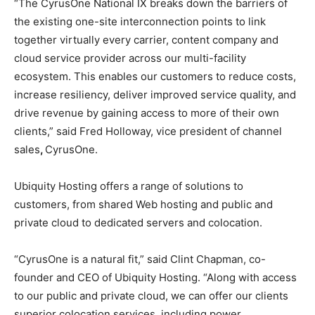
“The CyrusOne National IX breaks down the barriers of
the existing one-site interconnection points to link
together virtually every carrier, content company and
cloud service provider across our multi-facility
ecosystem. This enables our customers to reduce costs,
increase resiliency, deliver improved service quality, and
drive revenue by gaining access to more of their own
clients,” said Fred Holloway, vice president of channel
sales
,
CyrusOne.
Ubiquity Hosting offers a range of solutions to
customers, from shared Web hosting and public and
private cloud to dedicated servers and colocation.
“CyrusOne is a natural fit,” said Clint Chapman, co-
founder and CEO of Ubiquity Hosting. “Along with access
to our public and private cloud, we can offer our clients
superior colocation services, including power,