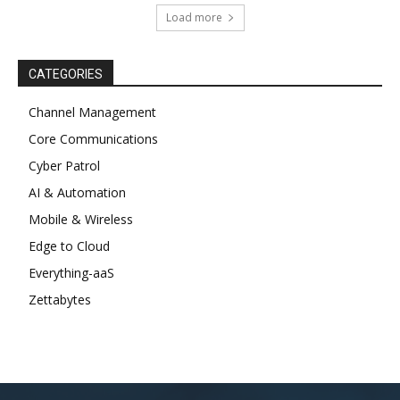
Load more
CATEGORIES
Channel Management
Core Communications
Cyber Patrol
AI & Automation
Mobile & Wireless
Edge to Cloud
Everything-aaS
Zettabytes