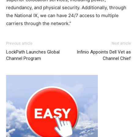
redundancy, and physical security. Additionally, through
the National IX, we can have 24/7 access to multiple
carriers through the network.”
Previous article
Next article
LockPath Launches Global
Infinio Appoints Dell Vet as
Channel Program
Channel Chief