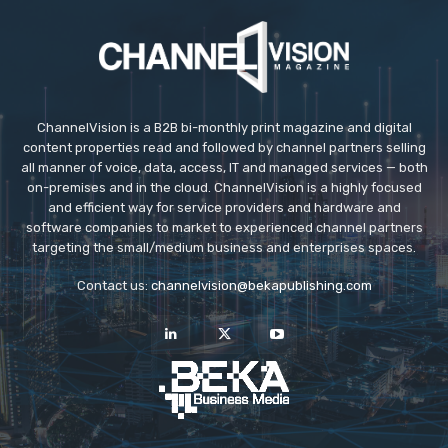
ChannelVision is a B2B bi-monthly print magazine and digital
content properties read and followed by channel partners selling
all manner of voice, data, access, IT and managed services — both
on-premises and in the cloud. ChannelVision is a highly focused
and efficient way for service providers and hardware and
software companies to market to experienced channel partners
targeting the small/medium business and enterprises spaces.
Contact us:
channelvision@bekapublishing.com