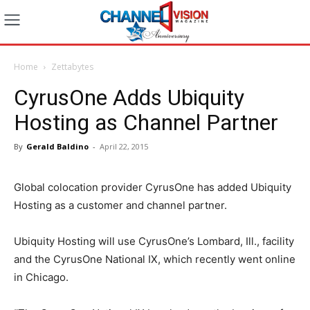
Home
Zettabytes
CyrusOne Adds Ubiquity
Hosting as Channel Partner
By
Gerald Baldino
-
April 22, 2015
Global colocation provider CyrusOne has added Ubiquity
Hosting as a customer and channel partner.
Ubiquity Hosting will use CyrusOne’s Lombard, Ill., facility
and the CyrusOne National IX, which recently went online
in Chicago.