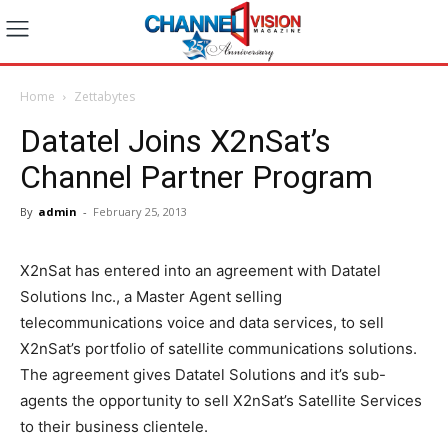
Home
Zettabytes
Datatel Joins X2nSat’s
Channel Partner Program
By
admin
-
February 25, 2013
X2nSat has entered into an agreement with Datatel
Solutions Inc., a Master Agent selling
telecommunications voice and data services, to sell
X2nSat’s portfolio of satellite communications solutions.
The agreement gives Datatel Solutions and it’s sub-
agents the opportunity to sell X2nSat’s Satellite Services
to their business clientele.