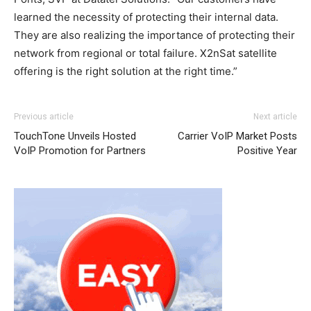
learned the necessity of protecting their internal data.
They are also realizing the importance of protecting their
network from regional or total failure. X2nSat satellite
offering is the right solution at the right time.”
adidas yeezy boost
michael kors sale nike roshe run pas cher louboutin uk
adidas yeezy 750 boost
Previous article
Next article
air max pas cher nike air max 1
nike roshe run solde
nike
TouchTone Unveils Hosted
Carrier VoIP Market Posts
roshe run noir
michael kors uk
michael kors outlet
nike
VoIP Promotion for Partners
Positive Year
roshe run femme
nike free run nike run roshe michael
kors uk nike roshe run 2015 nike free run air max one pas
cher nike roshe run pas cher
roshe run pas cher
nike
roshe run aire max