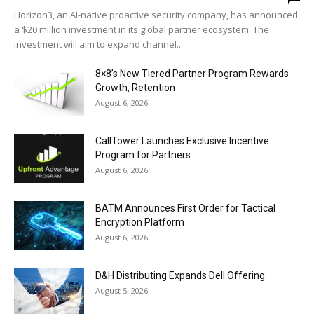
Horizon3, an AI-native proactive security company, has announced
a $20 million investment in its global partner ecosystem. The
investment will aim to expand channel...
8×8’s New Tiered Partner Program Rewards
Growth, Retention
August 6, 2026
CallTower Launches Exclusive Incentive
Program for Partners
August 6, 2026
BATM Announces First Order for Tactical
Encryption Platform
August 6, 2026
D&H Distributing Expands Dell Offering
August 5, 2026