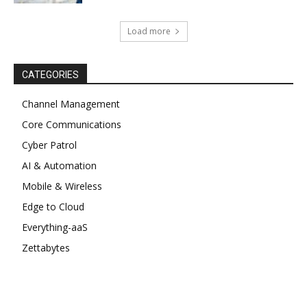
Load more
CATEGORIES
Channel Management
Core Communications
Cyber Patrol
AI & Automation
Mobile & Wireless
Edge to Cloud
Everything-aaS
Zettabytes