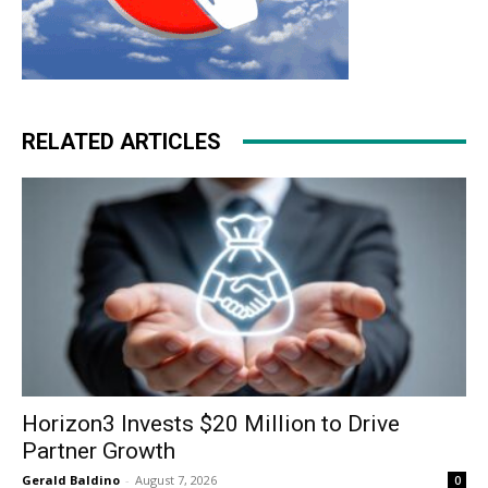
RELATED ARTICLES
Horizon3 Invests $20 Million to Drive
Partner Growth
Gerald Baldino
-
August 7, 2026
0