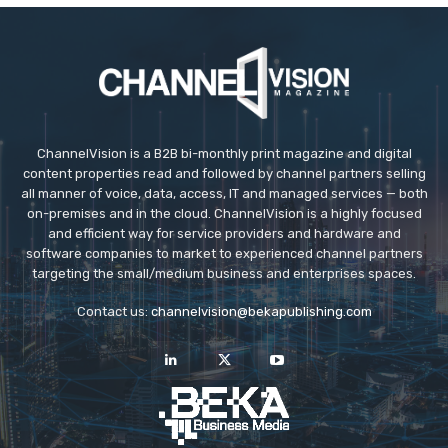
ChannelVision is a B2B bi-monthly print magazine and digital
content properties read and followed by channel partners selling
all manner of voice, data, access, IT and managed services — both
on-premises and in the cloud. ChannelVision is a highly focused
and efficient way for service providers and hardware and
software companies to market to experienced channel partners
targeting the small/medium business and enterprises spaces.
Contact us:
channelvision@bekapublishing.com