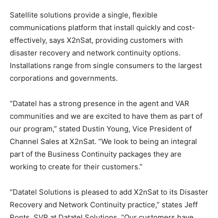
Satellite solutions provide a single, flexible
communications platform that install quickly and cost-
effectively, says X2nSat, providing customers with
disaster recovery and network continuity options.
Installations range from single consumers to the largest
corporations and governments.
“Datatel has a strong presence in the agent and VAR
communities and we are excited to have them as part of
our program,” stated Dustin Young, Vice President of
Channel Sales at X2nSat. “We look to being an integral
part of the Business Continuity packages they are
working to create for their customers.”
“Datatel Solutions is pleased to add X2nSat to its Disaster
Recovery and Network Continuity practice,” states Jeff
Ponts, SVP at Datatel Solutions. “Our customers have