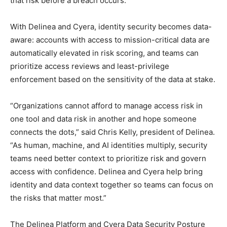
that risk before a breach occurs.
With Delinea and Cyera, identity security becomes data-
aware: accounts with access to mission-critical data are
automatically elevated in risk scoring, and teams can
prioritize access reviews and least-privilege
enforcement based on the sensitivity of the data at stake.
“Organizations cannot afford to manage access risk in
one tool and data risk in another and hope someone
connects the dots,” said Chris Kelly, president of Delinea.
“As human, machine, and AI identities multiply, security
teams need better context to prioritize risk and govern
access with confidence. Delinea and Cyera help bring
identity and data context together so teams can focus on
the risks that matter most.”
​​​The Delinea Platform and Cyera Data Security Posture