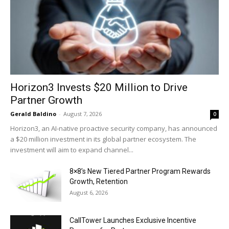
Horizon3 Invests $20 Million to Drive
Partner Growth
Gerald Baldino
-
August 7, 2026
0
Horizon3, an AI-native proactive security company, has announced
a $20 million investment in its global partner ecosystem. The
investment will aim to expand channel...
8×8’s New Tiered Partner Program Rewards
Growth, Retention
August 6, 2026
CallTower Launches Exclusive Incentive