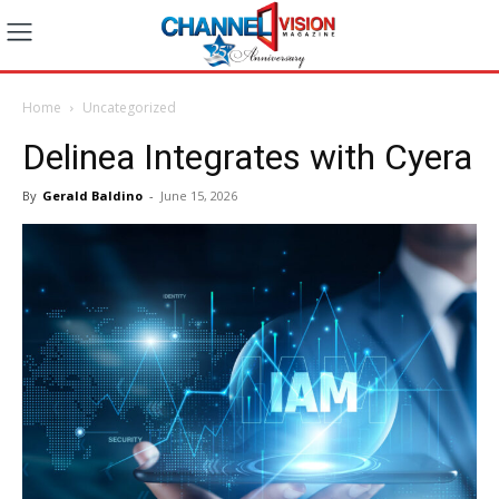
Home
Uncategorized
Delinea Integrates with Cyera
By
Gerald Baldino
-
June 15, 2026