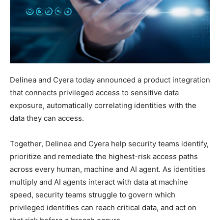
Delinea and Cyera today announced a product integration
that connects privileged access to sensitive data
exposure, automatically correlating identities with the
data they can access.
Together, Delinea and Cyera help security teams identify,
prioritize and remediate the highest-risk access paths
across every human, machine and AI agent. As identities
multiply and AI agents interact with data at machine
speed, security teams struggle to govern which
privileged identities can reach critical data, and act on