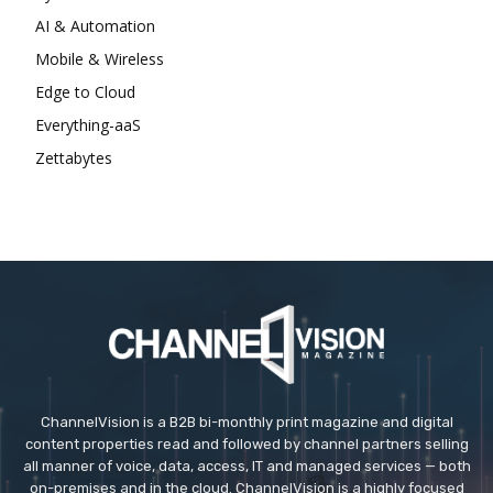
AI & Automation
Mobile & Wireless
Edge to Cloud
Everything-aaS
Zettabytes
ChannelVision is a B2B bi-monthly print magazine and digital
content properties read and followed by channel partners selling
all manner of voice, data, access, IT and managed services — both
on-premises and in the cloud. ChannelVision is a highly focused