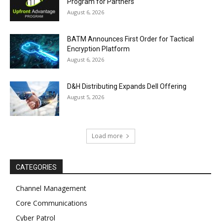
Program for Partners
August 6, 2026
BATM Announces First Order for Tactical
Encryption Platform
August 6, 2026
D&H Distributing Expands Dell Offering
August 5, 2026
Load more
CATEGORIES
Channel Management
Core Communications
Cyber Patrol