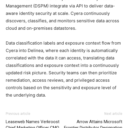
Management (DSPM) integrate via API to deliver data-
aware identity security at scale. Cyera continuously
discovers, classifies, and monitors sensitive data across
cloud and on-premises datastores.
Data classification labels and exposure context flow from
Cyera into Delinea, where each identity is automatically
correlated with the data it can access, translating data
classifications and exposure context into a continuously
updated risk picture. Security teams can then prioritize
remediation, access reviews, and privileged access
controls based on the sensitivity and exposure level of
the underlying data.
Previous article
Next article
Leaseweb Names Verkroost
Arrow Attains Microsoft
Chief Marketing Officer CMO
Frontier Distributor Designation