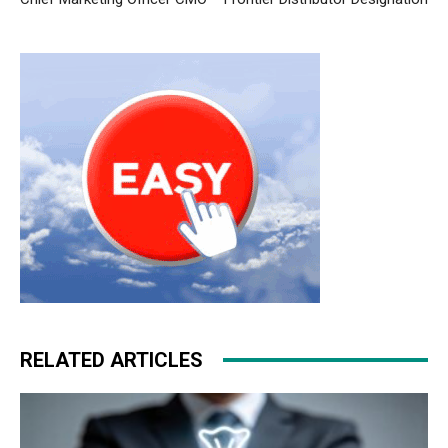
RELATED ARTICLES