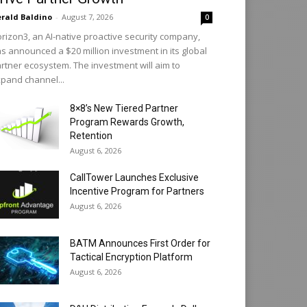
rald Baldino
-
August 7, 2026
0
rizon3, an AI-native proactive security company,
s announced a $20 million investment in its global
rtner ecosystem. The investment will aim to
pand channel...
8×8’s New Tiered Partner
Program Rewards Growth,
Retention
August 6, 2026
CallTower Launches Exclusive
Incentive Program for Partners
August 6, 2026
BATM Announces First Order for
Tactical Encryption Platform
August 6, 2026