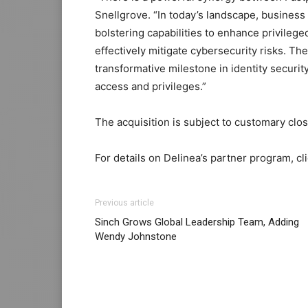
Snellgrove. “In today’s landscape, business
bolstering capabilities to enhance privileg
effectively mitigate cybersecurity risks. T
transformative milestone in identity securit
access and privileges.”
The acquisition is subject to customary clos
For details on Delinea’s partner program, cl
Previous article
Sinch Grows Global Leadership Team, Adding
Wendy Johnstone