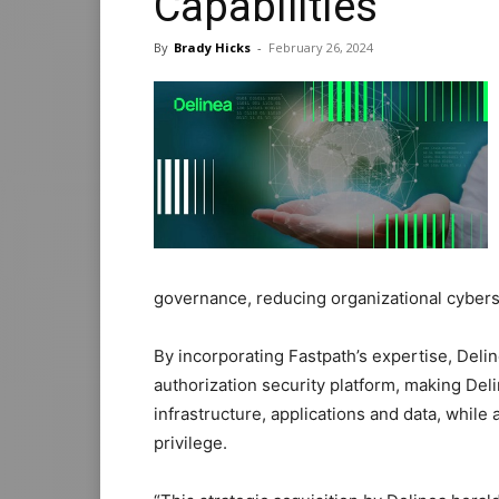
Capabilities
By
Brady Hicks
-
February 26, 2024
governance, reducing organizational cybers
By incorporating Fastpath’s expertise, Delin
authorization security platform, making Del
infrastructure, applications and data, while
privilege.