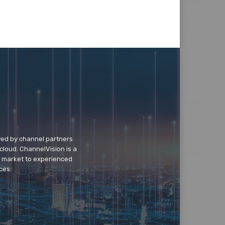
wed by channel partners
cloud. ChannelVision is a
o market to experienced
ces.