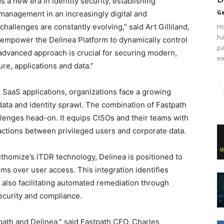
s a new era in identity security, establishing
Ge
management in an increasingly digital and
allenges are constantly evolving,” said Art Gilliland,
Ho
ha
l empower the Delinea Platform to dynamically control
pa
 advanced approach is crucial for securing modern,
ex
re, applications and data.”
 SaaS applications, organizations face a growing
ata and identity sprawl. The combination of Fastpath
llenges head-on. It equips CISOs and their teams with
ctions between privileged users and corporate data.
thomize’s ITDR technology, Delinea is positioned to
ms over user access. This integration identifies
 also facilitating automated remediation through
security and compliance.
ath and Delinea,” said Fastpath CEO, Charles