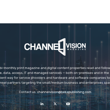
 bi-monthly print magazine and digital content properties read and follo
ice, data, access, IT and managed services — both on-premises and in the 
icient way for service providers and hardware and software companies t
nnel partners targeting the small/medium business and enterprises spa
Contact us:
channelvision@bekapublishing.com