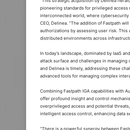
“This strategic acquisition by Delinea herald
pioneering standards for privileged access 
interconnected world, where cybersecurity ch
CEO, Delinea. “The addition of Fastpath wil
authorizations by assessing user risk. This
distributed environments across infrastructu
In today’s landscape, dominated by IaaS and
attack surface and challenges in managing d
and Delinea is timely, addressing these cha
advanced tools for managing complex intera
Combining Fastpath IGA capabilities with Au
offer profound insight and control mechanis
overprivileged access and potential threats,
intelligent access control, enhancing data 
“There is a powerful synergy between Fastp