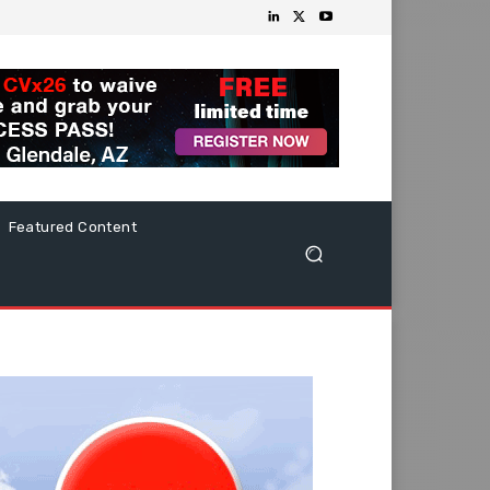
Featured Content