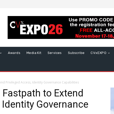
Awards
Media Kit
Services
Subscribe
CVxEXPO
end Privileged Access, Identity Governance Capabilities
e Fastpath to Extend
, Identity Governance