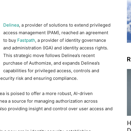
Delinea
, a provider of solutions to extend privileged
access management (PAM), reached an agreement
to buy
Fastpath
, a provider of identity governance
and administration (IGA) and identity access rights.
This strategic move follows Delinea’s recent
R
purchase of Authomize, and expands Delinea’s
capabilities for privileged access, controls and
ecurity risk and ensuring compliance.
ea is poised to offer a more robust, AI-driven
inea a source for managing authorization across
 also providing insight and control over user access and
H
D