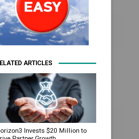
ELATED ARTICLES
orizon3 Invests $20 Million to
rive Partner Growth