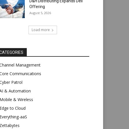
D&H Distributing Expands Dell
Offering
August 5, 2026
Load more
CATEGORIES
Channel Management
Core Communications
Cyber Patrol
AI & Automation
Mobile & Wireless
Edge to Cloud
Everything-aaS
Zettabytes