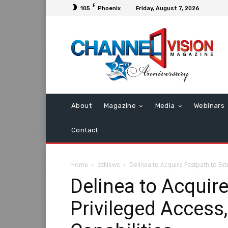
F
105
Phoenix
Friday, August 7, 2026
About
Magazine
Media
Webinars
Contact
Home
zzNews
Delinea to Acquire Fastpath to Ext
Delinea to Acquir
Privileged Access