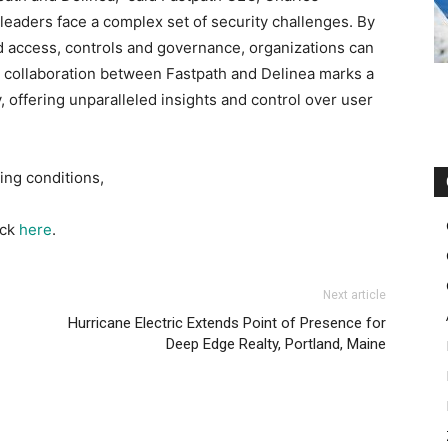
 leaders face a complex set of security challenges. By
ed access, controls and governance, organizations can
he collaboration between Fastpath and Delinea marks a
y, offering unparalleled insights and control over user
ing conditions,
ick
here
.
Next article
Hurricane Electric Extends Point of Presence for
Deep Edge Realty, Portland, Maine