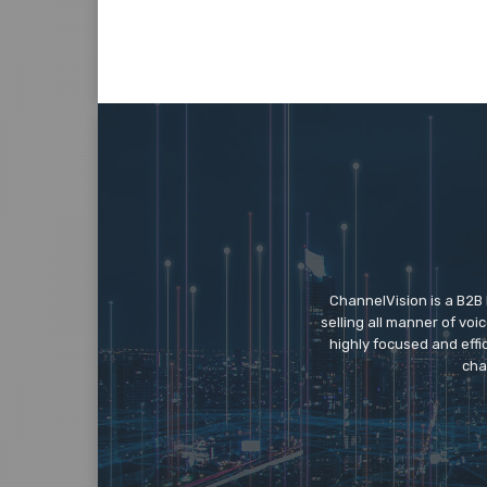
ChannelVision is a B2B
selling all manner of vo
highly focused and eff
cha