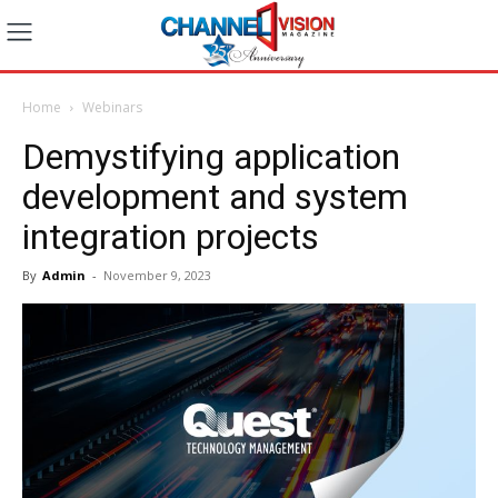
Home
Webinars
Demystifying application
development and system
integration projects
By
Admin
-
November 9, 2023