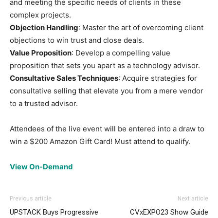
and meeting the specific needs of clients in these
complex projects.
Objection Handling
: Master the art of overcoming client
objections to win trust and close deals.
Value Proposition
: Develop a compelling value
proposition that sets you apart as a technology advisor.
Consultative Sales Techniques
: Acquire strategies for
consultative selling that elevate you from a mere vendor
to a trusted advisor.
Attendees of the live event will be entered into a draw to
win a $200 Amazon Gift Card! Must attend to qualify.
View On-Demand
Previous article
Next article
UPSTACK Buys Progressive
CVxEXPO23 Show Guide