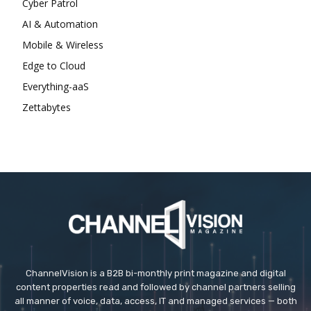
Cyber Patrol
AI & Automation
Mobile & Wireless
Edge to Cloud
Everything-aaS
Zettabytes
ChannelVision is a B2B bi-monthly print magazine and digital
content properties read and followed by channel partners selling
all manner of voice, data, access, IT and managed services — both