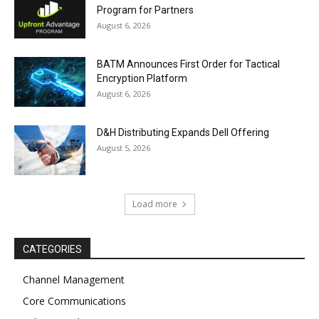
Program for Partners
August 6, 2026
BATM Announces First Order for Tactical
Encryption Platform
August 6, 2026
D&H Distributing Expands Dell Offering
August 5, 2026
Load more
CATEGORIES
Channel Management
Core Communications