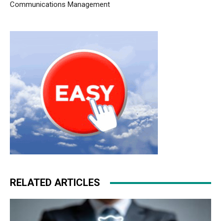
Communications Management
RELATED ARTICLES