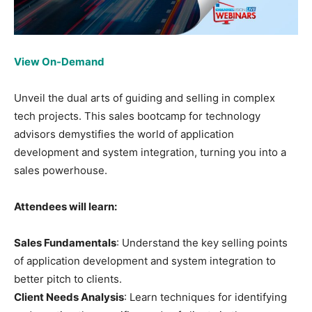
View On-Demand
Unveil the dual arts of guiding and selling in complex
tech projects. This sales bootcamp for technology
advisors demystifies the world of application
development and system integration, turning you into a
sales powerhouse.
Attendees will learn:
Sales Fundamentals
: Understand the key selling points
of application development and system integration to
better pitch to clients.
Client Needs Analysis
: Learn techniques for identifying