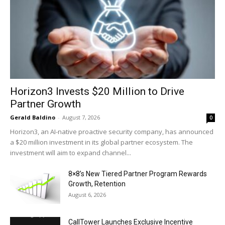
Horizon3 Invests $20 Million to Drive
Partner Growth
Gerald Baldino
-
August 7, 2026
0
Horizon3, an AI-native proactive security company, has announced
a $20 million investment in its global partner ecosystem. The
investment will aim to expand channel...
8×8’s New Tiered Partner Program Rewards
Growth, Retention
August 6, 2026
CallTower Launches Exclusive Incentive