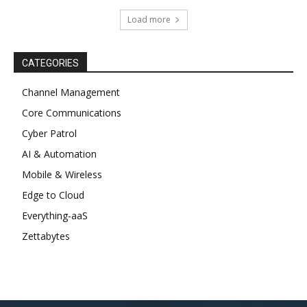
Load more
CATEGORIES
Channel Management
Core Communications
Cyber Patrol
AI & Automation
Mobile & Wireless
Edge to Cloud
Everything-aaS
Zettabytes