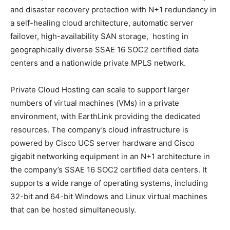
and disaster recovery protection with N+1 redundancy in
a self-healing cloud architecture, automatic server
failover, high-availability SAN storage, hosting in
geographically diverse SSAE 16 SOC2 certified data
centers and a nationwide private MPLS network.
Private Cloud Hosting can scale to support larger
numbers of virtual machines (VMs) in a private
environment, with EarthLink providing the dedicated
resources. The company’s cloud infrastructure is
powered by Cisco UCS server hardware and Cisco
gigabit networking equipment in an N+1 architecture in
the company’s SSAE 16 SOC2 certified data centers. It
supports a wide range of operating systems, including
32-bit and 64-bit Windows and Linux virtual machines
that can be hosted simultaneously.