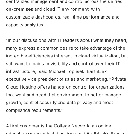
centralized management and control across the unified
on-premises and cloud IT environment, with
customizable dashboards, real-time performance and
capacity analytics.
“In our discussions with IT leaders about what they need,
many express a common desire to take advantage of the
incredible efficiencies inherent in cloud virtualization, but
still want to maintain visibility and control over their IT
infrastructure,” said Michael Toplisek, EarthLink
executive vice president of sales and marketing. “Private
Cloud Hosting offers hands-on control for organizations
that want and need that environment to better manage
growth, control security and data privacy and meet
compliance requirements.”
A first customer is the College Network, an online
education group, which has deployed EarthLink’s Private