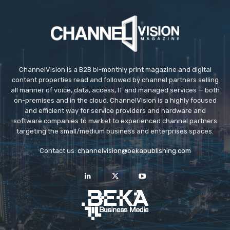
ChannelVision is a B2B bi-monthly print magazine and digital
content properties read and followed by channel partners selling
all manner of voice, data, access, IT and managed services — both
on-premises and in the cloud. ChannelVision is a highly focused
and efficient way for service providers and hardware and
software companies to market to experienced channel partners
targeting the small/medium business and enterprises spaces.
Contact us:
channelvision@bekapublishing.com