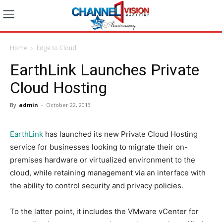
Home
Edge to Cloud
EarthLink Launches Private
Cloud Hosting
By
admin
-
October 22, 2013
EarthLink
has launched its new Private Cloud Hosting
service for businesses looking to migrate their on-
premises hardware or virtualized environment to the
cloud, while retaining management via an interface with
the ability to control security and privacy policies.
To the latter point, it includes the VMware vCenter for