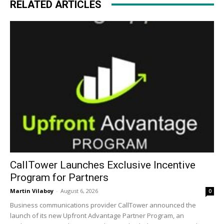
RELATED ARTICLES
CallTower Launches Exclusive Incentive
Program for Partners
Martin Vilaboy
-
August 6, 2026
0
Business communications provider CallTower announced the
launch of its new Upfront Advantage Partner Program, an