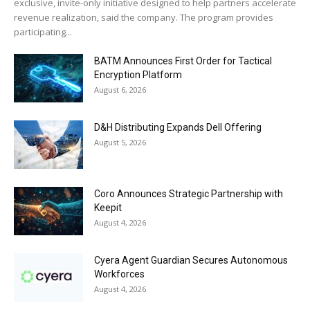
exclusive, invite-only initiative designed to help partners accelerate
revenue realization, said the company. The program provides
participating...
BATM Announces First Order for Tactical
Encryption Platform
August 6, 2026
D&H Distributing Expands Dell Offering
August 5, 2026
Coro Announces Strategic Partnership with
Keepit
August 4, 2026
Cyera Agent Guardian Secures Autonomous
Workforces
August 4, 2026