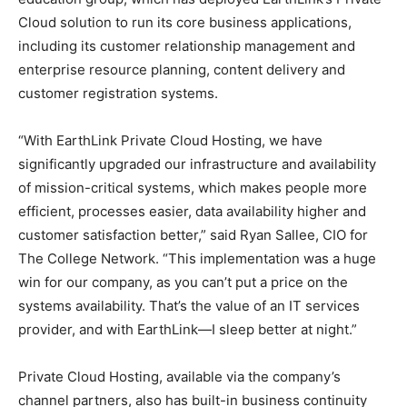
Cloud solution to run its core business applications,
including its customer relationship management and
enterprise resource planning, content delivery and
customer registration systems.
“With EarthLink Private Cloud Hosting, we have
significantly upgraded our infrastructure and availability
of mission-critical systems, which makes people more
efficient, processes easier, data availability higher and
customer satisfaction better,” said Ryan Sallee, CIO for
The College Network. “This implementation was a huge
win for our company, as you can’t put a price on the
systems availability. That’s the value of an IT services
provider, and with EarthLink—I sleep better at night.”
Private Cloud Hosting, available via the company’s
channel partners, also has built-in business continuity