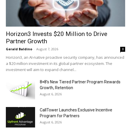
Horizon3 Invests $20 Million to Drive
Partner Growth
Gerald Baldino
-
August 7, 2026
0
Horizon3, an AI-native proactive security company, has announced
a $20 million investment in its global partner ecosystem. The
investment will aim to expand channel...
8×8’s New Tiered Partner Program Rewards
Growth, Retention
August 6, 2026
CallTower Launches Exclusive Incentive
Program for Partners
August 6, 2026