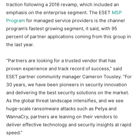
traction following a 2016 revamp, which included an
emphasis on the enterprise segment. The ESET
MSP
Program
for managed service providers is the channel
program’s fastest growing segment, it said, with 95
percent of partner applications coming from this group in
the last year.
“Partners are looking for a trusted vendor that has
proven experience and track record of success,” said
ESET partner community manager Cameron Tousley. “For
30 years, we have been pioneers in security innovation
and delivering the best security solutions on the market.
As the global threat landscape intensifies, and we see
huge-scale ransomware attacks such as Petya and
WannaCry, partners are leaning on their vendors to
deliver effective technology and security insights at rapid
speed.”