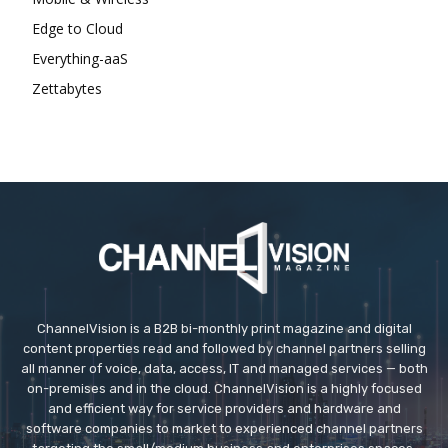
Edge to Cloud
Everything-aaS
Zettabytes
ChannelVision is a B2B bi-monthly print magazine and digital
content properties read and followed by channel partners selling
all manner of voice, data, access, IT and managed services — both
on-premises and in the cloud. ChannelVision is a highly focused
and efficient way for service providers and hardware and
software companies to market to experienced channel partners