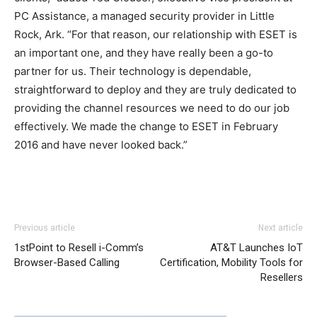
PC Assistance, a managed security provider in Little
Rock, Ark. “For that reason, our relationship with ESET is
an important one, and they have really been a go-to
partner for us. Their technology is dependable,
straightforward to deploy and they are truly dedicated to
providing the channel resources we need to do our job
effectively. We made the change to ESET in February
2016 and have never looked back.”
Previous article
Next article
1stPoint to Resell i-Comm’s
AT&T Launches IoT
Browser-Based Calling
Certification, Mobility Tools for
Resellers