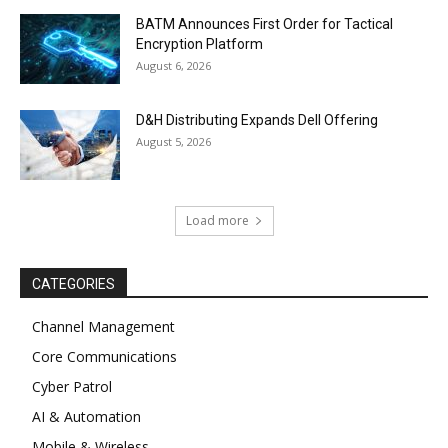
BATM Announces First Order for Tactical
Encryption Platform
August 6, 2026
D&H Distributing Expands Dell Offering
August 5, 2026
Load more
CATEGORIES
Channel Management
Core Communications
Cyber Patrol
AI & Automation
Mobile & Wireless