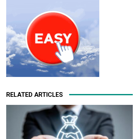
RELATED ARTICLES