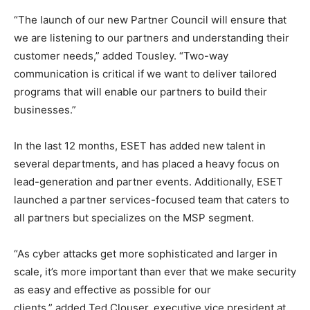
“The launch of our new Partner Council will ensure that
we are listening to our partners and understanding their
customer needs,” added Tousley. “Two-way
communication is critical if we want to deliver tailored
programs that will enable our partners to build their
businesses.”
In the last 12 months, ESET has added new talent in
several departments, and has placed a heavy focus on
lead-generation and partner events. Additionally, ESET
launched a partner services-focused team that caters to
all partners but specializes on the MSP segment.
“As cyber attacks get more sophisticated and larger in
scale, it’s more important than ever that we make security
as easy and effective as possible for our
clients,” added Ted Clouser, executive vice president at