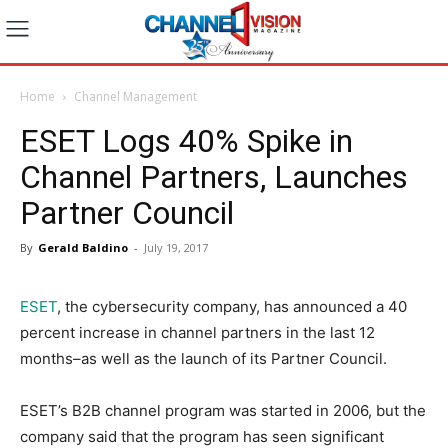
Home
Channel Management
ESET Logs 40% Spike in
Channel Partners, Launches
Partner Council
By
Gerald Baldino
-
July 19, 2017
ESET
, the cybersecurity company, has announced a 40
percent increase in channel partners in the last 12
months–as well as the launch of its Partner Council.
ESET’s B2B channel program was started in 2006, but the
company said that the program has seen significant