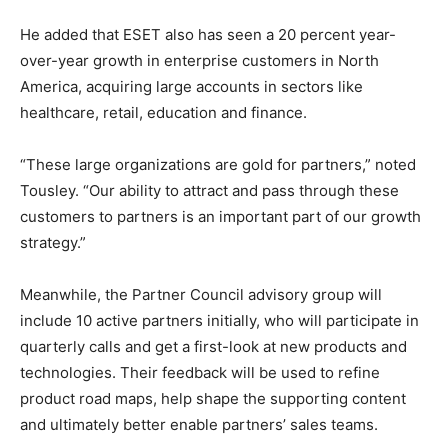
He added that ESET also has seen a 20 percent year-
over-year growth in enterprise customers in North
America, acquiring large accounts in sectors like
healthcare, retail, education and finance.
“These large organizations are gold for partners,” noted
Tousley. “Our ability to attract and pass through these
customers to partners is an important part of our growth
strategy.”
Meanwhile, the Partner Council advisory group will
include 10 active partners initially, who will participate in
quarterly calls and get a first-look at new products and
technologies. Their feedback will be used to refine
product road maps, help shape the supporting content
and ultimately better enable partners’ sales teams.