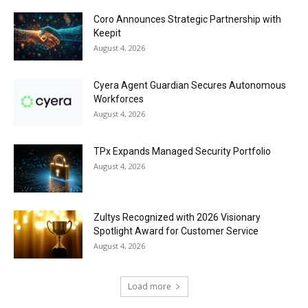
Coro Announces Strategic Partnership with
Keepit
August 4, 2026
Cyera Agent Guardian Secures Autonomous
Workforces
August 4, 2026
TPx Expands Managed Security Portfolio
August 4, 2026
Zultys Recognized with 2026 Visionary
Spotlight Award for Customer Service
August 4, 2026
Load more