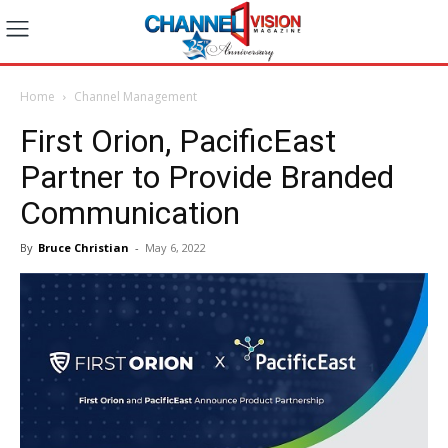
Home
Channel Management
First Orion, PacificEast
Partner to Provide Branded
Communication
By
Bruce Christian
-
May 6, 2022