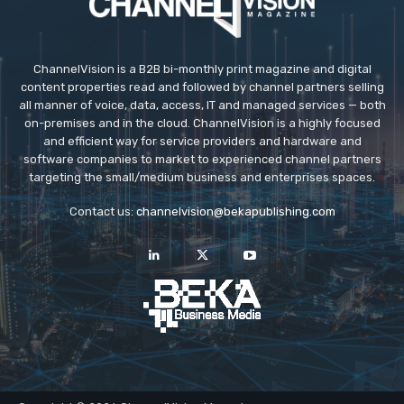
ChannelVision is a B2B bi-monthly print magazine and digital
content properties read and followed by channel partners selling
all manner of voice, data, access, IT and managed services — both
on-premises and in the cloud. ChannelVision is a highly focused
and efficient way for service providers and hardware and
software companies to market to experienced channel partners
targeting the small/medium business and enterprises spaces.
Contact us:
channelvision@bekapublishing.com