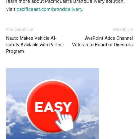
learn more about PacificEast’s BrandDelivery solution,
visit
pacificeast.com/branddelivery
.
Previous article
Next article
Nauto Makes Vehicle AI-
AvePoint Adds Channel
safety Available with Partner
Veteran to Board of Directors
Program