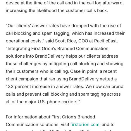
device at the time of the call and in the call log afterward,
increasing the likelihood the customer calls back.
“Our clients’ answer rates have dropped with the rise of
call blocking and spam tagging, which has increased their
operational costs,” said Scott Rice, COO at PacificEast.
“Integrating First Orion’s Branded Communication
solutions into BrandDelivery helps our clients address
these challenges by mitigating call blocking and showing
their customers who is calling. Case in point: a recent
client campaign that ran using BrandDelivery netted a
133 percent increase in answer rates. We now can brand
calls and prevent call blocking and spam tagging across
all of the major U.S. phone carriers.”
For information about First Orion’s Branded
Communication solutions, visit
firstorion.com
, and to