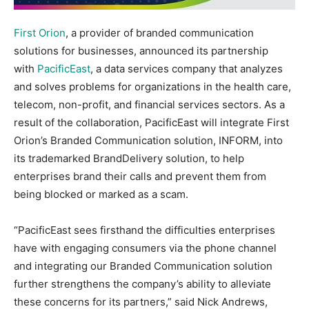
First Orion
, a provider of branded communication
solutions for businesses, announced its partnership
with
PacificEast
, a data services company that analyzes
and solves problems for organizations in the health care,
telecom, non-profit, and financial services sectors. As a
result of the collaboration, PacificEast will integrate First
Orion’s Branded Communication solution, INFORM, into
its trademarked BrandDelivery solution, to help
enterprises brand their calls and prevent them from
being blocked or marked as a scam.
“PacificEast sees firsthand the difficulties enterprises
have with engaging consumers via the phone channel
and integrating our Branded Communication solution
further strengthens the company’s ability to alleviate
these concerns for its partners,” said Nick Andrews,