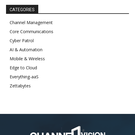
CATEGORIES
Channel Management
Core Communications
Cyber Patrol
AI & Automation
Mobile & Wireless
Edge to Cloud
Everything-aaS
Zettabytes