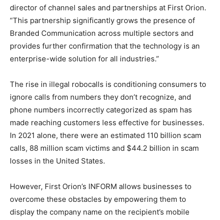
director of channel sales and partnerships at First Orion.
“This partnership significantly grows the presence of
Branded Communication across multiple sectors and
provides further confirmation that the technology is an
enterprise-wide solution for all industries.”
The rise in illegal robocalls is conditioning consumers to
ignore calls from numbers they don’t recognize, and
phone numbers incorrectly categorized as spam has
made reaching customers less effective for businesses.
In 2021 alone, there were an estimated 110 billion scam
calls, 88 million scam victims and $44.2 billion in scam
losses in the United States.
However, First Orion’s INFORM allows businesses to
overcome these obstacles by empowering them to
display the company name on the recipient’s mobile