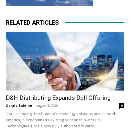
RELATED ARTICLES
D&H Distributing Expands Dell Offering
Gerald Baldino
-
August 5, 2026
0
D&H, a leading distributor of technology solutions across North
America, is expanding its existing relationship with Dell
Technologies. D&H is now fully authorized to carry...