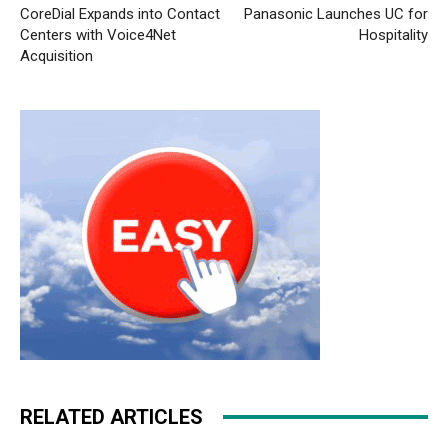
CoreDial Expands into Contact
Panasonic Launches UC for
Centers with Voice4Net
Hospitality
Acquisition
RELATED ARTICLES