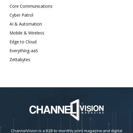
Core Communications
Cyber Patrol
AI & Automation
Mobile & Wireless
Edge to Cloud
Everything-aaS
Zettabytes
ChannelVision is a B2B bi-monthly print magazine and digital