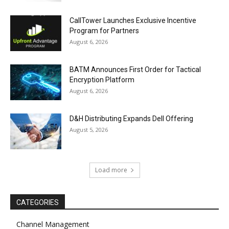
CallTower Launches Exclusive Incentive
Program for Partners
August 6, 2026
BATM Announces First Order for Tactical
Encryption Platform
August 6, 2026
D&H Distributing Expands Dell Offering
August 5, 2026
Load more
CATEGORIES
Channel Management