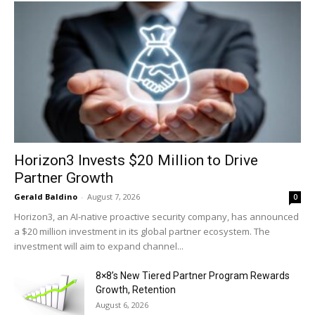
Horizon3 Invests $20 Million to Drive
Partner Growth
Gerald Baldino
-
August 7, 2026
0
Horizon3, an AI-native proactive security company, has announced
a $20 million investment in its global partner ecosystem. The
investment will aim to expand channel...
8×8’s New Tiered Partner Program Rewards
Growth, Retention
August 6, 2026