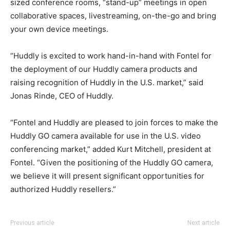
sized conference rooms, “stand-up” meetings in open
collaborative spaces, livestreaming, on-the-go and bring
your own device meetings.
“Huddly is excited to work hand-in-hand with Fontel for
the deployment of our Huddly camera products and
raising recognition of Huddly in the U.S. market,” said
Jonas Rinde, CEO of Huddly.
“Fontel and Huddly are pleased to join forces to make the
Huddly GO camera available for use in the U.S. video
conferencing market,” added Kurt Mitchell, president at
Fontel. “Given the positioning of the Huddly GO camera,
we believe it will present significant opportunities for
authorized Huddly resellers.”
Previous article
Next article