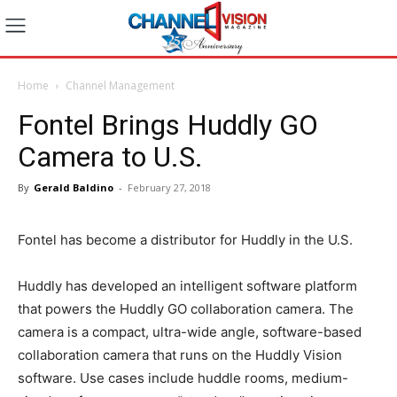
Home
Channel Management
Fontel Brings Huddly GO
Camera to U.S.
By
Gerald Baldino
-
February 27, 2018
Fontel has become a distributor for Huddly in the U.S.
Huddly has developed an intelligent software platform
that powers the Huddly GO collaboration camera. The
camera is a compact, ultra-wide angle, software-based
collaboration camera that runs on the Huddly Vision
software. Use cases include huddle rooms, medium-