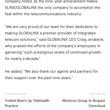
company noted, as the nine-year achievement makes
5LINX/GLOBALINX the only company to accomplish the
feat within the telecommunications industry.
“We are very proud of our team for their dedication to
making GLOBALINX a premier provider of integrated
telecom solutions,” said GLOBALINX CEO Craig Jerabeck,
who praised the efforts of the company’s employees in
garnering “such prestigious levels of continued growth
for nearly a decade.”
He added, “We also thank our agents and partners for
their support over the past nine years.”
adidas yeezy 750 boost
nike roshe run pas cher
louboutin uk nike free run 2015
adidas yeezy 750 boost
adidas
Previous article
Next article
yeezy 750 boost
air max
nike roshe run pas cher
coach outlet
roshe run bleu air max
Yorktel Beefs Up Telehealth
Westcon Group to Acquire
pas cher
nike roshe run pas cher
christian louboutin sale
Practice
Verecloud
michael kors uk
christian louboutin sale michael kors