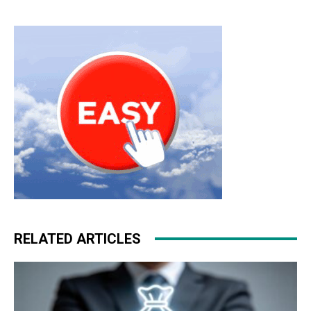
bags uk nike roshe run pas cher michael kors uk air max
pas cher nike roshe run 2015 nike air max 2015 free run
pas cher nike roshe run femme nike air max one
RELATED ARTICLES