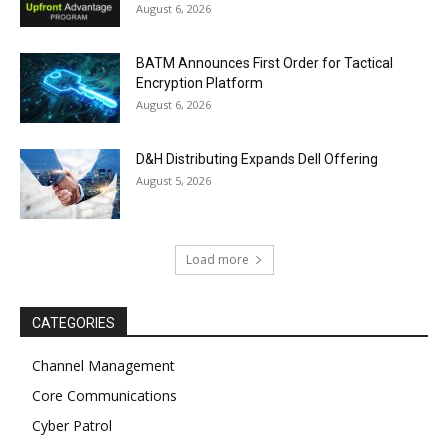
August 6, 2026
BATM Announces First Order for Tactical
Encryption Platform
August 6, 2026
D&H Distributing Expands Dell Offering
August 5, 2026
Load more
CATEGORIES
Channel Management
Core Communications
Cyber Patrol