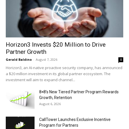
Horizon3 Invests $20 Million to Drive
Partner Growth
Gerald Baldino
-
August 7, 2026
0
Horizon3, an AI-native proactive security company, has announced
a $20 million investment in its global partner ecosystem. The
investment will aim to expand channel...
8×8’s New Tiered Partner Program Rewards
Growth, Retention
August 6, 2026
CallTower Launches Exclusive Incentive
Program for Partners