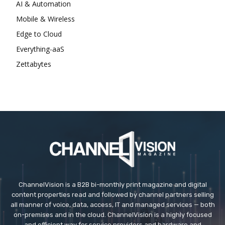
AI & Automation
Mobile & Wireless
Edge to Cloud
Everything-aaS
Zettabytes
ChannelVision is a B2B bi-monthly print magazine and digital
content properties read and followed by channel partners selling
all manner of voice, data, access, IT and managed services — both
on-premises and in the cloud. ChannelVision is a highly focused
and efficient way for service providers and hardware and