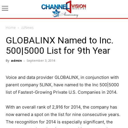
Home
zzNews
GLOBALINX Named to Inc.
500|5000 List for 9th Year
By
admin
-
September 3, 2014
Voice and data provider GLOBALINX, in conjunction with
parent company 5LINX, have named to the Inc 500|5000
list of Fastest-Growing Private U.S. Companies in 2014.
With an overall rank of 2,916 for 2014, the company has
now earned a spot on the list for nine consecutive years.
The recognition for 2014 is especially significant, the