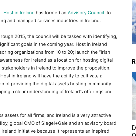
Host in Ireland
has formed an
Advisory Council
to
sting and managed services industries in Ireland.
hrough 2015, the council will be tasked with identifying,
ificant goals in the coming year. Host in Ireland
oring organizations from 10 to 20; launch the “Irish
awareness for Ireland as a location for hosting digital
R
 stakeholders in Ireland to improve the proposition.
ost in Ireland will have the ability to cultivate a
on of providing the digital assets hosting community
ping a clear understanding of Ireland’s offerings and
 assets for all firms, and Ireland is a very attractive
Molloy, global CMO of Siegel+Gale and an advisory board
D
Ireland initiative because it represents an inspired
O