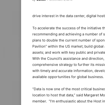
drive interest in the data center, digital ho
To accelerate the success of the initiative t
recommending and achieving a number of sign
plans to double the current number of spons
Pavilion” within the US market; build global 
assets; and work with key public and private
With the Council’s assistance and direction, H
comprehensive strategy to further its missi
with timely and accurate information, develo
available opportunities for global business.
“Data is now one of the most critical business
location to host that data,” said Margaret 
member. “I’m enthusiastic about the Host in 