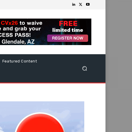
Featured Content