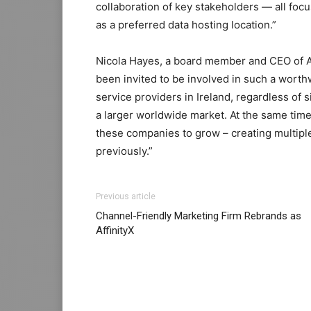
collaboration of key stakeholders — all foc
as a preferred data hosting location.”
Nicola Hayes, a board member and CEO of An
been invited to be involved in such a worthw
service providers in Ireland, regardless of 
a larger worldwide market. At the same time
these companies to grow – creating multipl
previously.”
christian louboutin uk michael kors bags uk 
Previous article
michael kors bags uk air max
air max
nike f
Channel-Friendly Marketing Firm Rebrands as
cher
nike free run air max fille nike air max
AffinityX
free run louboutin shoes nike free run 5