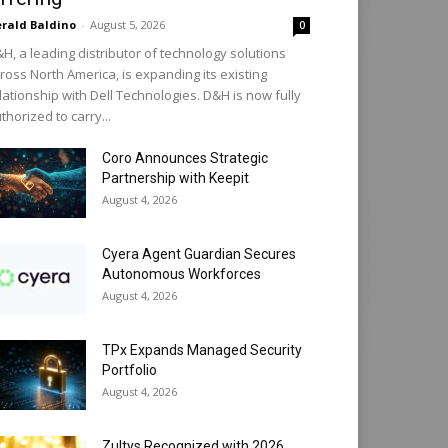
rald Baldino
-
August 5, 2026
0
H, a leading distributor of technology solutions
ross North America, is expanding its existing
lationship with Dell Technologies. D&H is now fully
thorized to carry...
Coro Announces Strategic
Partnership with Keepit
August 4, 2026
Cyera Agent Guardian Secures
Autonomous Workforces
August 4, 2026
TPx Expands Managed Security
Portfolio
August 4, 2026
Zultys Recognized with 2026