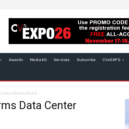
Awards
Media Kit
Services
Subscribe
CVxEXPO
 Center Advisory Board
orms Data Center