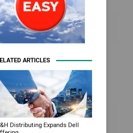
ELATED ARTICLES
&H Distributing Expands Dell
ffering