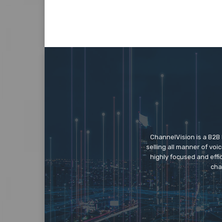
ChannelVision is a B2B
selling all manner of vo
highly focused and eff
cha