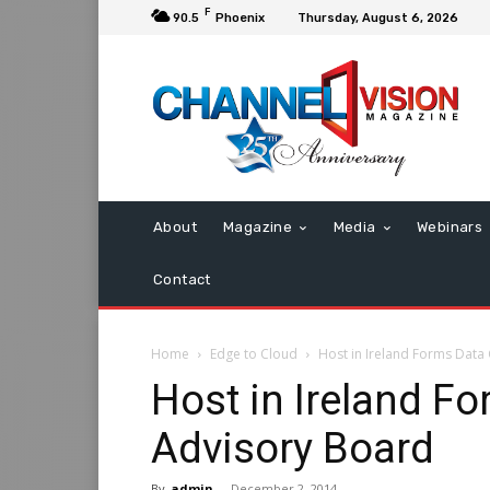
F
90.5
Phoenix
Thursday, August 6, 2026
About
Magazine
Media
Webinars
Contact
Home
Edge to Cloud
Host in Ireland Forms Data
Host in Ireland F
Advisory Board
By
admin
-
December 2, 2014