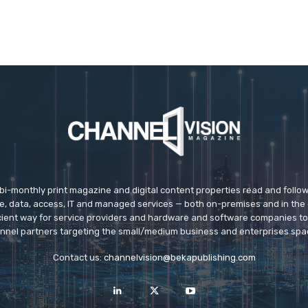
 bi-monthly print magazine and digital content properties read and follo
ice, data, access, IT and managed services — both on-premises and in the 
icient way for service providers and hardware and software companies t
nnel partners targeting the small/medium business and enterprises spa
Contact us:
channelvision@bekapublishing.com