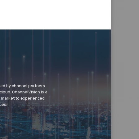
wed by channel partners
cloud. ChannelVision is a
o market to experienced
ces.