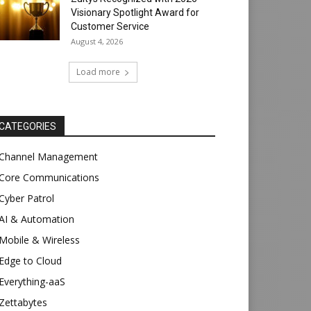
Visionary Spotlight Award for
Customer Service
August 4, 2026
Load more
CATEGORIES
Channel Management
Core Communications
Cyber Patrol
AI & Automation
Mobile & Wireless
Edge to Cloud
Everything-aaS
Zettabytes