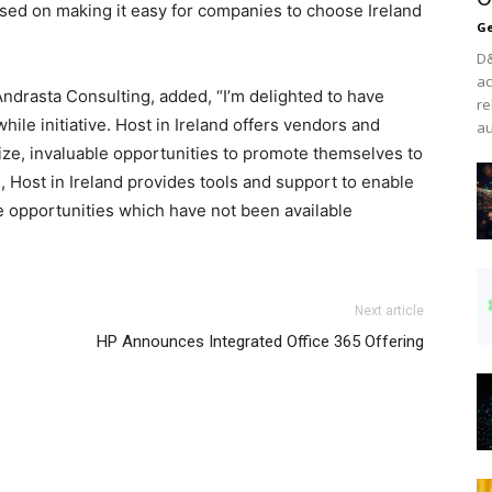
used on making it easy for companies to choose Ireland
Ge
D&
ac
drasta Consulting, added, “I’m delighted to have
re
hile initiative. Host in Ireland offers vendors and
au
size, invaluable opportunities to promote themselves to
, Host in Ireland provides tools and support to enable
e opportunities which have not been available
air max nike nike air max 2015 christian louboutin uk
Next article
ree run femme
nike free run
nike roshe run femme pas
HP Announces Integrated Office 365 Offering
 2015 louboutin uk
nike roshe run pas cher
air max 95 nike